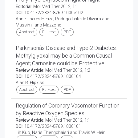
Editorial:
Mol Med Ther 2012, 1:1
DOI:
10.4172/2324-8769.1000e102
Anne-Theres Henze, Rodrigo Leite de Oliveira and
Massimiliano Mazzone
Abstract
Full-text
PDF
Parkinsonâs Disease and Type-2 Diabetes:
Methylglyoxal may be a Common Causal
Agent; Carnosine could be Protective
Review Article:
Mol Med Ther 2012, 1:2
DOI:
10.4172/2324-8769.1000104
Alan R. Hipkiss
Abstract
Full-text
PDF
Regulation of Coronary Vasomotor Function
by Reactive Oxygen Species
Review Article:
Mol Med Ther 2012, 1:1
DOI:
10.4172/2324-8769.1000101
Lih Kuo, Naris Thengchaisri and Travis W. Hein