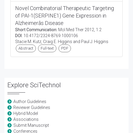
Novel Combinatorial Therapeutic Targeting
of PAI-1(SERPINE1) Gene Expression in
Alzheimerâs Disease
Short Communication:
Mol Med Ther 2012, 1:2
DOI:
10.4172/2324-8769.1000106
Stacie M. Kutz, Craig E. Higgins and Paul J. Higgins
Abstract
Full-text
PDF
Explore SciTechnol
Author Guidelines
Reviewer Guidelines
Hybrid Model
Associations
Submit Manuscript
Conferences