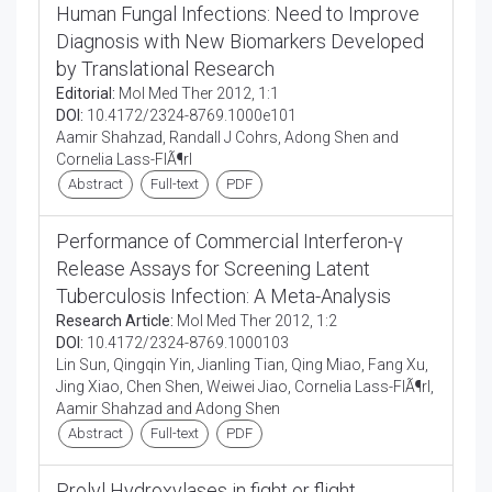
Human Fungal Infections: Need to Improve
Diagnosis with New Biomarkers Developed
by Translational Research
Editorial:
Mol Med Ther 2012, 1:1
DOI:
10.4172/2324-8769.1000e101
Aamir Shahzad, Randall J Cohrs, Adong Shen and
Cornelia Lass-FlÃ¶rl
Abstract
Full-text
PDF
Performance of Commercial Interferon-γ
Release Assays for Screening Latent
Tuberculosis Infection: A Meta-Analysis
Research Article:
Mol Med Ther 2012, 1:2
DOI:
10.4172/2324-8769.1000103
Lin Sun, Qingqin Yin, Jianling Tian, Qing Miao, Fang Xu,
Jing Xiao, Chen Shen, Weiwei Jiao, Cornelia Lass-FlÃ¶rl,
Aamir Shahzad and Adong Shen
Abstract
Full-text
PDF
Prolyl Hydroxylases in fight or flight