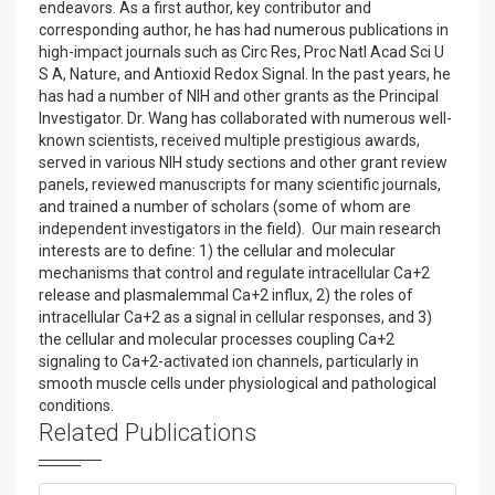
endeavors. As a first author, key contributor and
corresponding author, he has had numerous publications in
high-impact journals such as Circ Res, Proc Natl Acad Sci U
S A, Nature, and Antioxid Redox Signal. In the past years, he
has had a number of NIH and other grants as the Principal
Investigator. Dr. Wang has collaborated with numerous well-
known scientists, received multiple prestigious awards,
served in various NIH study sections and other grant review
panels, reviewed manuscripts for many scientific journals,
and trained a number of scholars (some of whom are
independent investigators in the field). Our main research
interests are to define: 1) the cellular and molecular
mechanisms that control and regulate intracellular Ca+2
release and plasmalemmal Ca+2 influx, 2) the roles of
intracellular Ca+2 as a signal in cellular responses, and 3)
the cellular and molecular processes coupling Ca+2
signaling to Ca+2-activated ion channels, particularly in
smooth muscle cells under physiological and pathological
conditions.
Related Publications