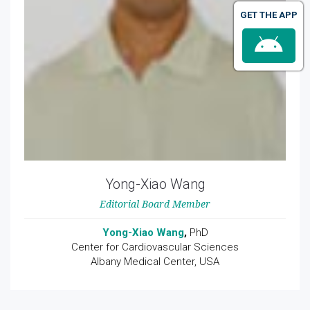
GET THE APP
Yong-Xiao Wang
Editorial Board Member
Yong-Xiao Wang
,
PhD
Center for Cardiovascular Sciences
Albany Medical Center, USA