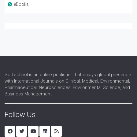
eBooks
SciTechnol is an online publisher that enjoys global presence
with International Journals on Clinical, Medical, Environmental,
Pharmaceutical, Neurosciences, Environmental Science, and
Business Management.
Follow Us