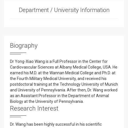
Department / University Information
Biography
Dr Yong-Xiao Wang is a Full Professor in the Center for
Cardiovascular Sciences at Albany Medical College, USA. He
earned his M.D. at the Wannan Medical College and Ph.D. at
the Fourth Military Medical University, and received his
postdoctoral training at the Technology University of Munich
and University of Pennsylvania. After then, Dr. Wang worked
as an Assistant Professor in the Department of Animal
Biology at the University of Pennsylvania.
Research Interest
Dr. Wang has been highly successful in his scientific