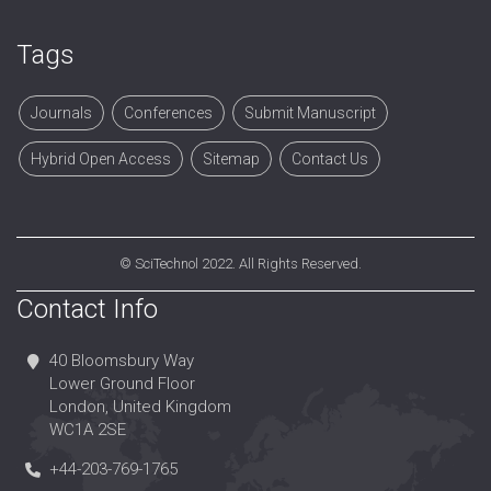
Tags
Journals
Conferences
Submit Manuscript
Hybrid Open Access
Sitemap
Contact Us
©
SciTechnol
2022. All Rights Reserved.
Contact Info
40 Bloomsbury Way
Lower Ground Floor
London, United Kingdom
WC1A 2SE
+44-203-769-1765