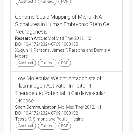
Abstract
Full-text
PDF
Genome-Scale Mapping of MicroRNA
Signatures in Human Embryonic Stem Cell
Neurogenesis
Research Article:
Mol Med Ther 2012, 1:2
DOI:
10.4172/2324-8769.1000105
Xuejun H. Parsons, James F. Parsons and Dennis A.
Moore
Abstract
Full-text
PDF
Low Molecular Weight Antagonists of
Plasminogen Activator Inhibitor-1:
Therapeutic Potential in Cardiovascular
Disease
Short Communication:
Mol Med Ther 2012, 1:1
DOI:
10.4172/2324-8769.1000102
Tessa M. Simone and Paul J. Higgins
Abstract
Full-text
PDF