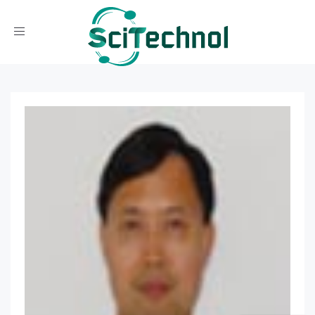
Toggle navigation