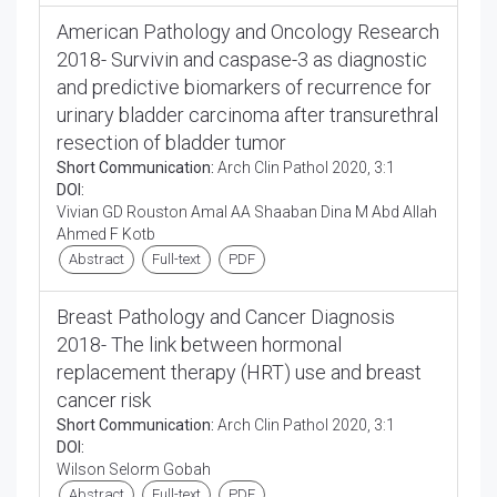
American Pathology and Oncology Research
2018- Survivin and caspase-3 as diagnostic
and predictive biomarkers of recurrence for
urinary bladder carcinoma after transurethral
resection of bladder tumor
Short Communication:
Arch Clin Pathol 2020, 3:1
DOI:
Vivian GD Rouston Amal AA Shaaban Dina M Abd Allah
Ahmed F Kotb
Abstract
Full-text
PDF
Breast Pathology and Cancer Diagnosis
2018- The link between hormonal
replacement therapy (HRT) use and breast
cancer risk
Short Communication:
Arch Clin Pathol 2020, 3:1
DOI:
Wilson Selorm Gobah
Abstract
Full-text
PDF