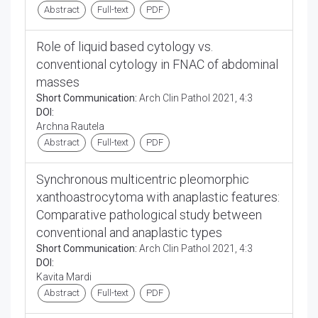
Abstract
Full-text
PDF
Role of liquid based cytology vs.
conventional cytology in FNAC of abdominal
masses
Short Communication:
Arch Clin Pathol 2021, 4:3
DOI:
Archna Rautela
Abstract
Full-text
PDF
Synchronous multicentric pleomorphic
xanthoastrocytoma with anaplastic features:
Comparative pathological study between
conventional and anaplastic types
Short Communication:
Arch Clin Pathol 2021, 4:3
DOI:
Kavita Mardi
Abstract
Full-text
PDF