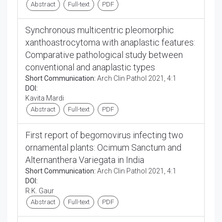
Abstract
Full-text
PDF
Synchronous multicentric pleomorphic
xanthoastrocytoma with anaplastic features:
Comparative pathological study between
conventional and anaplastic types
Short Communication:
Arch Clin Pathol 2021, 4:1
DOI:
Kavita Mardi
Abstract
Full-text
PDF
First report of begomovirus infecting two
ornamental plants: Ocimum Sanctum and
Alternanthera Variegata in India
Short Communication:
Arch Clin Pathol 2021, 4:1
DOI:
R.K. Gaur
Abstract
Full-text
PDF