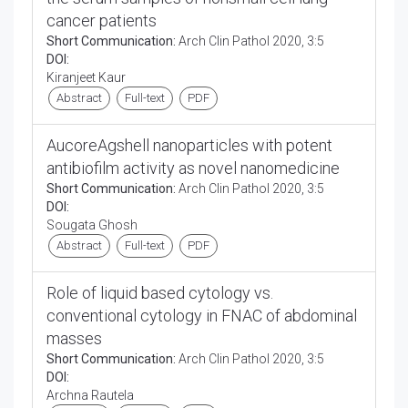
cancer patients
Short Communication:
Arch Clin Pathol 2020, 3:5
DOI:
Kiranjeet Kaur
Abstract
Full-text
PDF
AucoreAgshell nanoparticles with potent
antibiofilm activity as novel nanomedicine
Short Communication:
Arch Clin Pathol 2020, 3:5
DOI:
Sougata Ghosh
Abstract
Full-text
PDF
Role of liquid based cytology vs.
conventional cytology in FNAC of abdominal
masses
Short Communication:
Arch Clin Pathol 2020, 3:5
DOI:
Archna Rautela