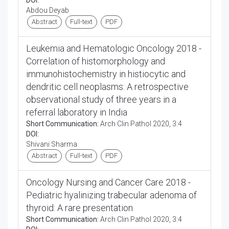
DOI:
Abdou Deyab
Abstract
Full-text
PDF
Leukemia and Hematologic Oncology 2018 -
Correlation of histomorphology and
immunohistochemistry in histiocytic and
dendritic cell neoplasms: A retrospective
observational study of three years in a
referral laboratory in India
Short Communication:
Arch Clin Pathol 2020, 3:4
DOI:
Shivani Sharma
Abstract
Full-text
PDF
Oncology Nursing and Cancer Care 2018 -
Pediatric hyalinizing trabecular adenoma of
thyroid: A rare presentation
Short Communication:
Arch Clin Pathol 2020, 3:4