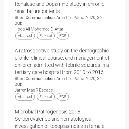
Renalase and Dopamine study in chronic
renal failure patients
Short Communication:
Arch Clin Pathol 2020, 3:2
DOI:
Hoda Ali Mohamed El-Attar
Abstract
Full-text
PDF
A retrospective study on the demographic
profile, clinical course, and management of
children admitted with febrile seizures in a
tertiary care hospital from 2010 to 2016
Short Communication:
Arch Clin Pathol 2020, 3:2
DOI:
Jarren Mae R Escape
Abstract
Full-text
PDF
Microbial Pathogenesis 2018-
Seroprevalence and hematological
investigation of toxoplasmosis in female