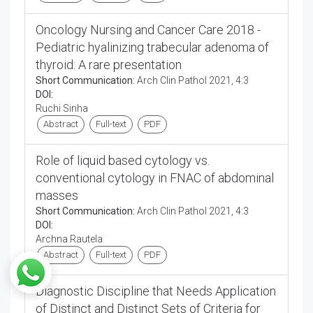
Oncology Nursing and Cancer Care 2018 -
Pediatric hyalinizing trabecular adenoma of
thyroid: A rare presentation
Short Communication:
Arch Clin Pathol 2021, 4:3
DOI:
Ruchi Sinha
Abstract
Full-text
PDF
Role of liquid based cytology vs.
conventional cytology in FNAC of abdominal
masses
Short Communication:
Arch Clin Pathol 2021, 4:3
DOI:
Archna Rautela
Abstract
Full-text
PDF
Diagnostic Discipline that Needs Application
of Distinct and Distinct Sets of Criteria for