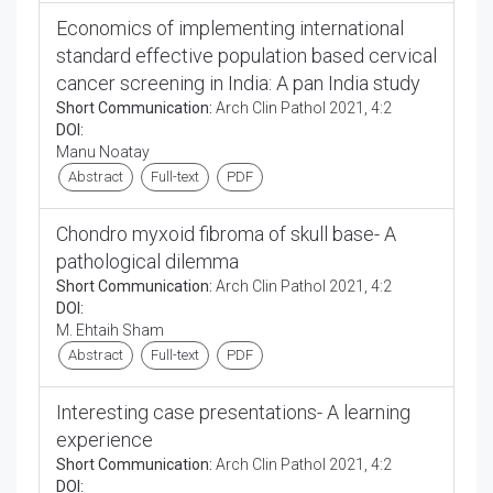
Economics of implementing international
standard effective population based cervical
cancer screening in India: A pan India study
Short Communication:
Arch Clin Pathol 2021, 4:2
DOI:
Manu Noatay
Abstract
Full-text
PDF
Chondro myxoid fibroma of skull base- A
pathological dilemma
Short Communication:
Arch Clin Pathol 2021, 4:2
DOI:
M. Ehtaih Sham
Abstract
Full-text
PDF
Interesting case presentations- A learning
experience
Short Communication:
Arch Clin Pathol 2021, 4:2
DOI: