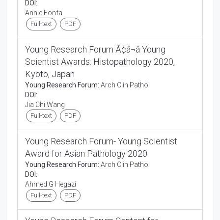
DOI:
Annie Fonfa
Full-text
PDF
Young Research Forum Ã¢â¬â Young
Scientist Awards: Histopathology 2020,
Kyoto, Japan
Young Research Forum:
Arch Clin Pathol
DOI:
Jia Chi Wang
Full-text
PDF
Young Research Forum- Young Scientist
Award for Asian Pathology 2020
Young Research Forum:
Arch Clin Pathol
DOI:
Ahmed G Hegazi
Full-text
PDF