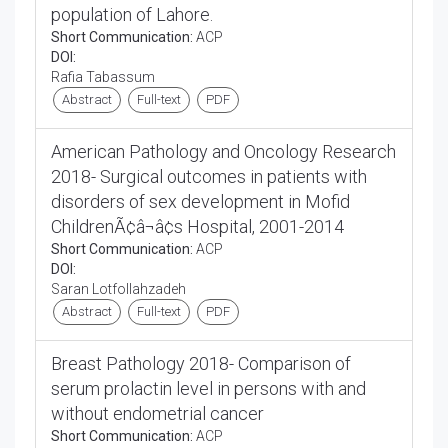
population of Lahore.
Short Communication:
ACP
DOI:
Rafia Tabassum
Abstract
Full-text
PDF
American Pathology and Oncology Research
2018- Surgical outcomes in patients with
disorders of sex development in Mofid
ChildrenÃ¢â¬â¢s Hospital, 2001-2014
Short Communication:
ACP
DOI:
Saran Lotfollahzadeh
Abstract
Full-text
PDF
Breast Pathology 2018- Comparison of
serum prolactin level in persons with and
without endometrial cancer
Short Communication:
ACP