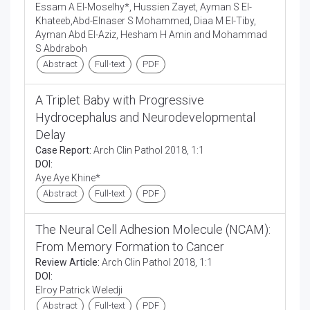
Essam A El-Moselhy*, Hussien Zayet, Ayman S El-
Khateeb,Abd-Elnaser S Mohammed, Diaa M El-Tiby,
Ayman Abd El-Aziz, Hesham H Amin and Mohammad
S Abdraboh
Abstract
Full-text
PDF
A Triplet Baby with Progressive
Hydrocephalus and Neurodevelopmental
Delay
Case Report:
Arch Clin Pathol 2018, 1:1
DOI:
Aye Aye Khine*
Abstract
Full-text
PDF
The Neural Cell Adhesion Molecule (NCAM):
From Memory Formation to Cancer
Review Article:
Arch Clin Pathol 2018, 1:1
DOI:
Elroy Patrick Weledji
Abstract
Full-text
PDF