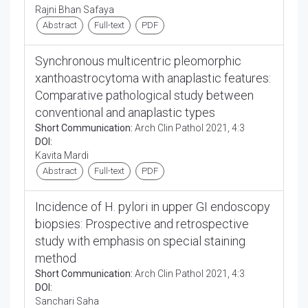
Rajni Bhan Safaya
Abstract
Full-text
PDF
Synchronous multicentric pleomorphic
xanthoastrocytoma with anaplastic features:
Comparative pathological study between
conventional and anaplastic types
Short Communication:
Arch Clin Pathol 2021, 4:3
DOI:
Kavita Mardi
Abstract
Full-text
PDF
Incidence of H. pylori in upper GI endoscopy
biopsies: Prospective and retrospective
study with emphasis on special staining
method
Short Communication:
Arch Clin Pathol 2021, 4:3
DOI:
Sanchari Saha