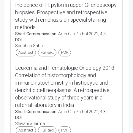
Incidence of H. pylori in upper GI endoscopy
biopsies: Prospective and retrospective
study with emphasis on special staining
methods
Short Communication:
Arch Clin Pathol 2021, 4:3
DOI:
Sanchari Saha
Abstract
Full-text
PDF
Leukemia and Hematologic Oncology 2018 -
Correlation of histomorphology and
immunohistochemistry in histiocytic and
dendritic cell neoplasms: A retrospective
observational study of three years in a
referral laboratory in India
Short Communication:
Arch Clin Pathol 2021, 4:3
DOI:
Shivani Sharma
Abstract
Full-text
PDF