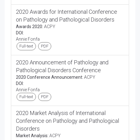
2020 Awards for International Conference
on Pathology and Pathological Disorders
Awards 2020:
ACPY
DOI:
Annie Fonfa
Full-text
PDF
2020 Announcement of Pathology and
Pathological Disorders Conference
2020 Conference Announcement:
ACPY
DOI:
Annie Fonfa
Full-text
PDF
2020 Market Analysis of International
Conference on Pathology and Pathological
Disorders
Market Analysis:
ACPY