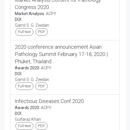
Congress 2020
Market Analysis:
ACPY
DOI:
Gamil S. G. Zeedan
Full-text
PDF
2020 conference announcement Asian
Pathology Summit February 17-18, 2020 |
Phuket, Thailand
Awards 2020:
ACPY
DOI:
Gamil S. G. Zeedan
Full-text
PDF
Infectious Diseases Conf 2020
Awards 2020:
ACPY
DOI:
Gulfaraz Khan
Full-text
PDF