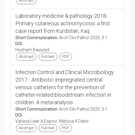
Abstract
Laboratory medicine & pathology 2018-
Primary cutaneous actinomycosis: a first
case report from Kurdistan, Iraq
Short Communication:
Arch Clin Pathol 2020, 3:1
DOI:
Husham Bayazed
Abstract
Full-text
PDF
Infection Control and Clinical Microbiology
2017 - Antibiotic-impregnated central
venous catheters for the prevention of
catheter-related bloodstream infection in
children: A meta-analysis
Short Communication:
Arch Clin Pathol 2020, 3:1
DOI:
Vaneza Leah A Espino Melissa A Dator
Abstract
Full-text
PDF