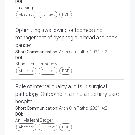
DOI:
Lata Singh
Abstract
Full-text
PDF
Optimizing swallowing outcomes and
management of dysphagia in head and neck
cancer
Short Communication:
Arch Clin Pathol 2021, 4:2
DOI:
Shashikant Limbachiya
Abstract
Full-text
PDF
Role of internal quality audits in surgical
pathology: Outcome in an Indian tertiary care
hospital
Short Communication:
Arch Clin Pathol 2021, 4:2
DOI:
Anil Malleshi Betigeri
Abstract
Full-text
PDF