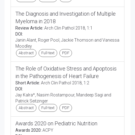
The Diagnosis and Investigation of Multiple
Myeloma in 2018
Review Article:
Arch Clin Pathol 2018, 1:1
DOI:
Janin Alant, Roger Pool, Jackie Thomson and Vanessa
Moodley
Abstract
Full-text
PDF
The Role of Oxidative Stress and Apoptosis
in the Pathogenesis of Heart Failure
Short Article:
Arch Clin Pathol 2018, 1:2
DOI:
Jay Kalra*, Nasim Rostampour, Mandeep Sagi and
Patrick Seitzinger
Abstract
Full-text
PDF
Awards 2020 on Pediatric Nutrition
Awards 2020:
ACPY