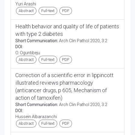
Yuri Arashi
Abstract
Full-text
PDF
Health behavior and quality of life of patients
with type 2 diabetes
Short Communication:
Arch Clin Pathol 2020, 3:2
DOI:
O. Oguntibeju
Abstract
Full-text
PDF
Correction of a scientific error in lippincott
illustrated reviews pharmacology
(anticancer drugs, p 605, Mechanism of
action of tamoxifen)
Short Communication:
Arch Clin Pathol 2020, 3:2
DOI:
Hussein Albarazanchi
Abstract
Full-text
PDF