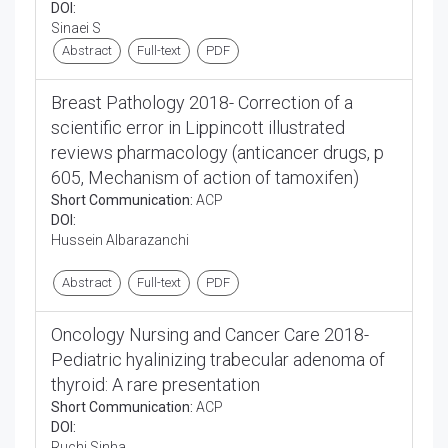
DOI:
Sinaei S
Abstract
Full-text
PDF
Breast Pathology 2018- Correction of a
scientific error in Lippincott illustrated
reviews pharmacology (anticancer drugs, p
605, Mechanism of action of tamoxifen)
Short Communication:
ACP
DOI:
Hussein Albarazanchi
Abstract
Full-text
PDF
Oncology Nursing and Cancer Care 2018-
Pediatric hyalinizing trabecular adenoma of
thyroid: A rare presentation
Short Communication:
ACP
DOI:
Ruchi Sinha