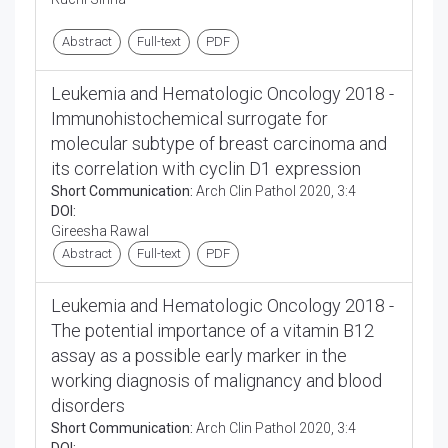
Abstract
Full-text
PDF
Leukemia and Hematologic Oncology 2018 -
Immunohistochemical surrogate for
molecular subtype of breast carcinoma and
its correlation with cyclin D1 expression
Short Communication:
Arch Clin Pathol 2020, 3:4
DOI:
Gireesha Rawal
Abstract
Full-text
PDF
Leukemia and Hematologic Oncology 2018 -
The potential importance of a vitamin B12
assay as a possible early marker in the
working diagnosis of malignancy and blood
disorders
Short Communication:
Arch Clin Pathol 2020, 3:4