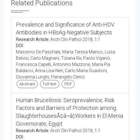
Related Publications
Prevalence and Significance of Anti-HDV
Antibodies in HBsAg-Negative Subjects
Research Article:
Arch Clin Pathol 2018, 1:1
DOI:
Massimo De Paschale, Maria Teresa Manco, Luisa
Belvisi, Carlo Magnani, Tiziana Re, Paolo Viganò,
Francesca Capelli, Antonino Mazzone, Maria Pia
Baldacci, Anna Lisa Neri, Carlo Maria Guastoni,
Giovanna Lunghi, Pierangelo Clerici
Abstract
Full-text
PDF
Human Brucellosis: Seroprevalence, Risk
Factors and Barriers of Protection among
SlaughterhousesÃ¢â¬â¢Workers in El-Menia
Governorate, Egypt
Research Article:
Arch Clin Pathol 2018, 1:1
DOI: