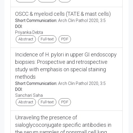
OSCC & myeloid cells (TATE & mast cells)
Short Communication:
Arch Clin Pathol 2020, 3:5
DOI:
Priyanka Debta
Abstract
Full-text
PDF
Incidence of H. pylori in upper GI endoscopy
biopsies: Prospective and retrospective
study with emphasis on special staining
methods
Short Communication:
Arch Clin Pathol 2020, 3:5
DOI:
Sanchari Saha
Abstract
Full-text
PDF
Unraveling the presence of
sialoglycoconjugate specific antibodies in
the serum samples of nonsmall cell lung