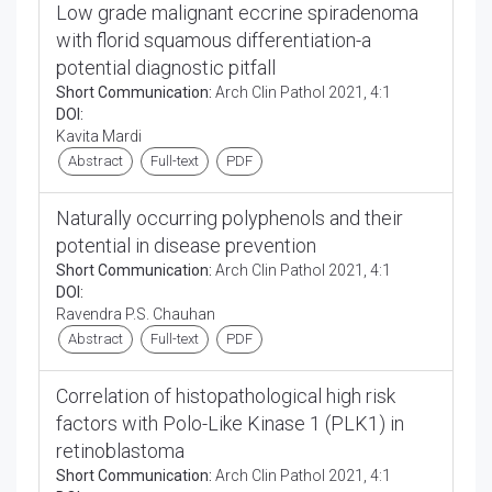
Low grade malignant eccrine spiradenoma
with florid squamous differentiation-a
potential diagnostic pitfall
Short Communication:
Arch Clin Pathol 2021, 4:1
DOI:
Kavita Mardi
Abstract
Full-text
PDF
Naturally occurring polyphenols and their
potential in disease prevention
Short Communication:
Arch Clin Pathol 2021, 4:1
DOI:
Ravendra P.S. Chauhan
Abstract
Full-text
PDF
Correlation of histopathological high risk
factors with Polo-Like Kinase 1 (PLK1) in
retinoblastoma
Short Communication:
Arch Clin Pathol 2021, 4:1