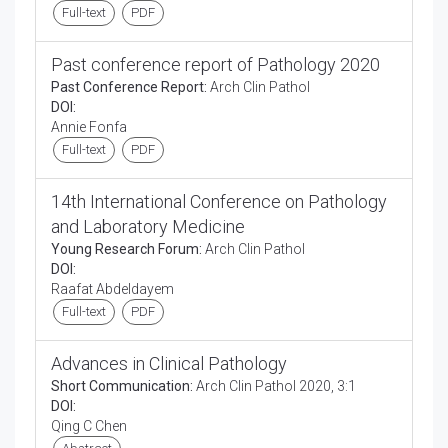
Full-text
PDF
Past conference report of Pathology 2020
Past Conference Report:
Arch Clin Pathol
DOI:
Annie Fonfa
Full-text
PDF
14th International Conference on Pathology
and Laboratory Medicine
Young Research Forum:
Arch Clin Pathol
DOI:
Raafat Abdeldayem
Full-text
PDF
Advances in Clinical Pathology
Short Communication:
Arch Clin Pathol 2020, 3:1
DOI:
Qing C Chen