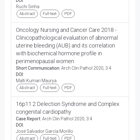
DOI:
Ruchi Sinha
Abstract
Full-text
PDF
Oncology Nursing and Cancer Care 2018 -
Clinicopathological evaluation of abnormal
uterine bleeding (AUB) and its correlation
with biochemical hormone profile in
perimenopausal women
Short Communication:
Arch Clin Pathol 2020, 3:4
DOI:
Malti Kumari Maurya
Abstract
Full-text
PDF
16p11.2 Delection Syndrome and Complex
congenital cardiopathy
Case Report:
Arch Clin Pathol 2020, 3:4
DOI:
José Salvador García Morillo
Abstract
Full-text
PDF