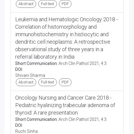
Abstract
Full-text
PDF
Leukemia and Hematologic Oncology 2018 -
Correlation of histomorphology and
immunohistochemistry in histiocytic and
dendritic cell neoplasms: A retrospective
observational study of three years in a
referral laboratory in India
Short Communication:
Arch Clin Pathol 2021, 4:3
DOI:
Shivani Sharma
Abstract
Full-text
PDF
Oncology Nursing and Cancer Care 2018 -
Pediatric hyalinizing trabecular adenoma of
thyroid: A rare presentation
Short Communication:
Arch Clin Pathol 2021, 4:3
DOI:
Ruchi Sinha