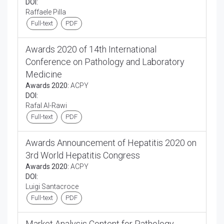
DOI:
Raffaele Pilla
Full-text
PDF
Awards 2020 of 14th International
Conference on Pathology and Laboratory
Medicine
Awards 2020:
ACPY
DOI:
Rafal Al-Rawi
Full-text
PDF
Awards Announcement of Hepatitis 2020 on
3rd World Hepatitis Congress
Awards 2020:
ACPY
DOI:
Luigi Santacroce
Full-text
PDF
Market Analysis Content for Pathology