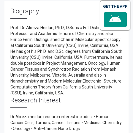
GET THE APP
Biography
Prof. Dr. Alireza Heidari, Ph.D., D.Sc. is a Full Distinguished
Professor and Academic Tenure of Chemistry and also
Enrico Fermi Distinguished Chair in Molecular Spectroscopy
at California South University (CSU), Irvine, California, USA.
He has got his Ph.D. and D.Sc. degrees from California South
University (CSU), Irvine, California, USA. Furthermore, he has
double postdocs in Project Management, Oncology, Human
Cancer Tissues and Synchrotron Radiation from Monash
University, Melbourne, Victoria, Australia and also in
Nanochemistry and Modern Molecular Electronic–Structure
Computations Theory from California South University
(CSU), Irvine, California, USA.
Research Interest
Dr Alireza heidari research interest includes: • Human
Cancer Cells, Tumors, Cancer Tissues • Medicinal Chemistry
• Oncology • Anti–Cancer Nano Drugs