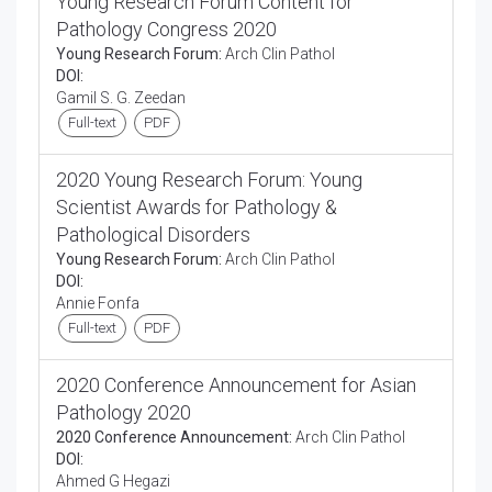
Young Research Forum Content for
Pathology Congress 2020
Young Research Forum:
Arch Clin Pathol
DOI:
Gamil S. G. Zeedan
Full-text
PDF
2020 Young Research Forum: Young
Scientist Awards for Pathology &
Pathological Disorders
Young Research Forum:
Arch Clin Pathol
DOI:
Annie Fonfa
Full-text
PDF
2020 Conference Announcement for Asian
Pathology 2020
2020 Conference Announcement:
Arch Clin Pathol
DOI:
Ahmed G Hegazi