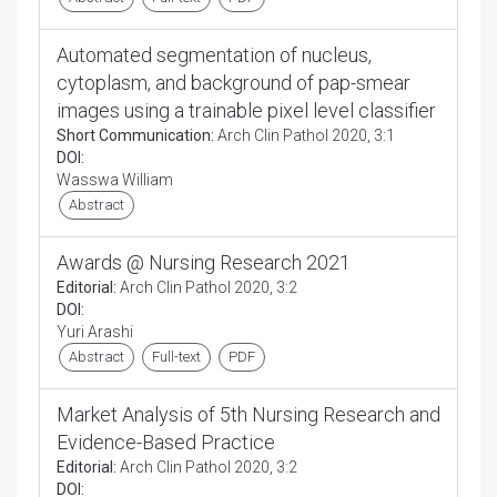
Automated segmentation of nucleus,
cytoplasm, and background of pap-smear
images using a trainable pixel level classifier
Short Communication:
Arch Clin Pathol 2020, 3:1
DOI:
Wasswa William
Abstract
Awards @ Nursing Research 2021
Editorial:
Arch Clin Pathol 2020, 3:2
DOI:
Yuri Arashi
Abstract
Full-text
PDF
Market Analysis of 5th Nursing Research and
Evidence-Based Practice
Editorial:
Arch Clin Pathol 2020, 3:2
DOI: