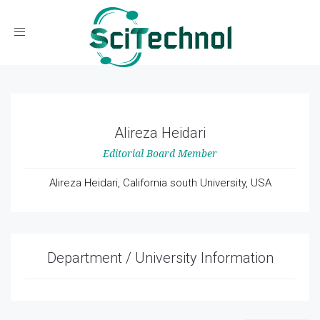
Toggle navigation
Alireza Heidari
Editorial Board Member
Alireza Heidari, California south University, USA
Department / University Information