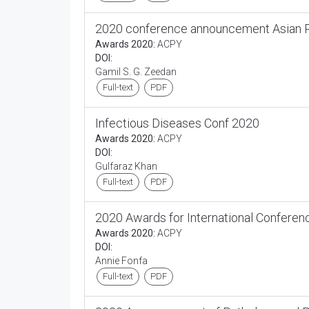
2020 conference announcement Asian Pa
Awards 2020:
ACPY
DOI:
Gamil S. G. Zeedan
Full-text
PDF
Infectious Diseases Conf 2020
Awards 2020:
ACPY
DOI:
Gulfaraz Khan
Full-text
PDF
2020 Awards for International Conferen
Awards 2020:
ACPY
DOI:
Annie Fonfa
Full-text
PDF