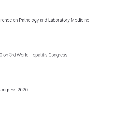
ference on Pathology and Laboratory Medicine
 on 3rd World Hepatitis Congress
 Congress 2020