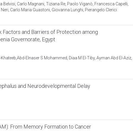
Belvisi, Carlo Magnani, Tiziana Re, Paolo Viganò, Francesca Capelli,
Neri, Carlo Maria Guastoni, Giovanna Lunghi, Pierangelo Clerici
k Factors and Barriers of Protection among
enia Governorate, Egypt
-Khateeb,Abd-Elnaser S Mohammed, Diaa M El-Tiby, Ayman Abd El-Aziz,
cephalus and Neurodevelopmental Delay
CAM): From Memory Formation to Cancer