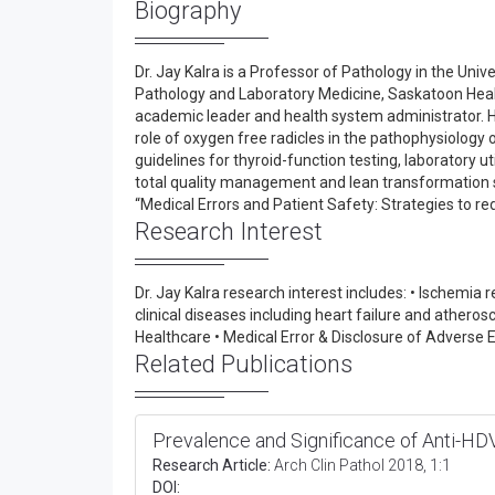
Biography
Dr. Jay Kalra is a Professor of Pathology in the Un
Pathology and Laboratory Medicine, Saskatoon Health 
academic leader and health system administrator. He
role of oxygen free radicles in the pathophysiology 
guidelines for thyroid-function testing, laboratory ut
total quality management and lean transformation st
“Medical Errors and Patient Safety: Strategies to r
Research Interest
Dr. Jay Kalra research interest includes: • Ischemia 
clinical diseases including heart failure and atherosc
Healthcare • Medical Error & Disclosure of Adverse
Related Publications
Prevalence and Significance of Anti-HD
Research Article:
Arch Clin Pathol 2018, 1:1
DOI: