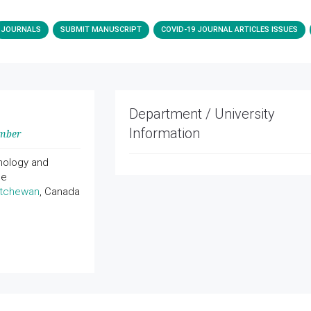
JOURNALS
SUBMIT MANUSCRIPT
COVID-19 JOURNAL ARTICLES ISSUES
Department / University
Information
ember
hology and
ne
atchewan
, Canada