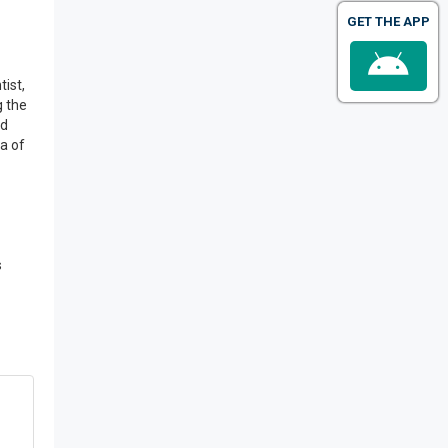
GET THE APP
tist,
g the
nd
ea of
s