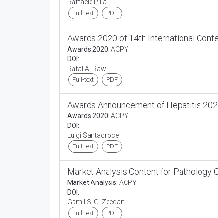
Raffaele Pilla
Full-text
PDF
Awards 2020 of 14th International Con
Awards 2020:
ACPY
DOI:
Rafal Al-Rawi
Full-text
PDF
Awards Announcement of Hepatitis 2020
Awards 2020:
ACPY
DOI:
Luigi Santacroce
Full-text
PDF
Market Analysis Content for Pathology
Market Analysis:
ACPY
DOI:
Gamil S. G. Zeedan
Full-text
PDF