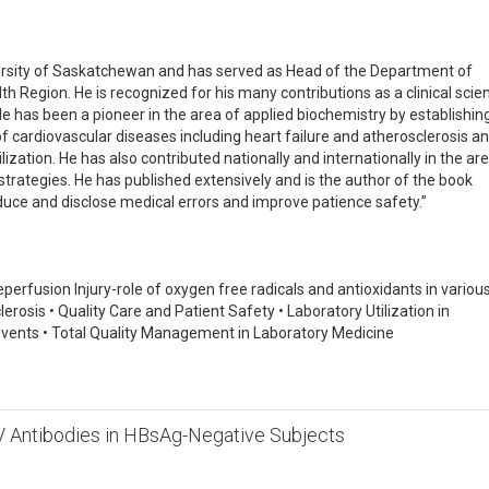
iversity of Saskatchewan and has served as Head of the Department of
Region. He is recognized for his many contributions as a clinical scien
 has been a pioneer in the area of applied biochemistry by establishin
of cardiovascular diseases including heart failure and atherosclerosis a
ilization. He has also contributed nationally and internationally in the ar
rategies. He has published extensively and is the author of the book
educe and disclose medical errors and improve patience safety.”
reperfusion Injury-role of oxygen free radicals and antioxidants in variou
lerosis • Quality Care and Patient Safety • Laboratory Utilization in
 Events • Total Quality Management in Laboratory Medicine
V Antibodies in HBsAg-Negative Subjects