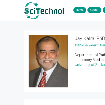
HOME
ABOUT
Jay Kalra, PhD
Editorial Board M
Department of Pat
Laboratory Medici
University of Sask