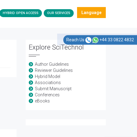
Language
HYBRID OPEN ACCESS
OUR SERVICES
Reach Us
+44 33 0822 4832
Explore SciTechnol
Author Guidelines
Reviewer Guidelines
Hybrid Model
Associations
Submit Manuscript
Conferences
eBooks