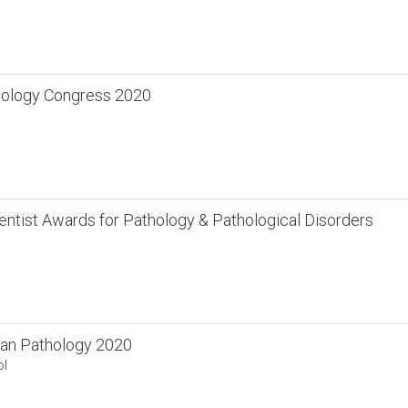
hology Congress 2020
ntist Awards for Pathology & Pathological Disorders
an Pathology 2020
ol