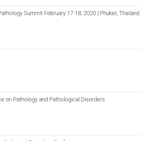
thology Summit February 17-18, 2020 | Phuket, Thailand
ce on Pathology and Pathological Disorders