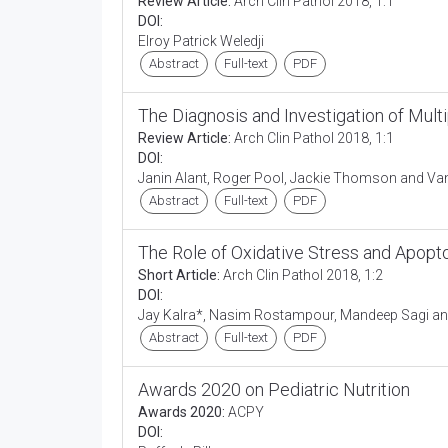
Review Article:
Arch Clin Pathol 2018, 1:1
DOI:
Elroy Patrick Weledji
Abstract
Full-text
PDF
The Diagnosis and Investigation of Mul
Review Article:
Arch Clin Pathol 2018, 1:1
DOI:
Janin Alant, Roger Pool, Jackie Thomson and V
Abstract
Full-text
PDF
The Role of Oxidative Stress and Apopto
Short Article:
Arch Clin Pathol 2018, 1:2
DOI:
Jay Kalra*, Nasim Rostampour, Mandeep Sagi and
Abstract
Full-text
PDF
Awards 2020 on Pediatric Nutrition
Awards 2020:
ACPY
DOI: