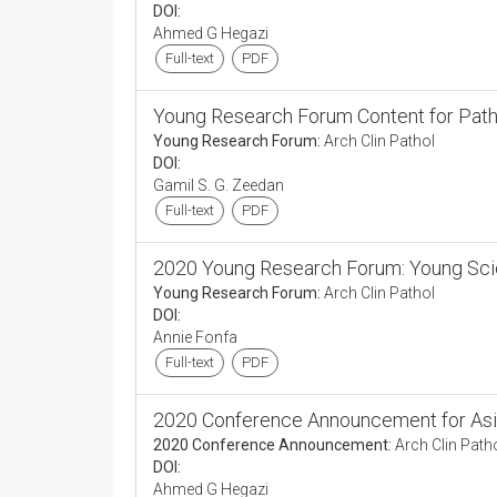
DOI:
Ahmed G Hegazi
Full-text
PDF
Young Research Forum Content for Pat
Young Research Forum:
Arch Clin Pathol
DOI:
Gamil S. G. Zeedan
Full-text
PDF
2020 Young Research Forum: Young Scie
Young Research Forum:
Arch Clin Pathol
DOI:
Annie Fonfa
Full-text
PDF
2020 Conference Announcement for Asi
2020 Conference Announcement:
Arch Clin Path
DOI:
Ahmed G Hegazi