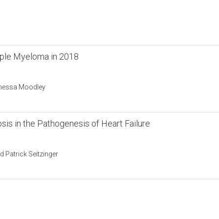
tiple Myeloma in 2018
anessa Moodley
sis in the Pathogenesis of Heart Failure
 Patrick Seitzinger