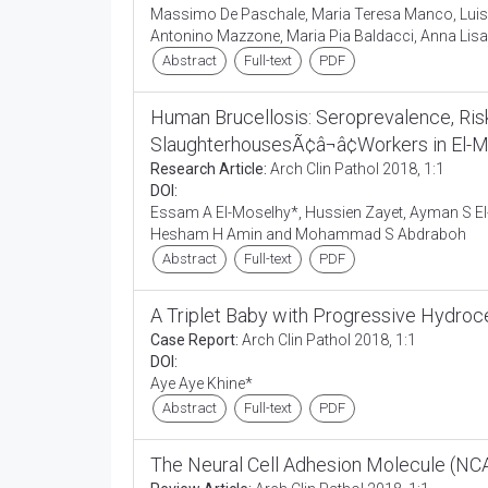
Massimo De Paschale, Maria Teresa Manco, Luisa 
Antonino Mazzone, Maria Pia Baldacci, Anna Lisa 
Abstract
Full-text
PDF
Human Brucellosis: Seroprevalence, Ris
SlaughterhousesÃ¢â¬â¢Workers in El-M
Research Article:
Arch Clin Pathol 2018, 1:1
DOI:
Essam A El-Moselhy*, Hussien Zayet, Ayman S El
Hesham H Amin and Mohammad S Abdraboh
Abstract
Full-text
PDF
A Triplet Baby with Progressive Hydro
Case Report:
Arch Clin Pathol 2018, 1:1
DOI:
Aye Aye Khine*
Abstract
Full-text
PDF
The Neural Cell Adhesion Molecule (N