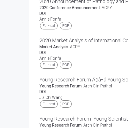
2020 Announcement of Pathology and P
2020 Conference Announcement:
ACPY
DOI:
Annie Fonfa
Full-text
PDF
2020 Market Analysis of International 
Market Analysis:
ACPY
DOI:
Annie Fonfa
Full-text
PDF
Young Research Forum Ã¢â¬â Young Sc
Young Research Forum:
Arch Clin Pathol
DOI:
Jia Chi Wang
Full-text
PDF
Young Research Forum- Young Scientist
Young Research Forum:
Arch Clin Pathol