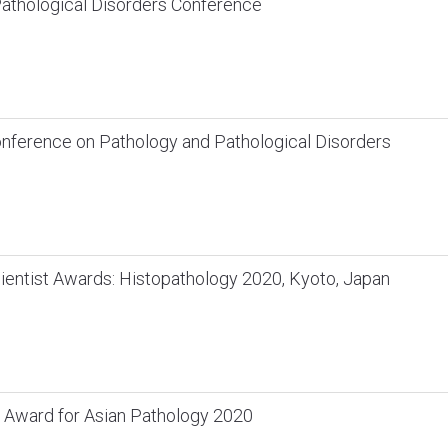
athological Disorders Conference
Conference on Pathology and Pathological Disorders
ientist Awards: Histopathology 2020, Kyoto, Japan
 Award for Asian Pathology 2020