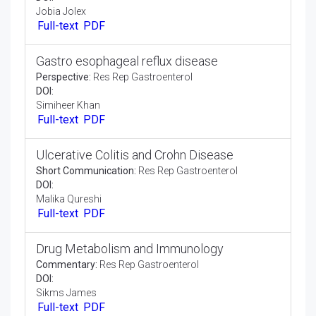
Opinion Article:
Res Rep Gastroenterol
DOI:
Simon John
Full-text
PDF
Introduction to the Digestive System
Opinion Article:
Res Rep Gastroenterol
DOI:
Jobia Jolex
Full-text
PDF
Gastro esophageal reflux disease
Perspective:
Res Rep Gastroenterol
DOI:
Simiheer Khan
Full-text
PDF
Ulcerative Colitis and Crohn Disease
Short Communication:
Res Rep Gastroenterol
DOI: