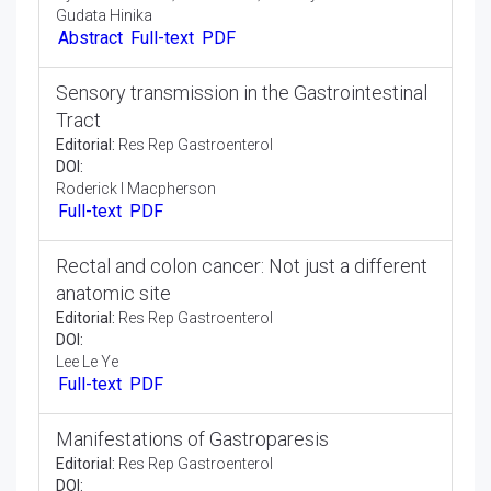
Recurrent Sigmoid Volvulus in Third
Trimester Pregnancy: A Case Report
Case Report:
Res Rep Gastroenterol
DOI:
Monika Shenouda* , Monir Mardini, Abiola Mosuro,
Syed Saad Uddin, Katerina Yu, Armaity Austin and
Gudata Hinika
Abstract
Full-text
PDF
Sensory transmission in the Gastrointestinal
Tract
Editorial:
Res Rep Gastroenterol
DOI:
Roderick I Macpherson
Full-text
PDF
Rectal and colon cancer: Not just a different
anatomic site