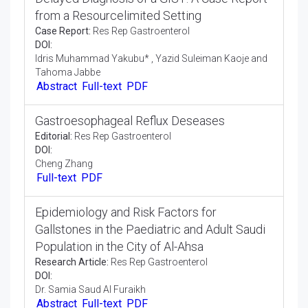
Short Communication:
Res Rep Gastroenterol
DOI:
Henadzi Filipenka
Full-text
PDF
Delayed Diagnosis of a GIST: A Case Report
from a Resourcelimited Setting
Case Report:
Res Rep Gastroenterol
DOI:
Idris Muhammad Yakubu* , Yazid Suleiman Kaoje and
Tahoma Jabbe
Abstract
Full-text
PDF
Gastroesophageal Reflux Deseases
Editorial:
Res Rep Gastroenterol
DOI:
Cheng Zhang
Full-text
PDF