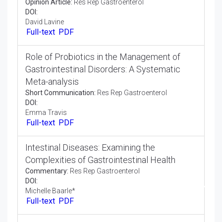
Involvement of Immunotherapy in the
Treatment of Advanced Gastrointestinal
Cancers
Perspective:
Res Rep Gastroenterol
DOI:
Sandra Welph
Full-text
PDF
Role of MicroRNA Biomarkers in
Gastrointestinal Cancer Screening and
Surveillance
Opinion Article:
Res Rep Gastroenterol
DOI:
David Lavine
Full-text
PDF
Role of Probiotics in the Management of