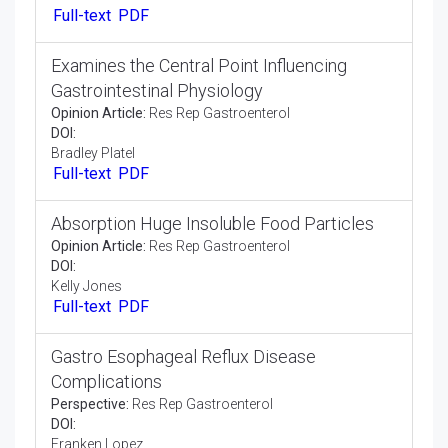
Opinion Article:
Res Rep Gastroenterol
DOI:
Kiran Kumar
Full-text
PDF
Medication that Consolidates the
Investigation of Liver
Perspective:
Res Rep Gastroenterol
DOI:
Castillo Juan
Full-text
PDF
Examines the Central Point Influencing
Gastrointestinal Physiology
Opinion Article:
Res Rep Gastroenterol
DOI:
Bradley Platel
Full-text
PDF