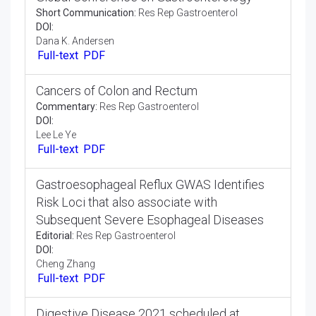
DOI:
Ahmed Hegazi
Full-text
PDF
Global Conference on Gastroenterology
Short Communication:
Res Rep Gastroenterol
DOI:
Dana K. Andersen
Full-text
PDF
Cancers of Colon and Rectum
Commentary:
Res Rep Gastroenterol
DOI:
Lee Le Ye
Full-text
PDF
Gastroesophageal Reflux GWAS Identifies
Risk Loci that also associate with
Subsequent Severe Esophageal Diseases