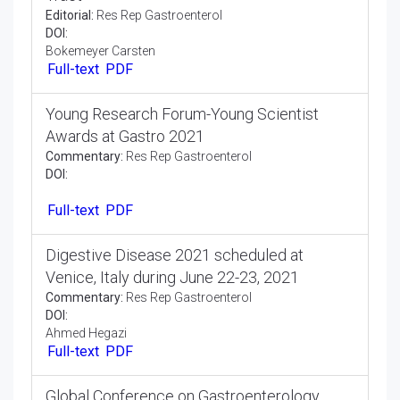
Strategy and Mechanical Assembly for
Electrical Incitement of the Gastrointestinal
Tract
Editorial:
Res Rep Gastroenterol
DOI:
Bokemeyer Carsten
Full-text
PDF
Young Research Forum-Young Scientist
Awards at Gastro 2021
Commentary:
Res Rep Gastroenterol
DOI:
Full-text
PDF
Digestive Disease 2021 scheduled at
Venice, Italy during June 22-23, 2021
Commentary:
Res Rep Gastroenterol