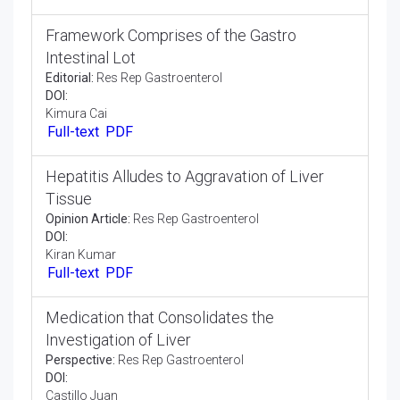
Commentary:
Res Rep Gastroenterol
DOI:
Arena Lac
Full-text
PDF
Upper Digestive Tract-Nutritional Support
Editorial:
Res Rep Gastroenterol
DOI:
Roland Jung
Full-text
PDF
Framework Comprises of the Gastro
Intestinal Lot
Editorial:
Res Rep Gastroenterol
DOI:
Kimura Cai
Full-text
PDF
Hepatitis Alludes to Aggravation of Liver
Tissue