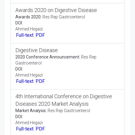
Full-text
PDF
Awards 2020 on Digestive Disease
Awards 2020:
Res Rep Gastroenterol
DOI:
Ahmed Hegazi
Full-text
PDF
Digestive Disease
2020 Conference Announcement:
Res Rep
Gastroenterol
DOI:
Ahmed Hegazi
Full-text
PDF
4th International Conference on Digestive
Diseases 2020 Market Analysis
Market Analysis:
Res Rep Gastroenterol