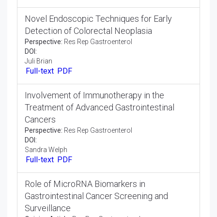
in Gastro Intestinal Disorders
Perspective:
Res Rep Gastroenterol
DOI:
Lilly Cappel
Full-text
PDF
Long-Term Outcomes of Bariatric Surgery in
the Management of Obesity-Related
Gastrointestinal Disorders
Perspective:
Res Rep Gastroenterol
DOI:
Amy Heather
Full-text
PDF
Novel Endoscopic Techniques for Early
Detection of Colorectal Neoplasia
Perspective:
Res Rep Gastroenterol
DOI:
Juli Brian
Full-text
PDF