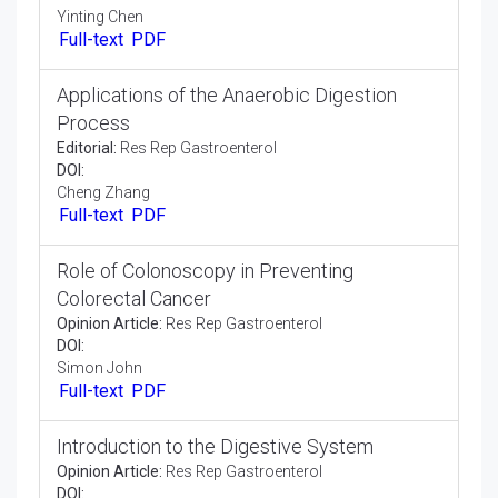
Editorial:
Res Rep Gastroenterol
DOI:
Lee Le Ye
Full-text
PDF
Manifestations of Gastroparesis
Editorial:
Res Rep Gastroenterol
DOI:
Yinting Chen
Full-text
PDF
Applications of the Anaerobic Digestion
Process
Editorial:
Res Rep Gastroenterol
DOI:
Cheng Zhang
Full-text
PDF
Role of Colonoscopy in Preventing
Colorectal Cancer