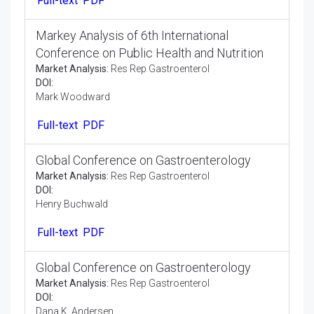
Full-text
PDF
Markey Analysis of 6th International
Conference on Public Health and Nutrition
Market Analysis:
Res Rep Gastroenterol
DOI:
Mark Woodward
Full-text
PDF
Global Conference on Gastroenterology
Market Analysis:
Res Rep Gastroenterol
DOI:
Henry Buchwald
Full-text
PDF
Global Conference on Gastroenterology
Market Analysis:
Res Rep Gastroenterol
DOI: