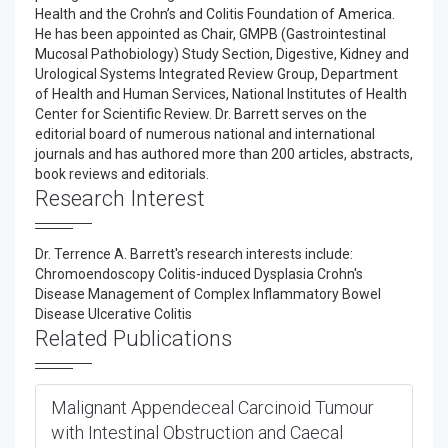
Health and the Crohn’s and Colitis Foundation of America.
He has been appointed as Chair, GMPB (Gastrointestinal
Mucosal Pathobiology) Study Section, Digestive, Kidney and
Urological Systems Integrated Review Group, Department
of Health and Human Services, National Institutes of Health
Center for Scientific Review. Dr. Barrett serves on the
editorial board of numerous national and international
journals and has authored more than 200 articles, abstracts,
book reviews and editorials.
Research Interest
Dr. Terrence A. Barrett's research interests include:
Chromoendoscopy Colitis-induced Dysplasia Crohn's
Disease Management of Complex Inflammatory Bowel
Disease Ulcerative Colitis
Related Publications
Malignant Appendeceal Carcinoid Tumour
with Intestinal Obstruction and Caecal