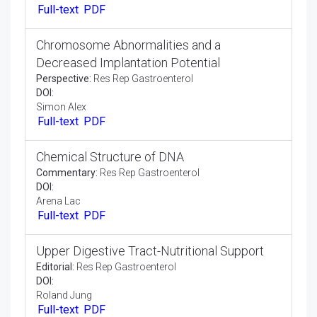
DOI:
Jsari Alex
Full-text
PDF
DNA Sequencing with Chain Terminating
Inhibitor
Opinion Article:
Res Rep Gastroenterol
DOI:
Arman Qureshi
Full-text
PDF
Chromosome Abnormalities and a
Decreased Implantation Potential
Perspective:
Res Rep Gastroenterol
DOI:
Simon Alex
Full-text
PDF
Chemical Structure of DNA