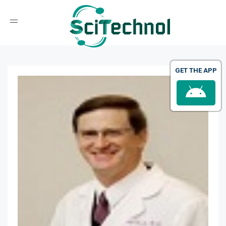
Toggle navigation
GET THE APP