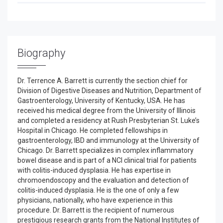
Biography
Dr. Terrence A. Barrett is currently the section chief for
Division of Digestive Diseases and Nutrition, Department of
Gastroenterology, University of Kentucky, USA. He has
received his medical degree from the University of Illinois
and completed a residency at Rush Presbyterian St. Luke’s
Hospital in Chicago. He completed fellowships in
gastroenterology, IBD and immunology at the University of
Chicago. Dr. Barrett specializes in complex inflammatory
bowel disease and is part of a NCI clinical trial for patients
with colitis-induced dysplasia. He has expertise in
chromoendoscopy and the evaluation and detection of
colitis-induced dysplasia. He is the one of only a few
physicians, nationally, who have experience in this
procedure. Dr. Barrett is the recipient of numerous
prestigious research grants from the National Institutes of