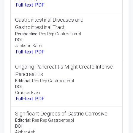
Absorption Huge Insoluble Food Particles
Opinion Article:
Res Rep Gastroenterol
DOI:
Kelly Jones
Full-text
PDF
Gastro Esophageal Reflux Disease
Complications
Perspective:
Res Rep Gastroenterol
DOI:
Franken Lopez
Full-text
PDF
Gastrointestinal Diseases and
Gastrointestinal Tract
Perspective:
Res Rep Gastroenterol
DOI:
Jackson Sami
Full-text
PDF