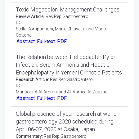
DOI:
Lee Le Ye
Abstract
Full-text
PDF
Toxic Megacolon: Management Challenges
Review Article:
Res Rep Gastroenterol
DOI:
Stella Compagnoni, Marta Chiavetta and Mario
Cottone
Abstract
Full-text
PDF
The Relation between Helicobacter Pylori
Infection, Serum Ammonia and Hepatic
Encephalopathy in Yemeni Cirrhotic Patients
Research Article:
Res Rep Gastroenterol
DOI:
Mansour A Al-Amrani and Ali Ahmed Al-Zaazaai
Abstract
Full-text
PDF