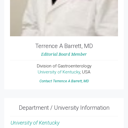
Terrence A Barrett, MD
Editorial Board Member
Division of Gastroenterology
University of Kentucky
, USA
Contact Terrence A Barrett, MD
Department / University Information
University of Kentucky