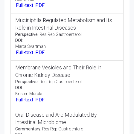
Ongoing Pancreatitis Might Create Intense
Pancreatitis
Editorial:
Res Rep Gastroenterol
DOI:
Grasser Even
Full-text
PDF
Significant Degrees of Gastric Corrosive
Editorial:
Res Rep Gastroenterol
DOI:
Akther Ash
Full-text
PDF
Muciniphila Regulated Metabolism and Its
Role in Intestinal Diseases
Perspective:
Res Rep Gastroenterol
DOI:
Marta Svartman
Full-text
PDF