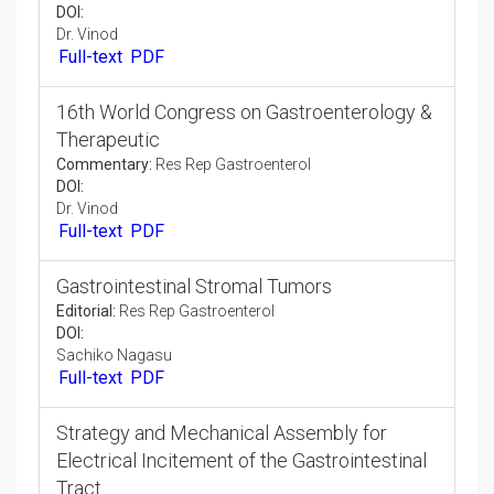
Global presence of your research at world
gastroenterology 2020 scheduled during
April 06-07, 2020 at Osaka, Japan
Commentary:
Res Rep Gastroenterol
DOI:
Dr. Vinod
Full-text
PDF
16th World Congress on Gastroenterology &
Therapeutic
Commentary:
Res Rep Gastroenterol
DOI:
Dr. Vinod
Full-text
PDF
Gastrointestinal Stromal Tumors
Editorial:
Res Rep Gastroenterol
DOI:
Sachiko Nagasu
Full-text
PDF