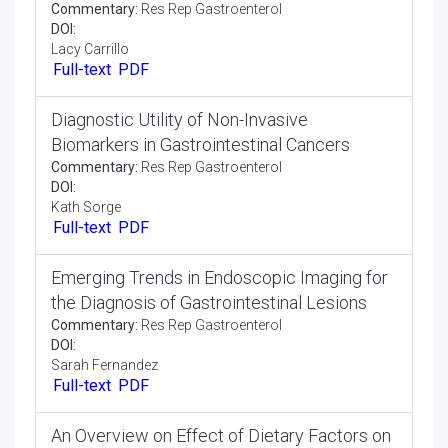
Full-text
PDF
Intestinal Diseases Mechanisms of Action
and Clinical Applications
Opinion Article:
Res Rep Gastroenterol
DOI:
George Hamilton
Full-text
PDF
Recent Surgical Innovations in
Gastrointestinal Malignancies
Commentary:
Res Rep Gastroenterol
DOI:
Lacy Carrillo
Full-text
PDF
Diagnostic Utility of Non-Invasive
Biomarkers in Gastrointestinal Cancers
Commentary:
Res Rep Gastroenterol