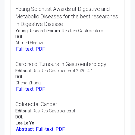
DOI:
Ahmed Hegazi
Full-text
PDF
Young Scientist Awards at Digestive and
Metabolic Diseases for the best researches
in Digestive Disease
Young Research Forum:
Res Rep Gastroenterol
DOI:
Ahmed Hegazi
Full-text
PDF
Carcinoid Tumours in Gastroenterology
Editorial:
Res Rep Gastroenterol 2020, 4:1
DOI:
Cheng Zhang
Full-text
PDF
Colorectal Cancer
Editorial:
Res Rep Gastroenterol