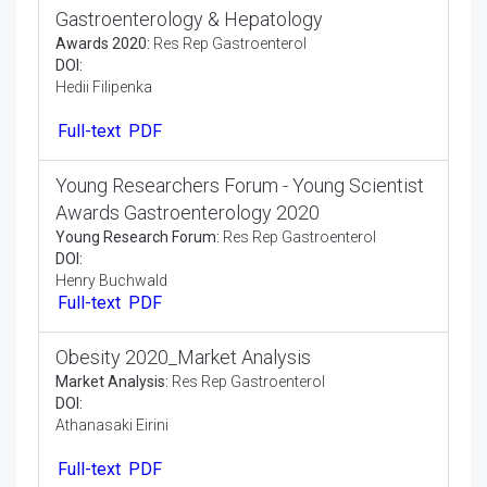
Awards Gastroenterology 2020 on 4th
International Conference on
Gastroenterology & Hepatology
Awards 2020:
Res Rep Gastroenterol
DOI:
Hedii Filipenka
Full-text
PDF
Young Researchers Forum - Young Scientist
Awards Gastroenterology 2020
Young Research Forum:
Res Rep Gastroenterol
DOI:
Henry Buchwald
Full-text
PDF
Obesity 2020_Market Analysis
Market Analysis:
Res Rep Gastroenterol
DOI:
Athanasaki Eirini