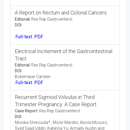
Epidemiology and Risk Factors for
Gallstones in the Paediatric and Adult Saudi
Population in the City of Al-Ahsa
Research Article:
Res Rep Gastroenterol
DOI:
Dr. Samia Saud Al Furaikh
Abstract
Full-text
PDF
A Report on Rectum and Colonal Cancers
Editorial:
Res Rep Gastroenterol
DOI:
Full-text
PDF
Electrical Incitement of the Gastrointestinal
Tract
Editorial:
Res Rep Gastroenterol
DOI:
Bokemeyer Carsten
Full-text
PDF