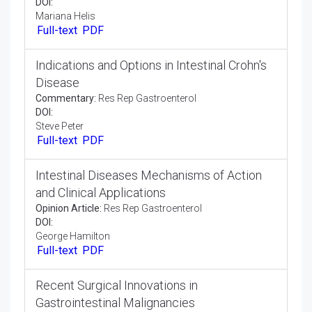
Membrane Vesicles and Their Role in
Chronic Kidney Disease
Perspective:
Res Rep Gastroenterol
DOI:
Kristen Muraki
Full-text
PDF
Oral Disease and Are Modulated By
Intestinal Microbiome
Commentary:
Res Rep Gastroenterol
DOI:
Mariana Helis
Full-text
PDF
Indications and Options in Intestinal Crohn's
Disease
Commentary:
Res Rep Gastroenterol
DOI:
Steve Peter