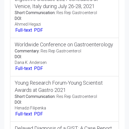
Editorial:
Res Rep Gastroenterol
DOI:
Cheng Zhang
Full-text
PDF
Digestive Disease 2021 scheduled at
Venice, Italy during July 26-28, 2021
Short Communication:
Res Rep Gastroenterol
DOI:
Ahmed Hegazi
Full-text
PDF
Worldwide Conference on Gastroenterology
Commentary:
Res Rep Gastroenterol
DOI:
Dana K. Andersen
Full-text
PDF
Young Research Forum-Young Scientist
Awards at Gastro 2021