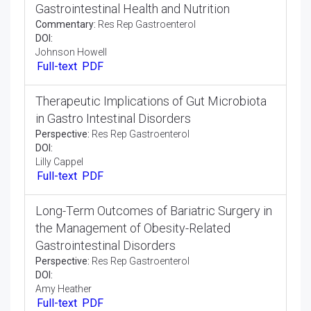
DOI:
Kath Sorge
Full-text
PDF
Emerging Trends in Endoscopic Imaging for
the Diagnosis of Gastrointestinal Lesions
Commentary:
Res Rep Gastroenterol
DOI:
Sarah Fernandez
Full-text
PDF
An Overview on Effect of Dietary Factors on
Gastrointestinal Health and Nutrition
Commentary:
Res Rep Gastroenterol
DOI:
Johnson Howell
Full-text
PDF
Therapeutic Implications of Gut Microbiota