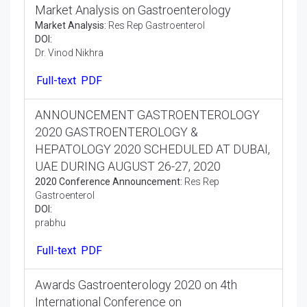
Market Analysis on Gastroenterology
Market Analysis:
Res Rep Gastroenterol
DOI:
Dr. Vinod Nikhra
Full-text
PDF
ANNOUNCEMENT GASTROENTEROLOGY
2020 GASTROENTEROLOGY &
HEPATOLOGY 2020 SCHEDULED AT DUBAI,
UAE DURING AUGUST 26-27, 2020
2020 Conference Announcement:
Res Rep
Gastroenterol
DOI:
prabhu
Full-text
PDF