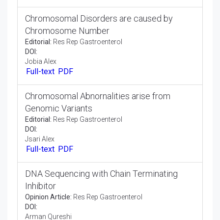
Malika Qureshi
Full-text
PDF
Drug Metabolism and Immunology
Commentary:
Res Rep Gastroenterol
DOI:
Sikms James
Full-text
PDF
Chromosomal Disorders are caused by
Chromosome Number
Editorial:
Res Rep Gastroenterol
DOI:
Jobia Alex
Full-text
PDF
Chromosomal Abnornalities arise from
Genomic Variants
Editorial:
Res Rep Gastroenterol