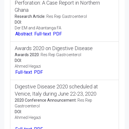
Perforation: A Case Report in Northern
Ghana
Research Article:
Res Rep Gastroenterol
DOI:
Der EM and Abantanga FA
Abstract
Full-text
PDF
Awards 2020 on Digestive Disease
Awards 2020:
Res Rep Gastroenterol
DOI:
Ahmed Hegazi
Full-text
PDF
Digestive Disease 2020 scheduled at
Venice, Italy during June 22-23, 2020
2020 Conference Announcement:
Res Rep
Gastroenterol
DOI:
Ahmed Hegazi