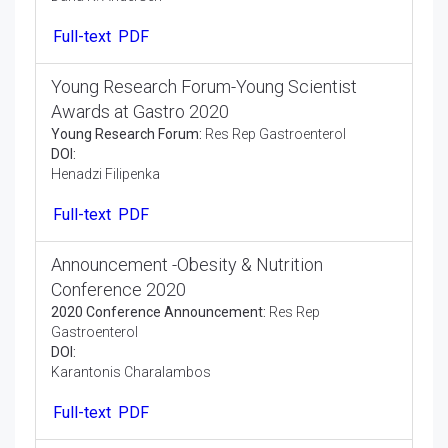
Dana K. Andersen
Full-text
PDF
Young Research Forum-Young Scientist
Awards at Gastro 2020
Young Research Forum:
Res Rep Gastroenterol
DOI:
Henadzi Filipenka
Full-text
PDF
Announcement -Obesity & Nutrition
Conference 2020
2020 Conference Announcement:
Res Rep
Gastroenterol
DOI:
Karantonis Charalambos
Full-text
PDF