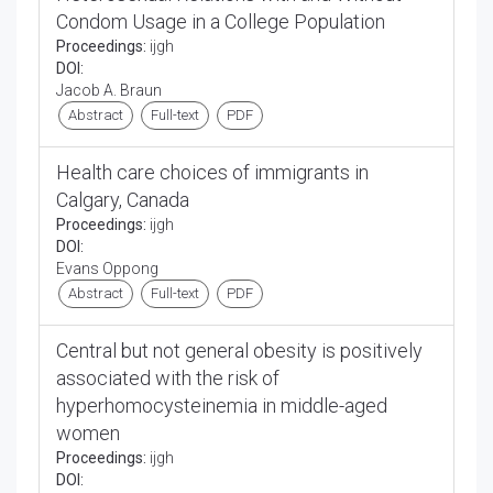
Condom Usage in a College Population
Proceedings:
ijgh
DOI:
Jacob A. Braun
Abstract
Full-text
PDF
Health care choices of immigrants in
Calgary, Canada
Proceedings:
ijgh
DOI:
Evans Oppong
Abstract
Full-text
PDF
Central but not general obesity is positively
associated with the risk of
hyperhomocysteinemia in middle-aged
women
Proceedings:
ijgh
DOI: