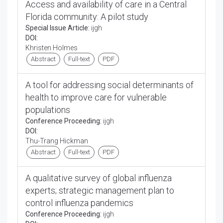
Access and availability of care in a Central
Florida community: A pilot study
Special Issue Article:
ijgh
DOI:
Khristen Holmes
Abstract
Full-text
PDF
A tool for addressing social determinants of
health to improve care for vulnerable
populations
Conference Proceeding:
ijgh
DOI:
Thu-Trang Hickman
Abstract
Full-text
PDF
A qualitative survey of global influenza
experts; strategic management plan to
control influenza pandemics
Conference Proceeding:
ijgh