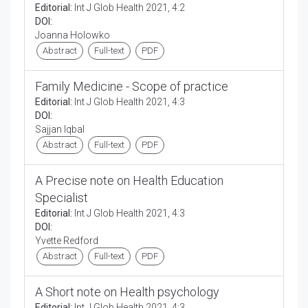
Editorial:
Int J Glob Health 2021, 4:2
DOI:
Joanna Holowko
Abstract
Full-text
PDF
Family Medicine - Scope of practice
Editorial:
Int J Glob Health 2021, 4:3
DOI:
Sajjan Iqbal
Abstract
Full-text
PDF
A Precise note on Health Education
Specialist
Editorial:
Int J Glob Health 2021, 4:3
DOI:
Yvette Redford
Abstract
Full-text
PDF
A Short note on Health psychology
Editorial:
Int J Glob Health 2021, 4:3