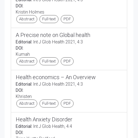
DOI:
Kristin Holmes
Abstract
Full-text
PDF
A Precise note on Global health
Editorial:
Int J Glob Health 2021, 4:3
DOI:
Kumah
Abstract
Full-text
PDF
Health economics – An Overview
Editorial:
Int J Glob Health 2021, 4:3
DOI:
Khristen
Abstract
Full-text
PDF
Health Anxiety Disorder
Editorial:
Int J Glob Health, 4:4
DOI: