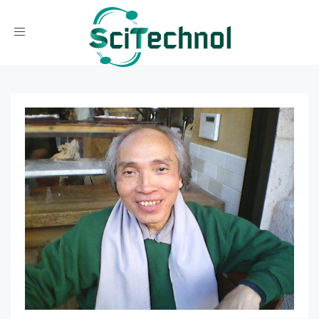
Toggle navigation