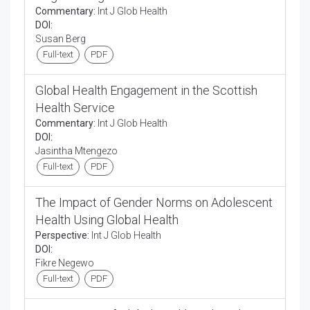
Commentary:
Int J Glob Health
DOI:
Susan Berg
Full-text
PDF
Global Health Engagement in the Scottish
Health Service
Commentary:
Int J Glob Health
DOI:
Jasintha Mtengezo
Full-text
PDF
The Impact of Gender Norms on Adolescent
Health Using Global Health
Perspective:
Int J Glob Health
DOI:
Fikre Negewo
Full-text
PDF