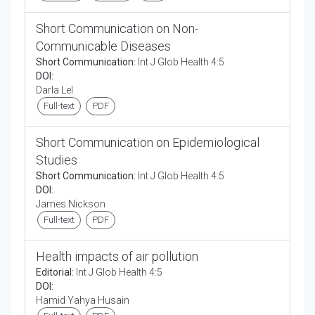
Short Communication on Non-
Communicable Diseases
Short Communication:
Int J Glob Health 4:5
DOI:
Darla Lel
Full-text
PDF
Short Communication on Epidemiological
Studies
Short Communication:
Int J Glob Health 4:5
DOI:
James Nickson
Full-text
PDF
Health impacts of air pollution
Editorial:
Int J Glob Health 4:5
DOI:
Hamid Yahya Husain