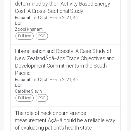
determined by their Activity Based Energy
Cost: A Cross- Sectional Study
Editorial:
Int J Glob Health 2021, 4:2
DOI:
Zoobi Khanam
Full-text
PDF
Liberalisation and Obesity: A Case Study of
New ZealandÃ¢â¬â¢s Trade Objectives and
Development Commitments in the South
Pacific
Editorial:
Int J Glob Health 2021, 4:2
DOI:
Caroline Slevin
Full-text
PDF
The role of neck circumference
measurement Ã¢â¬â could be a reliable way
of evaluating patient's health state