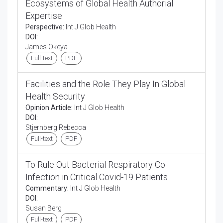
Ecosystems of Global Health Authorial
Expertise
Perspective:
Int J Glob Health
DOI:
James Okeya
Full-text
PDF
Facilities and the Role They Play In Global
Health Security
Opinion Article:
Int J Glob Health
DOI:
Stjernberg Rebecca
Full-text
PDF
To Rule Out Bacterial Respiratory Co-
Infection in Critical Covid-19 Patients
Commentary:
Int J Glob Health
DOI:
Susan Berg
Full-text
PDF