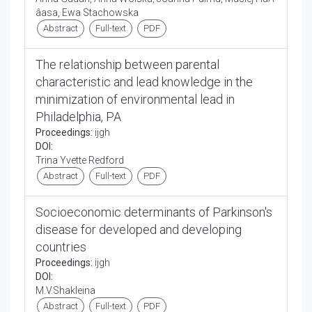
âasa, Ewa Stachowska
Abstract
Full-text
PDF
The relationship between parental
characteristic and lead knowledge in the
minimization of environmental lead in
Philadelphia, PA
Proceedings:
ijgh
DOI:
Trina Yvette Redford
Abstract
Full-text
PDF
Socioeconomic determinants of Parkinson's
disease for developed and developing
countries
Proceedings:
ijgh
DOI:
M.V.Shakleina
Abstract
Full-text
PDF