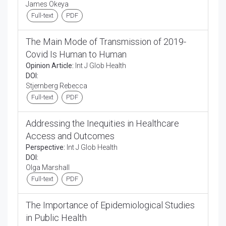
James Okeya
Full-text
PDF
The Main Mode of Transmission of 2019-
Covid Is Human to Human
Opinion Article:
Int J Glob Health
DOI:
Stjernberg Rebecca
Full-text
PDF
Addressing the Inequities in Healthcare
Access and Outcomes
Perspective:
Int J Glob Health
DOI:
Olga Marshall
Full-text
PDF
The Importance of Epidemiological Studies
in Public Health