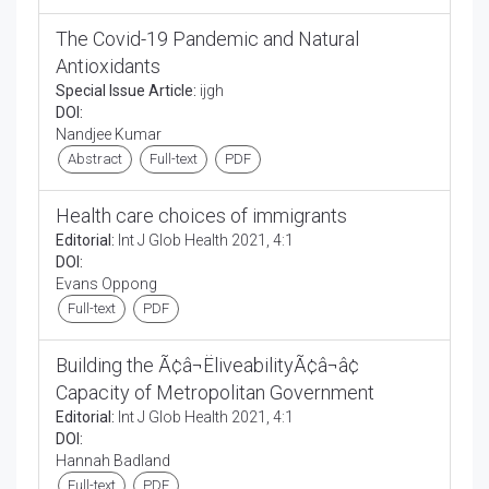
The Covid-19 Pandemic and Natural
Antioxidants
Special Issue Article:
ijgh
DOI:
Nandjee Kumar
Abstract
Full-text
PDF
Health care choices of immigrants
Editorial:
Int J Glob Health 2021, 4:1
DOI:
Evans Oppong
Full-text
PDF
Building the Ã¢â¬ËliveabilityÃ¢â¬â¢
Capacity of Metropolitan Government
Editorial:
Int J Glob Health 2021, 4:1
DOI:
Hannah Badland
Full-text
PDF