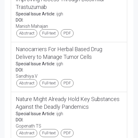
Trastuzumab
Special Issue Article:
ijgh
DOI:
Manish Mahajan
Abstract
Full-text
PDF
Nanocarriers For Herbal Based Drug
Delivery to Manage Tumor Cells
Special Issue Article:
ijgh
DOI:
Sandhiya.V
Abstract
Full-text
PDF
Nature Might Already Hold Key Substances
Against the Deadly Pandemics
Special Issue Article:
ijgh
DOI:
Gopenath TS
Abstract
Full-text
PDF