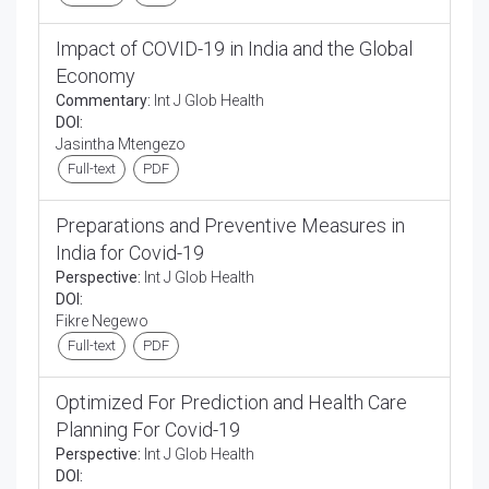
Impact of COVID-19 in India and the Global
Economy
Commentary:
Int J Glob Health
DOI:
Jasintha Mtengezo
Full-text
PDF
Preparations and Preventive Measures in
India for Covid-19
Perspective:
Int J Glob Health
DOI:
Fikre Negewo
Full-text
PDF
Optimized For Prediction and Health Care
Planning For Covid-19
Perspective:
Int J Glob Health
DOI: