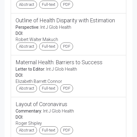
Abstract
Full-text
PDF
Outline of Health Disparity with Estimation
Perspective:
Int J Glob Health
DOI:
Robert Walter Makuch
Abstract
Full-text
PDF
Maternal Health: Barriers to Success
Letter to Editor:
Int J Glob Health
DOI:
Elizabeth Barrett Connor
Abstract
Full-text
PDF
Layout of Coronavirus
Commentary:
Int J Glob Health
DOI:
Roger Shipley
Abstract
Full-text
PDF