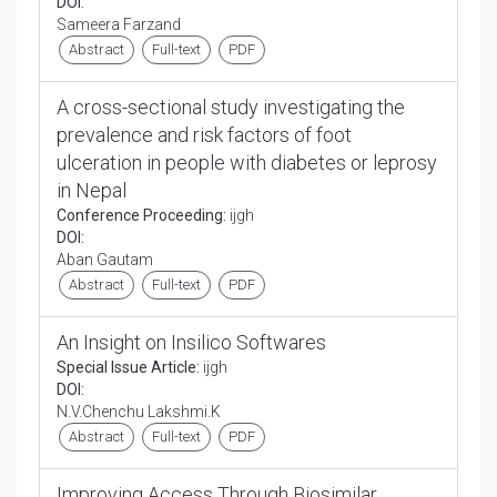
DOI:
Sameera Farzand
Abstract
Full-text
PDF
A cross-sectional study investigating the
prevalence and risk factors of foot
ulceration in people with diabetes or leprosy
in Nepal
Conference Proceeding:
ijgh
DOI:
Aban Gautam
Abstract
Full-text
PDF
An Insight on Insilico Softwares
Special Issue Article:
ijgh
DOI:
N.V.Chenchu Lakshmi.K
Abstract
Full-text
PDF
Improving Access Through Biosimilar