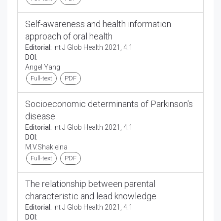
Self-awareness and health information
approach of oral health
Editorial:
Int J Glob Health 2021, 4:1
DOI:
Angel Yang
Full-text
PDF
Socioeconomic determinants of Parkinson's
disease
Editorial:
Int J Glob Health 2021, 4:1
DOI:
M.V.Shakleina
Full-text
PDF
The relationship between parental
characteristic and lead knowledge
Editorial:
Int J Glob Health 2021, 4:1
DOI: