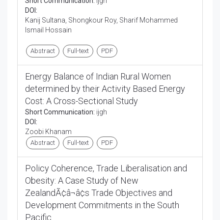
Short Communication:
ijgh
DOI:
Kanij Sultana, Shongkour Roy, Sharif Mohammed
Ismail Hossain
Abstract
Full-text
PDF
Energy Balance of Indian Rural Women
determined by their Activity Based Energy
Cost: A Cross-Sectional Study
Short Communication:
ijgh
DOI:
Zoobi Khanam
Abstract
Full-text
PDF
Policy Coherence, Trade Liberalisation and
Obesity: A Case Study of New
ZealandÃ¢â¬â¢s Trade Objectives and
Development Commitments in the South
Pacific