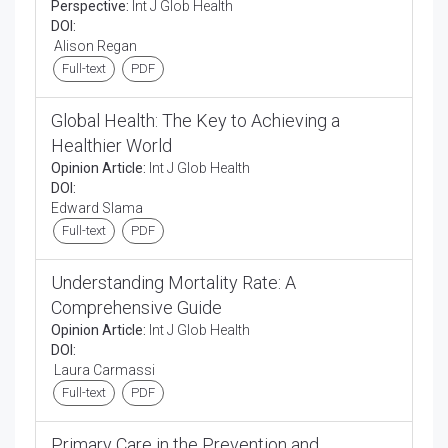
Perspective:
Int J Glob Health
DOI:
Alison Regan
Full-text
PDF
Global Health: The Key to Achieving a
Healthier World
Opinion Article:
Int J Glob Health
DOI:
Edward Slama
Full-text
PDF
Understanding Mortality Rate: A
Comprehensive Guide
Opinion Article:
Int J Glob Health
DOI:
Laura Carmassi
Full-text
PDF
Primary Care in the Prevention and