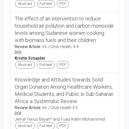
Abstract
Full-text
PDF
The effect of an intervention to reduce
household air pollution and carbon monoxide
levels among Sudanese women cooking
with biomass fuels and their children.
Review Article:
Int J Glob Health, 4:4
DOI:
Kristin Sznajder
Abstract
Full-text
PDF
Knowledge and Attitudes towards Solid
Organ Donation Among Healthcare Workers,
Medical Students, and Public in Sub-Saharan
Africa: a Systematic Review
Review Article:
Int J Glob Health 4:5
DOI:
Jemal Yenus Beyan* and Fuad Adem Mohammed
Abstract
Full-text
PDF