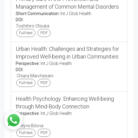
Management of Common Mental Disorders
Short Communication:
Int J Glob Health
DOI:
Toshihiro Otsuka
Full-text
PDF
Urban Health: Challenges and Strategies for
Improved Well-being in Urban Communities
Perspective:
Int J Glob Health
DOI:
Chiara Marchesani
Full-text
PDF
Health Psychology: Enhancing Well-being
through Mind-Body Connection
Perspective:
Int J Glob Health
DOI:
Evelyne Biloria
Full-text
PDF