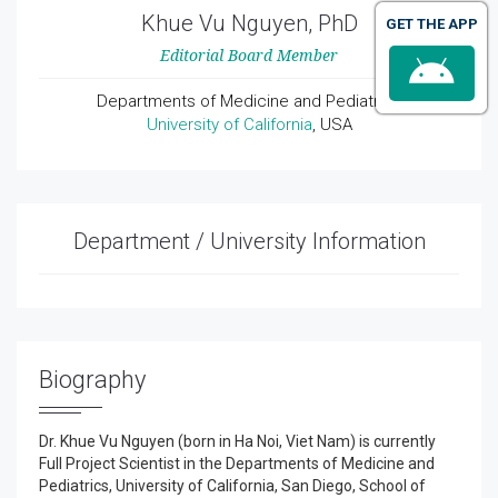
Khue Vu Nguyen, PhD
GET THE APP
Editorial Board Member
Departments of Medicine and Pediatrics
University of California
, USA
Department / University Information
Biography
Dr. Khue Vu Nguyen (born in Ha Noi, Viet Nam) is currently
Full Project Scientist in the Departments of Medicine and
Pediatrics, University of California, San Diego, School of