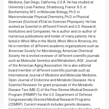
Medicine, San Diego, California, U.S.A. He has studied at
University Louis Pasteur, Strasbourg, France: B.S. in
Biochemistry, M.S. in Molecular Biology, Ph.D. in
Macromolecular Physical Chemistry, Ph.D. in Physical
Sciences (Doctorat d’Etat es Sciences Physiques). He has
worked as Scientist in different French and U.S. Research
Institutions and Companies. He is author and co-author of
numerous publications and holder of many patents. He is
listed in Who’s Who in the World, Who’s Who in America, etc.
He is member of different academic organizations such as
American Society for Microbiology, American Chemical
Society. He is invited reviewer of different scientific journals
such as Molecular Genetics and Metabolism, AGE: Journal
of the American Aging Association. He is also editorial
board member of different scientific journals such as
International Journal of Medicine and Molecular Medicine,
Open Journal of Endocrine and Metabolic Diseases. He is
Scientist Reviewer for grant proposals of the Metabolic
Disease Two (MB-2) of the Peer Review Medical Research
Program (PRMRP) for the U.S. Department of Defense
Congressionally Directed Medical Research Programs
(CDMRP). Current research includes genetic diseases,