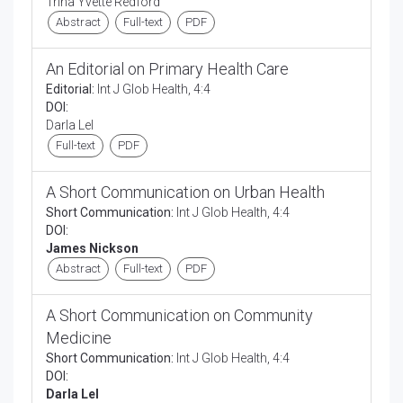
Trina Yvette Redford
Abstract
Full-text
PDF
An Editorial on Primary Health Care
Editorial:
Int J Glob Health, 4:4
DOI:
Darla Lel
Full-text
PDF
A Short Communication on Urban Health
Short Communication:
Int J Glob Health, 4:4
DOI:
James Nickson
Abstract
Full-text
PDF
A Short Communication on Community
Medicine
Short Communication:
Int J Glob Health, 4:4
DOI:
Darla Lel