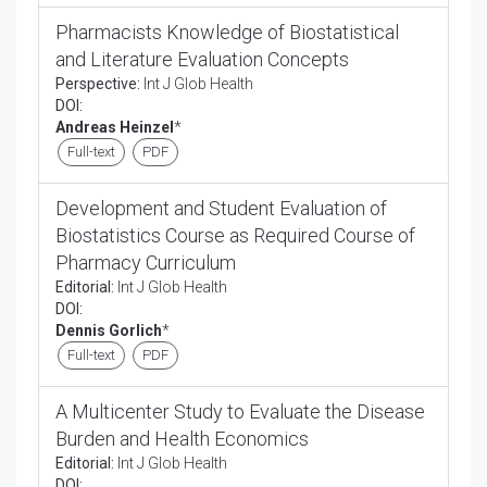
Pharmacists Knowledge of Biostatistical
and Literature Evaluation Concepts
Perspective:
Int J Glob Health
DOI:
Andreas Heinzel
*
Full-text
PDF
Development and Student Evaluation of
Biostatistics Course as Required Course of
Pharmacy Curriculum
Editorial:
Int J Glob Health
DOI:
Dennis Gorlich
*
Full-text
PDF
A Multicenter Study to Evaluate the Disease
Burden and Health Economics
Editorial:
Int J Glob Health
DOI: