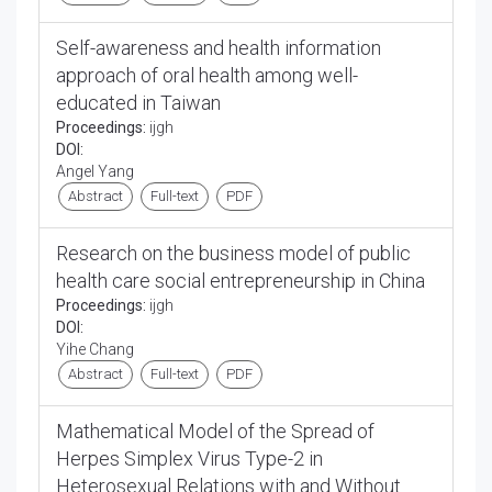
Self-awareness and health information
approach of oral health among well-
educated in Taiwan
Proceedings:
ijgh
DOI:
Angel Yang
Abstract
Full-text
PDF
Research on the business model of public
health care social entrepreneurship in China
Proceedings:
ijgh
DOI:
Yihe Chang
Abstract
Full-text
PDF
Mathematical Model of the Spread of
Herpes Simplex Virus Type-2 in
Heterosexual Relations with and Without