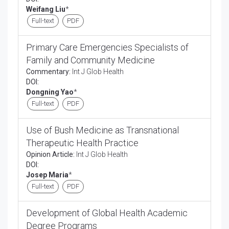
Weifang Liu
*
Full-text
PDF
Primary Care Emergencies Specialists of
Family and Community Medicine
Commentary:
Int J Glob Health
DOI:
Dongning Yao
*
Full-text
PDF
Use of Bush Medicine as Transnational
Therapeutic Health Practice
Opinion Article:
Int J Glob Health
DOI:
Josep Maria
*
Full-text
PDF
Development of Global Health Academic
Degree Programs