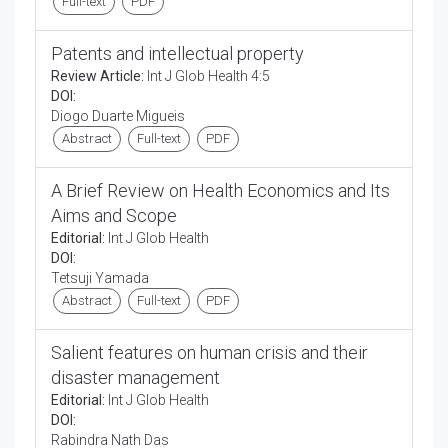
Full-text
PDF
Patents and intellectual property
Review Article:
Int J Glob Health 4:5
DOI:
Diogo Duarte Migueis
Abstract
Full-text
PDF
A Brief Review on Health Economics and Its
Aims and Scope
Editorial:
Int J Glob Health
DOI:
Tetsuji Yamada
Abstract
Full-text
PDF
Salient features on human crisis and their
disaster management
Editorial:
Int J Glob Health
DOI:
Rabindra Nath Das