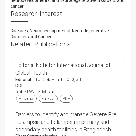
neurodevelopmental and neurodegenerative disorders, and
cancer.
Research Interest
Diseases, Neurodevelopmental, Neurodegenerative
Disorders and Cancer.
Related Publications
Editorial Note for International Journal of
Global Health
Editorial:
Int J Glob Health 2020, 3:1
DOI:
Robert Walter Makuch
Abstract
Full-text
PDF
Barriers to identify and manage Severe Pre
Eclampsia and Eclampsia in primary and
secondary health facilities in Bangladesh