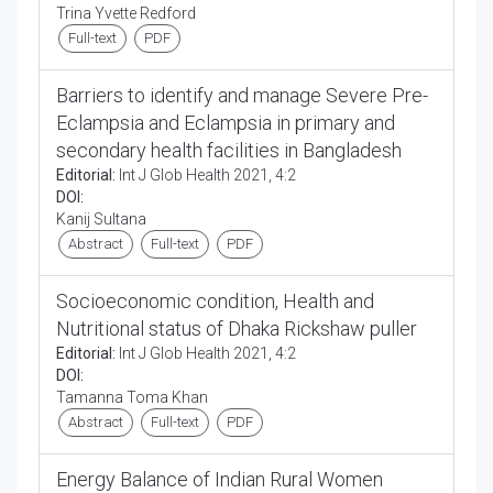
Trina Yvette Redford
Full-text
PDF
Barriers to identify and manage Severe Pre-
Eclampsia and Eclampsia in primary and
secondary health facilities in Bangladesh
Editorial:
Int J Glob Health 2021, 4:2
DOI:
Kanij Sultana
Abstract
Full-text
PDF
Socioeconomic condition, Health and
Nutritional status of Dhaka Rickshaw puller
Editorial:
Int J Glob Health 2021, 4:2
DOI:
Tamanna Toma Khan
Abstract
Full-text
PDF
Energy Balance of Indian Rural Women