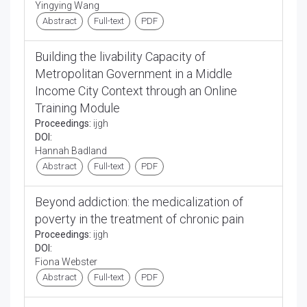
Yingying Wang
Abstract
Full-text
PDF
Building the livability Capacity of
Metropolitan Government in a Middle
Income City Context through an Online
Training Module
Proceedings:
ijgh
DOI:
Hannah Badland
Abstract
Full-text
PDF
Beyond addiction: the medicalization of
poverty in the treatment of chronic pain
Proceedings:
ijgh
DOI:
Fiona Webster
Abstract
Full-text
PDF