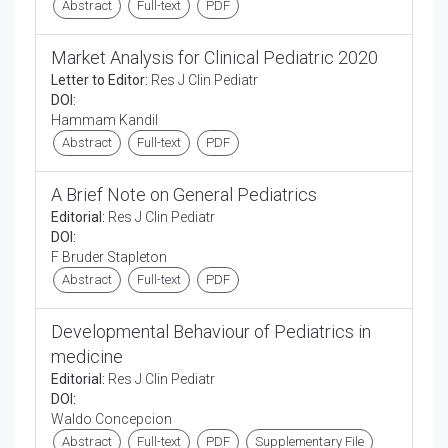
Abstract
Full-text
PDF
Market Analysis for Clinical Pediatric 2020
Letter to Editor:
Res J Clin Pediatr
DOI:
Hammam Kandil
Abstract
Full-text
PDF
A Brief Note on General Pediatrics
Editorial:
Res J Clin Pediatr
DOI:
F Bruder Stapleton
Abstract
Full-text
PDF
Developmental Behaviour of Pediatrics in
medicine
Editorial:
Res J Clin Pediatr
DOI:
Waldo Concepcion
Abstract
Full-text
PDF
Supplementary File