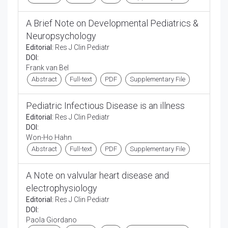
A Brief Note on Developmental Pediatrics &
Neuropsychology
Editorial:
Res J Clin Pediatr
DOI:
Frank van Bel
Abstract
Full-text
PDF
Supplementary File
Pediatric Infectious Disease is an illness
Editorial:
Res J Clin Pediatr
DOI:
Won-Ho Hahn
Abstract
Full-text
PDF
Supplementary File
A Note on valvular heart disease and
electrophysiology
Editorial:
Res J Clin Pediatr
DOI:
Paola Giordano