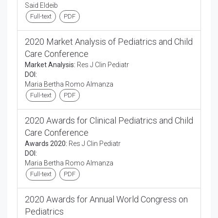
Said Eldeib
Full-text
PDF
2020 Market Analysis of Pediatrics and Child
Care Conference
Market Analysis:
Res J Clin Pediatr
DOI:
Maria Bertha Romo Almanza
Full-text
PDF
2020 Awards for Clinical Pediatrics and Child
Care Conference
Awards 2020:
Res J Clin Pediatr
DOI:
Maria Bertha Romo Almanza
Full-text
PDF
2020 Awards for Annual World Congress on
Pediatrics