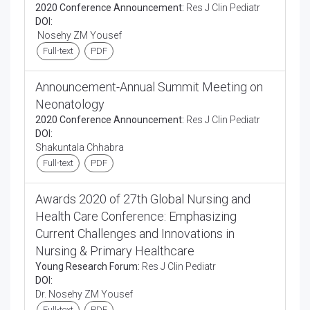
2020 Conference Announcement:
Res J Clin Pediatr
DOI:
Nosehy ZM Yousef
Full-text
PDF
Announcement-Annual Summit Meeting on
Neonatology
2020 Conference Announcement:
Res J Clin Pediatr
DOI:
Shakuntala Chhabra
Full-text
PDF
Awards 2020 of 27th Global Nursing and
Health Care Conference: Emphasizing
Current Challenges and Innovations in
Nursing & Primary Healthcare
Young Research Forum:
Res J Clin Pediatr
DOI:
Dr. Nosehy ZM Yousef
Full-text
PDF