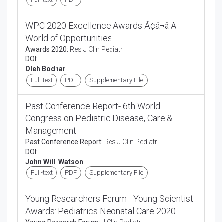
WPC 2020 Excellence Awards Ã¢â¬â A
World of Opportunities
Awards 2020:
Res J Clin Pediatr
DOI:
Oleh Bodnar
Full-text
PDF
Supplementary File
Past Conference Report- 6th World
Congress on Pediatric Disease, Care &
Management
Past Conference Report:
Res J Clin Pediatr
DOI:
John Willi Watson
Full-text
PDF
Supplementary File
Young Researchers Forum - Young Scientist
Awards: Pediatrics Neonatal Care 2020