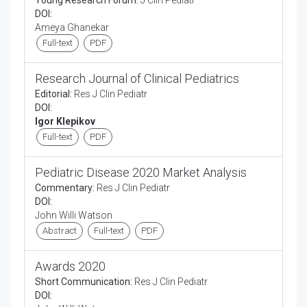
Young Research Forum:
J Clin Pediatr
DOI:
Ameya Ghanekar
Full-text
PDF
Research Journal of Clinical Pediatrics
Editorial:
Res J Clin Pediatr
DOI:
Igor Klepikov
Full-text
PDF
Pediatric Disease 2020 Market Analysis
Commentary:
Res J Clin Pediatr
DOI:
John Willi Watson
Abstract
Full-text
PDF
Awards 2020
Short Communication:
Res J Clin Pediatr
DOI: