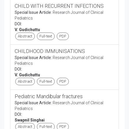
CHILD WITH RECURRENT INFECTIONS
Special Issue Article:
Research Journal of Clinical
Pediatrics
DOI:
V. Gudichuttu
Abstract
Full-text
PDF
CHILDHOOD IMMUNISATIONS
Special Issue Article:
Research Journal of Clinical
Pediatrics
DOI:
V. Gudichuttu
Abstract
Full-text
PDF
Pediatric Mandibular fractures
Special Issue Article:
Research Journal of Clinical
Pediatrics
DOI:
Swapnil Singhai
Abstract
Full-text
PDF