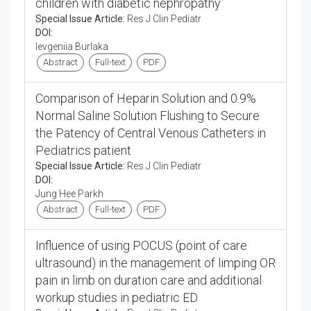
children with diabetic nephropathy
Special Issue Article:
Res J Clin Pediatr
DOI:
Ievgeniia Burlaka
Abstract
Full-text
PDF
Comparison of Heparin Solution and 0.9%
Normal Saline Solution Flushing to Secure
the Patency of Central Venous Catheters in
Pediatrics patient
Special Issue Article:
Res J Clin Pediatr
DOI:
Jung Hee Parkh
Abstract
Full-text
PDF
Influence of using POCUS (point of care
ultrasound) in the management of limping OR
pain in limb on duration care and additional
workup studies in pediatric ED