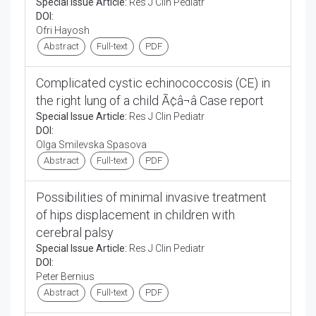
Special Issue Article:
Res J Clin Pediatr
DOI:
Ofri Hayosh
Abstract
Full-text
PDF
Complicated cystic echinococcosis (CE) in
the right lung of a child Ã¢â¬â Case report
Special Issue Article:
Res J Clin Pediatr
DOI:
Olga Smilevska Spasova
Abstract
Full-text
PDF
Possibilities of minimal invasive treatment
of hips displacement in children with
cerebral palsy
Special Issue Article:
Res J Clin Pediatr
DOI:
Peter Bernius
Abstract
Full-text
PDF