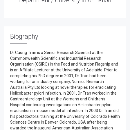
Department / University Information
Biography
Dr Cuong Tran is a Senior Research Scientist at the
Commonwealth Scientific and Industrial Research
Organisation (CSIRO) in the Food and Nutrition Flagship and
is an Affiliate Lecturer at the University of Adelaide. Prior to
completing his PhD degree in 2001, Dr Tran had been
working for an industry company, Numico Research
Australia Pty Ltd looking at novel therapies for eradicating
Helicobacter pylori infection. in 2001, Dr Tran worked in the
Gastroenterology Unit at the Women's and Children's
Hospital continuing investigations on Helicobacter pylori
eradication in mouse model of infection. In 2003 Dr Tran did
his postdoctoral training at the University of Colorado Health
Sciences Centre in Denver, Colorado, USA after being
awarded the Inaugural American-Australian Association