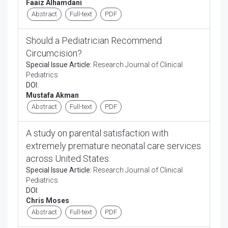
Faaiz Alhamdani
Abstract
Full-text
PDF
Should a Pediatrician Recommend
Circumcision?
Special Issue Article:
Research Journal of Clinical
Pediatrics
DOI:
Mustafa Akman
Abstract
Full-text
PDF
A study on parental satisfaction with
extremely premature neonatal care services
across United States.
Special Issue Article:
Research Journal of Clinical
Pediatrics
DOI:
Chris Moses
Abstract
Full-text
PDF