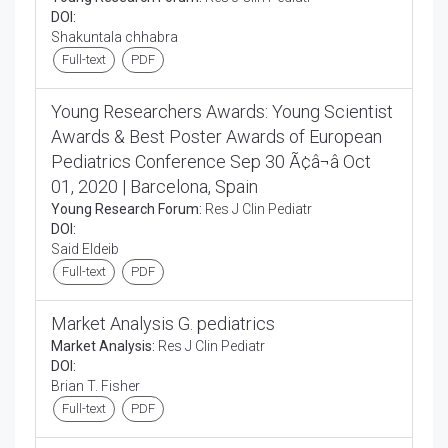
DOI:
Shakuntala chhabra
Full-text
PDF
Young Researchers Awards: Young Scientist
Awards & Best Poster Awards of European
Pediatrics Conference Sep 30 Ã¢â¬â Oct
01, 2020 | Barcelona, Spain
Young Research Forum:
Res J Clin Pediatr
DOI:
Said Eldeib
Full-text
PDF
Market Analysis G. pediatrics
Market Analysis:
Res J Clin Pediatr
DOI:
Brian T. Fisher
Full-text
PDF