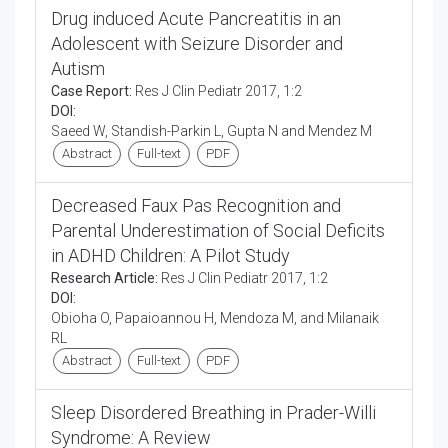
Drug induced Acute Pancreatitis in an
Adolescent with Seizure Disorder and
Autism
Case Report:
Res J Clin Pediatr 2017, 1:2
DOI:
Saeed W, Standish-Parkin L, Gupta N and Mendez M
Abstract
Full-text
PDF
Decreased Faux Pas Recognition and
Parental Underestimation of Social Deficits
in ADHD Children: A Pilot Study
Research Article:
Res J Clin Pediatr 2017, 1:2
DOI:
Obioha O, Papaioannou H, Mendoza M, and Milanaik
RL
Abstract
Full-text
PDF
Sleep Disordered Breathing in Prader-Willi
Syndrome: A Review