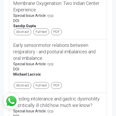
Membrane Oxygenation: Two Indian Center
Experience.
Special Issue Article:
rjcp
DOI:
Sandip Gupta
Abstract
Full-text
PDF
Early sensorimotor relations between
respiratory - and postural imbalances and
oral imbalance
Special Issue Article:
rjcp
DOI:
Michael Lacroix
Abstract
Full-text
PDF
Feeding intolerance and gastric dysmotility
in critically ill child how much we know?
Special Issue Article:
rjcp