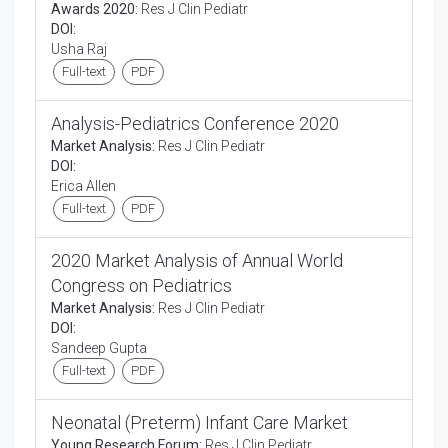
Awards 2020:
Res J Clin Pediatr
DOI:
Usha Raj
Full-text
PDF
Analysis-Pediatrics Conference 2020
Market Analysis:
Res J Clin Pediatr
DOI:
Erica Allen
Full-text
PDF
2020 Market Analysis of Annual World
Congress on Pediatrics
Market Analysis:
Res J Clin Pediatr
DOI:
Sandeep Gupta
Full-text
PDF
Neonatal (Preterm) Infant Care Market
Young Research Forum:
Res J Clin Pediatr