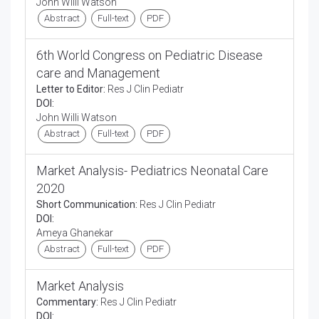
John Willi Watson
Abstract
Full-text
PDF
6th World Congress on Pediatric Disease
care and Management
Letter to Editor:
Res J Clin Pediatr
DOI:
John Willi Watson
Abstract
Full-text
PDF
Market Analysis- Pediatrics Neonatal Care
2020
Short Communication:
Res J Clin Pediatr
DOI:
Ameya Ghanekar
Abstract
Full-text
PDF
Market Analysis
Commentary:
Res J Clin Pediatr
DOI: