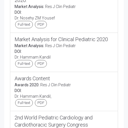
2020.
Market Analysis:
Res J Clin Pediatr
DOI:
Dr. Nosehy ZM Yousef
Full-text
PDF
Market Analysis for Clinical Pediatric 2020
Market Analysis:
Res J Clin Pediatr
DOI:
Dr. Hammam Kandil
Full-text
PDF
Awards Content
Awards 2020:
Res J Clin Pediatr
DOI:
Dr. Hammam Kandil,
Full-text
PDF
2nd World Pediatric Cardiology and
Cardiothoracic Surgery Congress