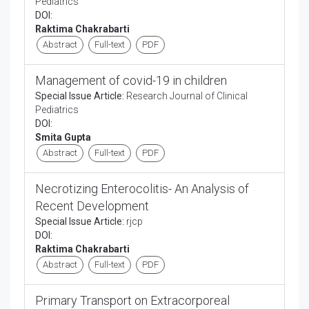
Pediatrics
DOI:
Raktima Chakrabarti
Abstract
Full-text
PDF
Management of covid-19 in children
Special Issue Article:
Research Journal of Clinical
Pediatrics
DOI:
Smita Gupta
Abstract
Full-text
PDF
Necrotizing Enterocolitis- An Analysis of
Recent Development
Special Issue Article:
rjcp
DOI:
Raktima Chakrabarti
Abstract
Full-text
PDF
Primary Transport on Extracorporeal