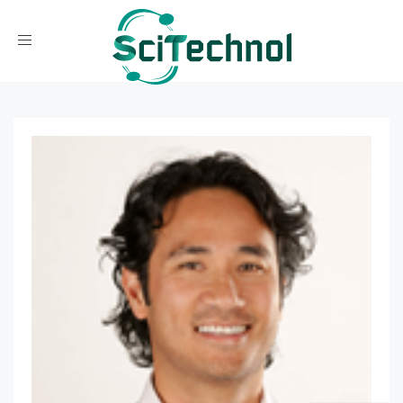
Toggle navigation