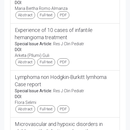
DOI:
Maria Bertha Romo Almanza
Abstract
Full-text
PDF
Experience of 10 cases of infantile
hemangioma treatment
Special Issue Article:
Res J Clin Pediatr
DOI:
Arketa (Pllumi) Guli
Abstract
Full-text
PDF
Lymphoma non Hodgkin-Burkitt lymhoma:
Case report
Special Issue Article:
Res J Clin Pediatr
DOI:
Flora Selimi
Abstract
Full-text
PDF
Microvascular and hypoxic disorders in