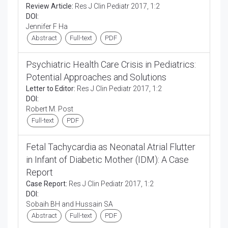
Review Article:
Res J Clin Pediatr 2017, 1:2
DOI:
Jennifer F Ha
Abstract
Full-text
PDF
Psychiatric Health Care Crisis in Pediatrics:
Potential Approaches and Solutions
Letter to Editor:
Res J Clin Pediatr 2017, 1:2
DOI:
Robert M. Post
Full-text
PDF
Fetal Tachycardia as Neonatal Atrial Flutter
in Infant of Diabetic Mother (IDM): A Case
Report
Case Report:
Res J Clin Pediatr 2017, 1:2
DOI:
Sobaih BH and Hussain SA
Abstract
Full-text
PDF