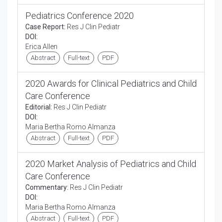
Pediatrics Conference 2020
Case Report:
Res J Clin Pediatr
DOI:
Erica Allen
Abstract
Full-text
PDF
2020 Awards for Clinical Pediatrics and Child
Care Conference
Editorial:
Res J Clin Pediatr
DOI:
Maria Bertha Romo Almanza
Abstract
Full-text
PDF
2020 Market Analysis of Pediatrics and Child
Care Conference
Commentary:
Res J Clin Pediatr
DOI:
Maria Bertha Romo Almanza
Abstract
Full-text
PDF