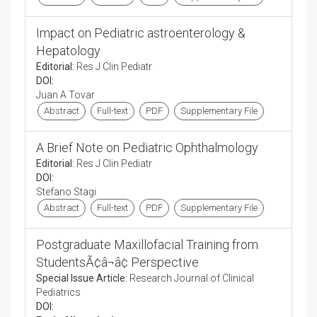
Impact on Pediatric astroenterology &
Hepatology
Editorial:
Res J Clin Pediatr
DOI:
Juan A Tovar
Abstract
Full-text
PDF
Supplementary File
A Brief Note on Pediatric Ophthalmology
Editorial:
Res J Clin Pediatr
DOI:
Stefano Stagi
Abstract
Full-text
PDF
Supplementary File
Postgraduate Maxillofacial Training from
StudentsÃ¢â¬â¢ Perspective
Special Issue Article:
Research Journal of Clinical
Pediatrics
DOI: