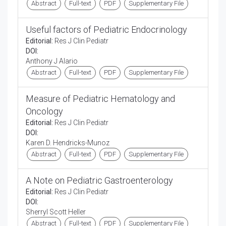
Abstract
Full-text
PDF
Supplementary File
Useful factors of Pediatric Endocrinology
Editorial:
Res J Clin Pediatr
DOI:
Anthony J Alario
Abstract
Full-text
PDF
Supplementary File
Measure of Pediatric Hematology and
Oncology
Editorial:
Res J Clin Pediatr
DOI:
Karen D. Hendricks-Munoz
Abstract
Full-text
PDF
Supplementary File
A Note on Pediatric Gastroenterology
Editorial:
Res J Clin Pediatr
DOI:
Sherryl Scott Heller
Abstract
Full-text
PDF
Supplementary File