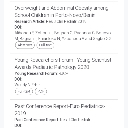
Overweight and Abdominal Obesity among
School Children in Porto-Novo/Benin
Research Article:
Res J Clin Pediatr 2019
DOI:
Alihonou F, Zohoun L, Bognon G, Padonou C, Bocovo
M, Bagnan L, Enianloko N, Yacoubou A and Sagbo GG
Abstract
Full-text
Young Researchers Forum - Young Scientist
Awards Pediatric Pathology 2020
Young Research Forum:
RJCP
DOI:
Wendy N Erber
Full-text
PDF
Past Conference Report-Euro Pediatrics-
2019
Past Conference Report:
Res J Clin Pediatr
DOI: