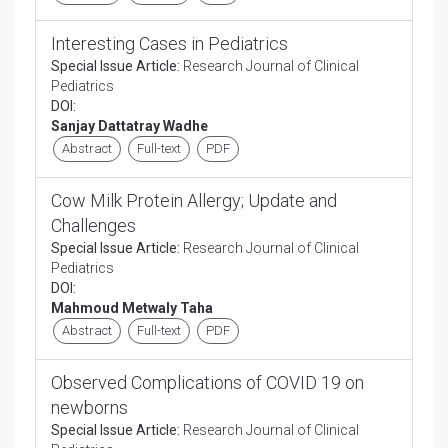
Interesting Cases in Pediatrics
Special Issue Article:
Research Journal of Clinical
Pediatrics
DOI:
Sanjay Dattatray Wadhe
Abstract
Full-text
PDF
Cow Milk Protein Allergy; Update and
Challenges
Special Issue Article:
Research Journal of Clinical
Pediatrics
DOI:
Mahmoud Metwaly Taha
Abstract
Full-text
PDF
Observed Complications of COVID 19 on
newborns
Special Issue Article:
Research Journal of Clinical