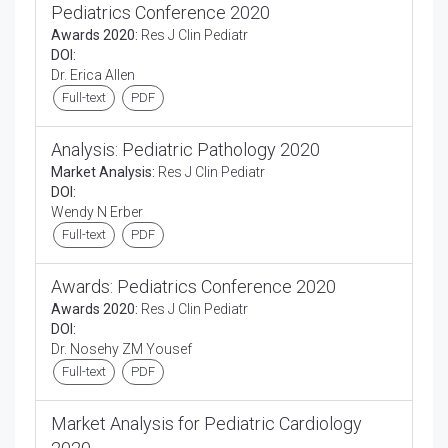
Pediatrics Conference 2020
Awards 2020:
Res J Clin Pediatr
DOI:
Dr. Erica Allen
Full-text
PDF
Analysis: Pediatric Pathology 2020
Market Analysis:
Res J Clin Pediatr
DOI:
Wendy N Erber
Full-text
PDF
Awards: Pediatrics Conference 2020
Awards 2020:
Res J Clin Pediatr
DOI:
Dr. Nosehy ZM Yousef
Full-text
PDF
Market Analysis for Pediatric Cardiology