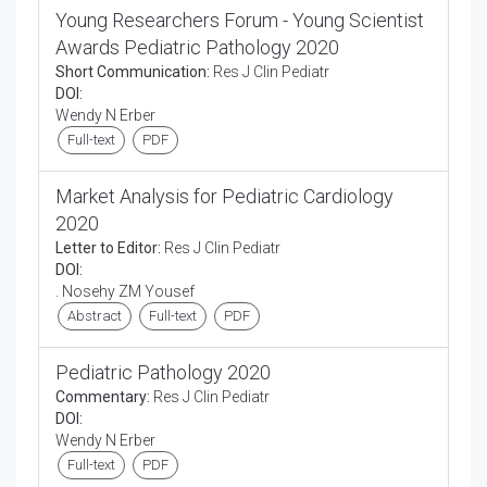
Young Researchers Forum - Young Scientist
Awards Pediatric Pathology 2020
Short Communication:
Res J Clin Pediatr
DOI:
Wendy N Erber
Full-text
PDF
Market Analysis for Pediatric Cardiology
2020
Letter to Editor:
Res J Clin Pediatr
DOI:
. Nosehy ZM Yousef
Abstract
Full-text
PDF
Pediatric Pathology 2020
Commentary:
Res J Clin Pediatr
DOI:
Wendy N Erber
Full-text
PDF