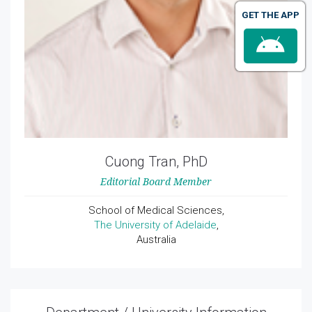
GET THE APP
Cuong Tran, PhD
Editorial Board Member
School of Medical Sciences,
The University of Adelaide
,
Australia