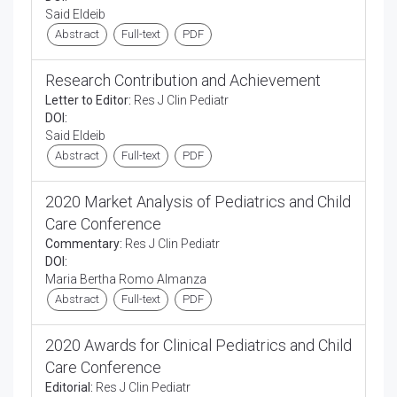
Said Eldeib
Abstract
Full-text
PDF
Research Contribution and Achievement
Letter to Editor:
Res J Clin Pediatr
DOI:
Said Eldeib
Abstract
Full-text
PDF
2020 Market Analysis of Pediatrics and Child
Care Conference
Commentary:
Res J Clin Pediatr
DOI:
Maria Bertha Romo Almanza
Abstract
Full-text
PDF
2020 Awards for Clinical Pediatrics and Child
Care Conference
Editorial:
Res J Clin Pediatr