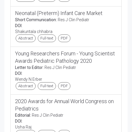
Neonatal (Preterm) Infant Care Market
Short Communication:
Res J Clin Pediatr
DOI:
Shakuntala chhabra
Abstract
Full-text
PDF
Young Researchers Forum - Young Scientist
Awards Pediatric Pathology 2020
Letter to Editor:
Res J Clin Pediatr
DOI:
Wendy N Erber
Abstract
Full-text
PDF
2020 Awards for Annual World Congress on
Pediatrics
Editorial:
Res J Clin Pediatr
DOI:
Usha Raj