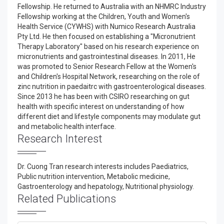
Fellowship. He returned to Australia with an NHMRC Industry
Fellowship working at the Children, Youth and Women's
Health Service (CYWHS) with Numico Research Australia
Pty Ltd. He then focused on establishing a "Micronutrient
Therapy Laboratory" based on his research experience on
micronutrients and gastrointestinal diseases. In 2011, He
was promoted to Senior Research Fellow at the Women's
and Children's Hospital Network, researching on the role of
zinc nutrition in paedaitrc with gastroenterological diseases.
Since 2013 he has been with CSIRO researching on gut
health with specific interest on understanding of how
different diet and lifestyle components may modulate gut
and metabolic health interface.
Research Interest
Dr. Cuong Tran research interests includes Paediatrics,
Public nutrition intervention, Metabolic medicine,
Gastroenterology and hepatology, Nutritional physiology.
Related Publications