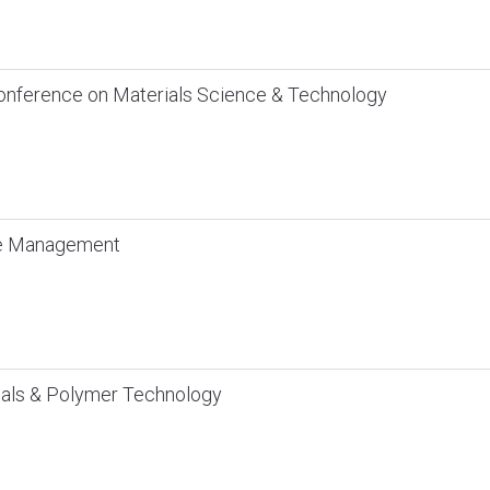
Conference on Materials Science & Technology
te Management
ials & Polymer Technology