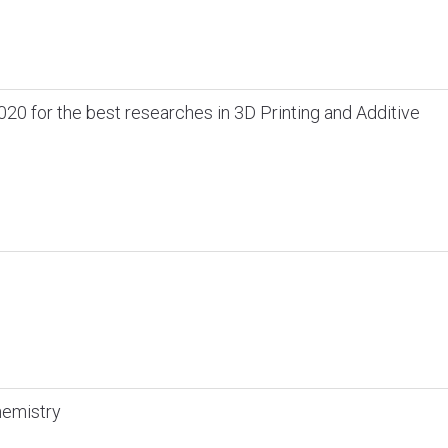
020 for the best researches in 3D Printing and Additive
hemistry