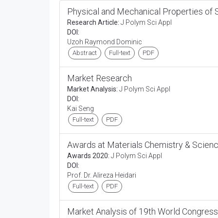
Physical and Mechanical Properties of 
Research Article:
J Polym Sci Appl
DOI:
Uzoh Raymond Dominic
Abstract
Full-text
PDF
Market Research
Market Analysis:
J Polym Sci Appl
DOI:
Kai Seng
Full-text
PDF
Awards at Materials Chemistry & Scien
Awards 2020:
J Polym Sci Appl
DOI:
Prof. Dr. Alireza Heidari
Full-text
PDF
Market Analysis of 19th World Congress