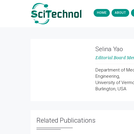
HOME
ABOUT
Selina Yao
Editorial Board M
Department of Mec
Engineering,
University of Vermo
Burlington, USA
Related Publications