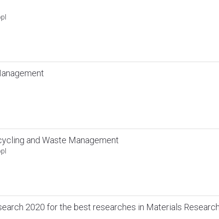
pl
 Management
cycling and Waste Management
pl
search 2020 for the best researches in Materials Researc