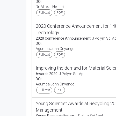
DOI:
Dr. Alireza Heidari
Full-text
PDF
2020 Conference Announcement for 14th
Technology
2020 Conference Announcement:
J Polym Sci Ap
DOI:
Agumba John Onyango
Full-text
PDF
Improving the demand for Material Scie
Awards 2020:
J Polym Sci Appl
DOI:
Agumba John Onyango
Full-text
PDF
Young Scientist Awards at Recycling 20
Management
Young Research Forum:
J Polym Sci Appl