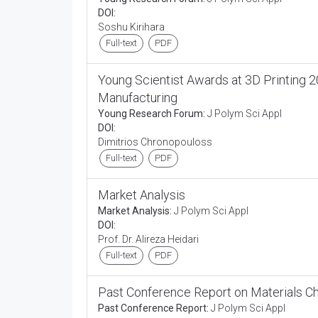
DOI:
Soshu Kirihara
Full-text
PDF
Young Scientist Awards at 3D Printing 2
Manufacturing
Young Research Forum:
J Polym Sci Appl
DOI:
Dimitrios Chronopouloss
Full-text
PDF
Market Analysis
Market Analysis:
J Polym Sci Appl
DOI:
Prof. Dr. Alireza Heidari
Full-text
PDF
Past Conference Report on Materials C
Past Conference Report:
J Polym Sci Appl