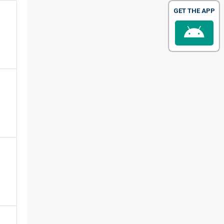
GET THE APP