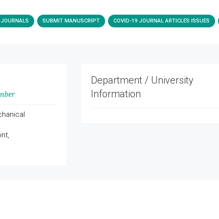
JOURNALS
SUBMIT MANUSCRIPT
COVID-19 JOURNAL ARTICLES ISSUES
Department / University
Information
ember
hanical
nt,