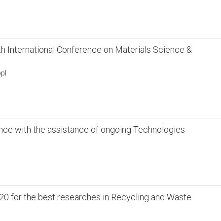
 International Conference on Materials Science &
pl
nce with the assistance of ongoing Technologies
20 for the best researches in Recycling and Waste