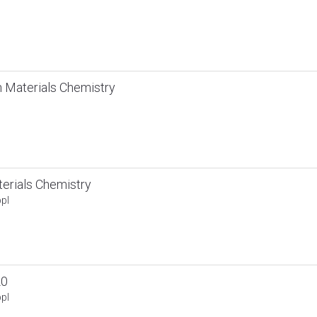
 Materials Chemistry
rials Chemistry
pl
20
pl