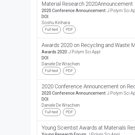
Material Research 2020Announcement
2020 Conference Announcement:
J Polym Sci Ap
DOI:
Soshu Kirihara
Full-text
PDF
Awards 2020 on Recycling and Waste
Awards 2020:
J Polym Sci Appl
DOI:
Daniele De Wrachien
Full-text
PDF
2020 Conference Announcement on Re
2020 Conference Announcement:
J Polym Sci Ap
DOI:
Daniele De Wrachien
Full-text
PDF
Young Scientist Awards at Materials Re
Young Research Forum:
J Polym Sci Appl