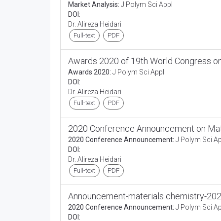
Market Analysis:
J Polym Sci Appl
DOI:
Dr. Alireza Heidari
Full-text
PDF
Awards 2020 of 19th World Congress on
Awards 2020:
J Polym Sci Appl
DOI:
Dr. Alireza Heidari
Full-text
PDF
2020 Conference Announcement on Mate
2020 Conference Announcement:
J Polym Sci Ap
DOI:
Dr. Alireza Heidari
Full-text
PDF
Announcement-materials chemistry-20
2020 Conference Announcement:
J Polym Sci Ap
DOI: