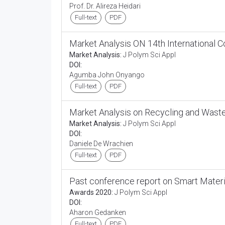
Prof. Dr. Alireza Heidari
Full-text
PDF
Market Analysis ON 14th International 
Market Analysis:
J Polym Sci Appl
DOI:
Agumba John Onyango
Full-text
PDF
Market Analysis on Recycling and Was
Market Analysis:
J Polym Sci Appl
DOI:
Daniele De Wrachien
Full-text
PDF
Past conference report on Smart Mater
Awards 2020:
J Polym Sci Appl
DOI:
Aharon Gedanken
Full-text
PDF