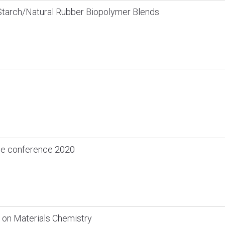
Starch/Natural Rubber Biopolymer Blends
ce conference 2020
 on Materials Chemistry