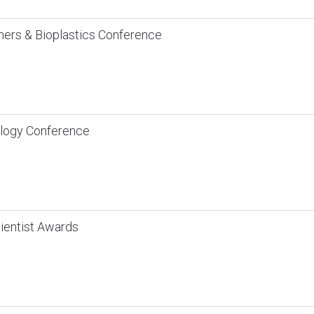
mers & Bioplastics Conference
logy Conference
ientist Awards