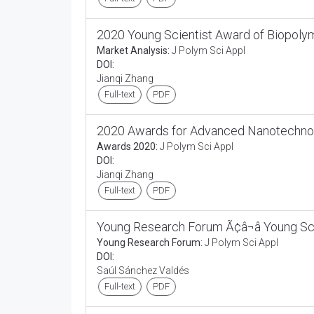
2020 Young Scientist Award of Biopoly
Market Analysis:
J Polym Sci Appl
DOI:
Jianqi Zhang
Full-text
PDF
2020 Awards for Advanced Nanotechno
Awards 2020:
J Polym Sci Appl
DOI:
Jianqi Zhang
Full-text
PDF
Young Research Forum Ã¢â¬â Young Sc
Young Research Forum:
J Polym Sci Appl
DOI:
Saúl Sánchez Valdés
Full-text
PDF