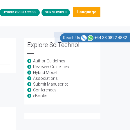
Language
HYBRID OPEN ACCESS
OUR SERVICES
Reach Us
+44 33 0822 4832
Explore SciTechnol
Author Guidelines
Reviewer Guidelines
Hybrid Model
Associations
Submit Manuscript
Conferences
eBooks