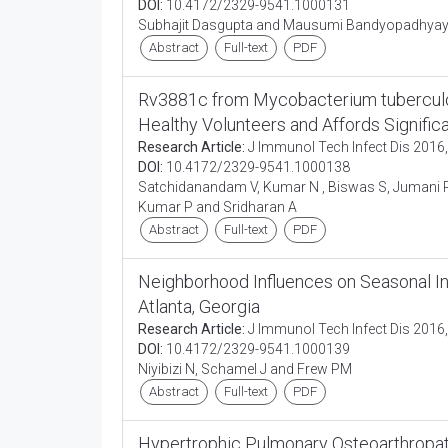
DOI:
10.4172/2329-9541.1000131
Subhajit Dasgupta and Mausumi Bandyopadhya
Abstract
Full-text
PDF
Rv3881c from Mycobacterium tuberculosi
Healthy Volunteers and Affords Signific
Research Article:
J Immunol Tech Infect Dis 2016,
DOI:
10.4172/2329-9541.1000138
Satchidanandam V, Kumar N , Biswas S, Jumani RS,
Kumar P and Sridharan A
Abstract
Full-text
PDF
Neighborhood Influences on Seasonal In
Atlanta, Georgia
Research Article:
J Immunol Tech Infect Dis 2016,
DOI:
10.4172/2329-9541.1000139
Niyibizi N, Schamel J and Frew PM
Abstract
Full-text
PDF
Hypertrophic Pulmonary Osteoarthropat