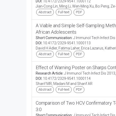
DOI:
10.4172/2329-9541.1000112
Jian-Cong Lin, Ming Li, Wen-Ming Xu, Bo Peng, Ze
Abstract
Full-text
PDF
A Viable and Simple Self-Sampling Met
African Adolescents
Short Communication:
J Immunol Tech Infect Dis 
DOI:
10.4172/2329-9541.1000113
David H Adler, Fatima Laher, Erica Lazarus, Kathe
Abstract
Full-text
PDF
Effect of Warning Poster on Sharps Con
Research Article:
J Immunol Tech Infect Dis 2013,
DOI:
10.4172/2329-9541.1000114
Sharif MR, Madani M and Sharif AR
Abstract
Full-text
PDF
Comparison of Two HCV Confirmatory T
3.0
Short Communication:
J Immunol Tech Infect Dis 