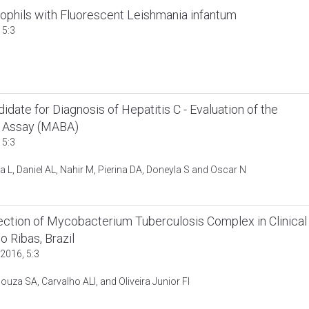
rophils with Fluorescent Leishmania infantum
 5:3
ate for Diagnosis of Hepatitis C - Evaluation of the
ot Assay (MABA)
 5:3
a L, Daniel AL, Nahir M, Pierina DA, Doneyla S and Oscar N
tion of Mycobacterium Tuberculosis Complex in Clinical
o Ribas, Brazil
2016, 5:3
ouza SA, Carvalho ALI, and Oliveira Junior FI