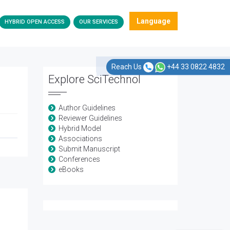
Language
HYBRID OPEN ACCESS
OUR SERVICES
Reach Us
+44 33 0822 4832
Explore SciTechnol
Author Guidelines
Reviewer Guidelines
Hybrid Model
Associations
Submit Manuscript
Conferences
eBooks