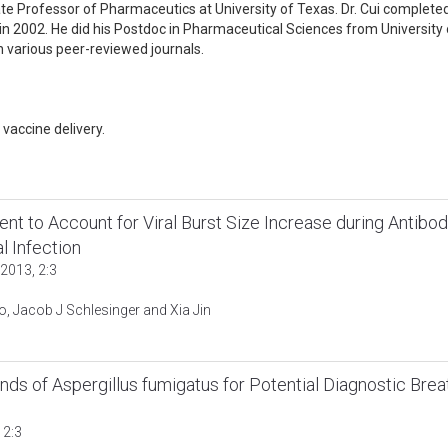
ate Professor of Pharmaceutics at University of Texas. Dr. Cui completed
in 2002. He did his Postdoc in Pharmaceutical Sciences from University 
n various peer-reviewed journals.
vaccine delivery.
ient to Account for Viral Burst Size Increase during Antibod
 Infection
2013, 2:3
, Jacob J Schlesinger and Xia Jin
nds of Aspergillus fumigatus for Potential Diagnostic Brea
 2:3