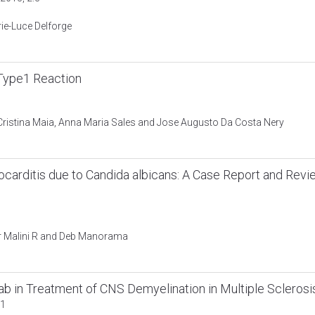
ie-Luce Delforge
Type1 Reaction
 Cristina Maia, Anna Maria Sales and Jose Augusto Da Costa Nery
ocarditis due to Candida albicans: A Case Report and Rev
or Malini R and Deb Manorama
 in Treatment of CNS Demyelination in Multiple Sclerosi
:1