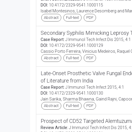
DOI:
10.4172/2329-9541.1000115
Isabel Montesinos, Laurence Desomberg and Mar
Abstract
Full-text
PDF
Secondary Syphilis Mimicking Leprosy 
Case Report:
J Immunol Tech Infect Dis 2015, 4:1
DOI:
10.4172/2329-9541.1000129
Cassio Porto Ferreira, Vinicius Medeiros, Raquel
Abstract
Full-text
PDF
Late-Onset Prosthetic Valve Fungal End
of Literature from India
Case Report:
J Immunol Tech Infect 2015, 4:1
DOI:
10.4172/2329-9541.1000130
Jain Sarika, Sharma Bhawna, Gaind Rajni, Capo
Abstract
Full-text
PDF
Prospect of CD52 Targeted Alemtuzumab
Review Article:
J Immunol Tech Infect Dis 2015, 4