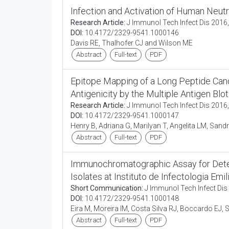
Infection and Activation of Human Neut
Research Article:
J Immunol Tech Infect Dis 2016,
DOI:
10.4172/2329-9541.1000146
Davis RE, Thalhofer CJ and Wilson ME
Abstract
Full-text
PDF
Epitope Mapping of a Long Peptide Candid
Antigenicity by the Multiple Antigen Bl
Research Article:
J Immunol Tech Infect Dis 2016,
DOI:
10.4172/2329-9541.1000147
Henry B, Adriana G, Marilyan T, Angelita LM, Sandr
Abstract
Full-text
PDF
Immunochromatographic Assay for Detec
Isolates at Instituto de Infectologia Emili
Short Communication:
J Immunol Tech Infect Dis 
DOI:
10.4172/2329-9541.1000148
Eira M, Moreira IM, Costa Silva RJ, Boccardo EJ, S
Abstract
Full-text
PDF