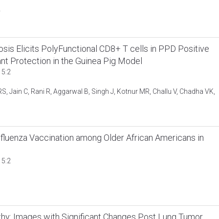
y
s Elicits PolyFunctional CD8+ T cells in PPD Positive
ant Protection in the Guinea Pig Model
 5:2
 Jain C, Rani R, Aggarwal B, Singh J, Kotnur MR, Challu V, Chadha VK,
fluenza Vaccination among Older African Americans in
 5:2
hy: Images with Significant Changes Post Lung Tumor