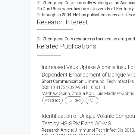
Dr. Zhengrong Cui is currently working as an Associ
Ph.D. in Pharmaceutics form University of Kentucky 
Pittsburgh in 2004. He has published many articles i
Research Interest
Dr. Zhengrong Cui's research is focused on drug and 
Related Publications
Increased Virus Uptake Alone is Insuffic
Dependent Enhancement of Dengue Viral
Short Communication:
J Immunol Tech Infect Dis 
DOI:
10.4172/2329-9541.1000111
Matthew Quinn, Zhihua Kou, Luis Martinez-Sobrido
Abstract
Full-text
PDF
Identification of Unique Volatile Compou
Test by HS-SPME and GC-MS
Research Article:
J Immunol Tech Infect Dis 2013,