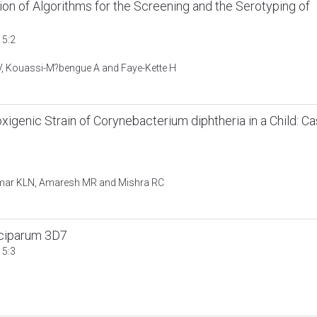
tion of Algorithms for the Screening and the Serotyping of
 5:2
GV, Kouassi-M?bengue A and Faye-Kette H
igenic Strain of Corynebacterium diphtheria in a Child: C
umar KLN, Amaresh MR and Mishra RC
lciparum 3D7
 5:3