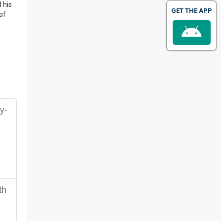
 his
GET THE APP
of
y-
th