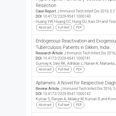
Resection
Case Report:
J Immunol Tech Infect Dis 2016, 5:2
DOI:
10.4172/2329-9541.1000140
Huang YW, Huang CC, Hung GU, Kao CH and Tsa
Abstract
Full-text
PDF
Endogenous Reactivation and Exogenous 
Tuberculosis Patients in Sikkim, India
Research Article:
J Immunol Tech Infect Dis 2016,
DOI:
10.4172/2329-9541.1000141
Gurmey K, Devi RK, Adhikari L, Narain K, Mahanta
Abstract
Full-text
PDF
Aptamers: A Novel for Respective Diagn
Review Article:
J Immunol Tech Infect Dis 2016, 5
DOI:
10.4172/2329-9541.1000142
Kumar S, Ranjan A, Aklakur M, Kumari R and Kom
Abstract
Full-text
PDF