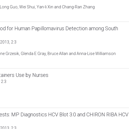
-Long Guo, Wei Shui, Yan-li Xin and Chang-Ran Zhang
hod for Human Papillomavirus Detection among South
2013, 2:3
rine Grzesik, Glenda E Gray, Bruce Allan and Anna-Lise Williamson
tainers Use by Nurses
 2:3
ests: MP Diagnostics HCV Blot 3.0 and CHIRON RIBA HCV
2013, 2:3