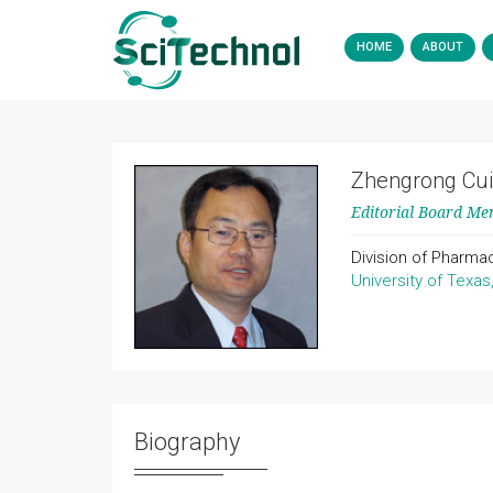
HOME
ABOUT
Zhengrong Cui
Editorial Board M
Division of Pharma
University of Texas
Biography