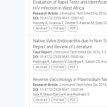
Evaluation of Rapid Tests and Identifica
HIV Infection in West Africa
Research Article:
J Immunol Tech Infect Dis 2016,
DOI:
10.4172/2329-9541.1000143
Inwoley A, Ouassa T, Sevede D, Kabran M, Djety 
Abstract
Full-text
PDF
Native Valve Endocarditis due to Non-Tox
Report and Review of Literature
Case Report:
J Immunol Tech Infect Dis 2016, 5:3
DOI:
10.4172/2329-9541.1000144
Padmaja K, Lakshmi V, Sandhya K, Satish OS, K
Abstract
Full-text
PDF
Reverse Vaccinology in Plasmodium fa
Research Article:
J Immunol Tech Infect Dis 2016,
DOI:
10.4172/2329-9541.1000145
Isea R, Mayo-García R and Restrepo S
Abstract
Full-text
PDF