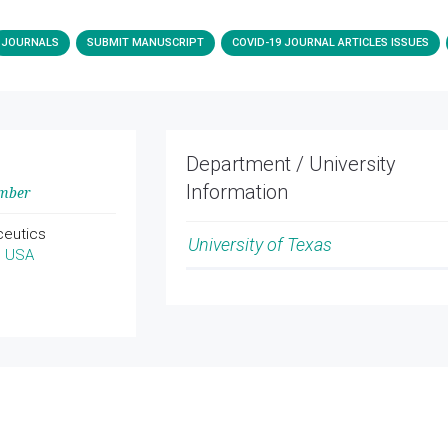
JOURNALS
SUBMIT MANUSCRIPT
COVID-19 JOURNAL ARTICLES ISSUES
Department / University
Information
ember
ceutics
University of Texas
, USA