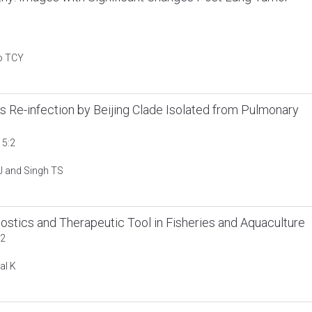
o TCY
Re-infection by Beijing Clade Isolated from Pulmonary
 5:2
 J and Singh TS
ostics and Therapeutic Tool in Fisheries and Aquaculture
:2
al K