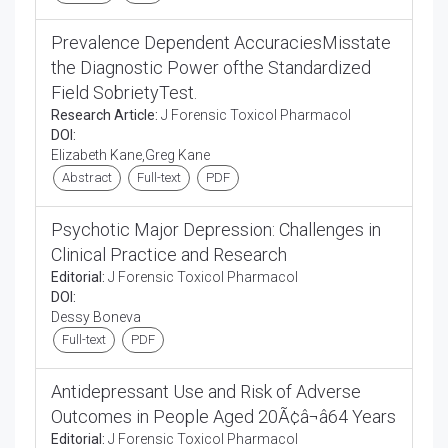
Prevalence Dependent AccuraciesMisstate
the Diagnostic Power ofthe Standardized
Field SobrietyTest.
Research Article:
J Forensic Toxicol Pharmacol
DOI:
Elizabeth Kane,Greg Kane
Abstract
Full-text
PDF
Psychotic Major Depression: Challenges in
Clinical Practice and Research
Editorial:
J Forensic Toxicol Pharmacol
DOI:
Dessy Boneva
Full-text
PDF
Antidepressant Use and Risk of Adverse
Outcomes in People Aged 20Ã¢â¬â64 Years
Editorial:
J Forensic Toxicol Pharmacol