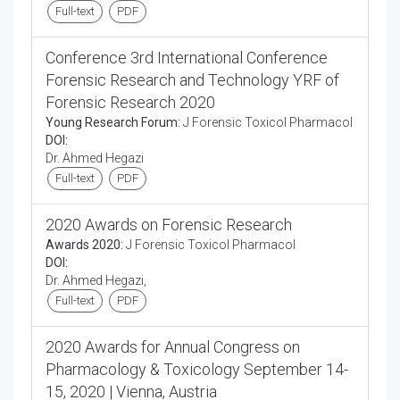
Full-text
PDF
Conference 3rd International Conference
Forensic Research and Technology YRF of
Forensic Research 2020
Young Research Forum:
J Forensic Toxicol Pharmacol
DOI:
Dr. Ahmed Hegazi
Full-text
PDF
2020 Awards on Forensic Research
Awards 2020:
J Forensic Toxicol Pharmacol
DOI:
Dr. Ahmed Hegazi,
Full-text
PDF
2020 Awards for Annual Congress on
Pharmacology & Toxicology September 14-
15, 2020 | Vienna, Austria