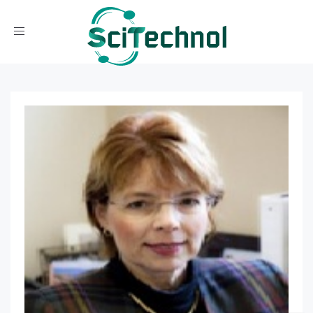
Toggle navigation