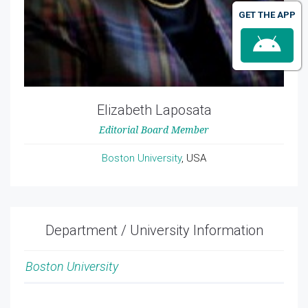
GET THE APP
Elizabeth Laposata
Editorial Board Member
Boston University
, USA
Department / University Information
Boston University