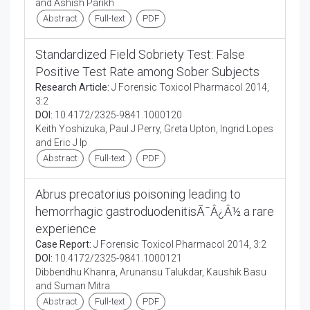
and Ashish Parikh
Abstract
Full-text
PDF
Standardized Field Sobriety Test: False
Positive Test Rate among Sober Subjects
Research Article:
J Forensic Toxicol Pharmacol 2014,
3:2
DOI:
10.4172/2325-9841.1000120
Keith Yoshizuka, Paul J Perry, Greta Upton, Ingrid Lopes
and Eric J Ip
Abstract
Full-text
PDF
Abrus precatorius poisoning leading to
hemorrhagic gastroduodenitisÃ¯Â¿Â½ a rare
experience
Case Report:
J Forensic Toxicol Pharmacol 2014, 3:2
DOI:
10.4172/2325-9841.1000121
Dibbendhu Khanra, Arunansu Talukdar, Kaushik Basu
and Suman Mitra
Abstract
Full-text
PDF