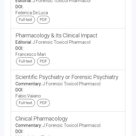
Editorial:
J Forensic Toxicol Pharmacol
DOI:
Federica De Luca
Full-text
PDF
Pharmacology & Its Clinical Impact
Editorial:
J Forensic Toxicol Pharmacol
DOI:
Francesco Mari
Full-text
PDF
Scientific Psychiatry or Forensic Psychiatry
Commentary:
J Forensic Toxicol Pharmacol
DOI:
Fabio Vaiano
Full-text
PDF
Clinical Pharmacology
Commentary:
J Forensic Toxicol Pharmacol
DOI: