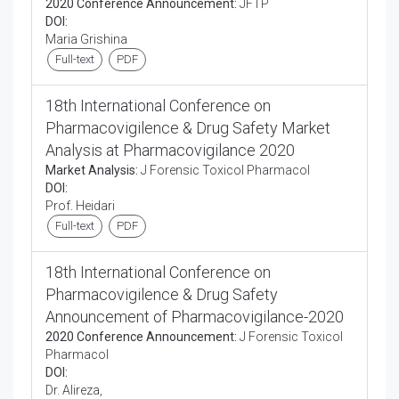
2020 Conference Announcement:
JFTP
DOI:
Maria Grishina
Full-text
PDF
18th International Conference on
Pharmacovigilence & Drug Safety Market
Analysis at Pharmacovigilance 2020
Market Analysis:
J Forensic Toxicol Pharmacol
DOI:
Prof. Heidari
Full-text
PDF
18th International Conference on
Pharmacovigilence & Drug Safety
Announcement of Pharmacovigilance-2020
2020 Conference Announcement:
J Forensic Toxicol
Pharmacol
DOI:
Dr. Alireza,