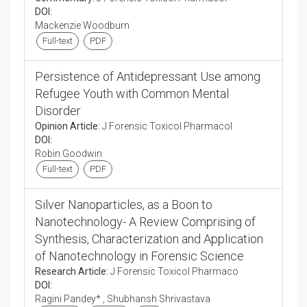
DOI:
Mackenzie Woodburn
Full-text
PDF
Persistence of Antidepressant Use among
Refugee Youth with Common Mental
Disorder
Opinion Article:
J Forensic Toxicol Pharmacol
DOI:
Robin Goodwin
Full-text
PDF
Silver Nanoparticles, as a Boon to
Nanotechnology- A Review Comprising of
Synthesis, Characterization and Application
of Nanotechnology in Forensic Science
Research Article:
J Forensic Toxicol Pharmaco
DOI:
Ragini Pandey* , Shubhansh Shrivastava