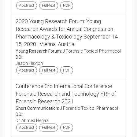
Abstract
Full-text
PDF
2020 Young Research Forum: Young
Research Awards for Annual Congress on
Pharmacology & Toxicology September 14-
15, 2020 | Vienna, Austria
Young Research Forum:
J Forensic Toxicol Pharmacol
DOI:
Jason Haxton
Abstract
Full-text
PDF
Conference 3rd International Conference
Forensic Research and Technology YRF of
Forensic Research 2021
Short Communication:
J Forensic Toxicol Pharmacol
DOI:
Dr. Ahmed Hegazi
Abstract
Full-text
PDF