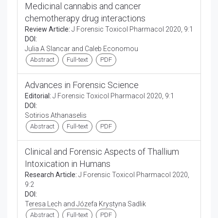
Medicinal cannabis and cancer
chemotherapy drug interactions
Review Article:
J Forensic Toxicol Pharmacol 2020, 9:1
DOI:
Julia A Slancar and Caleb Economou
Abstract
Full-text
PDF
Advances in Forensic Science
Editorial:
J Forensic Toxicol Pharmacol 2020, 9:1
DOI:
Sotirios Athanaselis
Abstract
Full-text
PDF
Clinical and Forensic Aspects of Thallium
Intoxication in Humans
Research Article:
J Forensic Toxicol Pharmacol 2020,
9:2
DOI:
Teresa Lech and Józefa Krystyna Sadlik
Abstract
Full-text
PDF