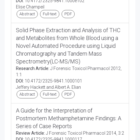
DOI:
10.4172/2325-9841.1000e102
Elise Champeil
Abstract
Full-text
PDF
Solid Phase Extraction and Analysis of THC
and Metabolites from Whole Blood using a
Novel Automated Procedure using Liquid
Chromatography and Tandem Mass
Spectrometry(LC-MS/MS)
Research Article:
J Forensic Toxicol Pharmacol 2012,
1:1
DOI:
10.4172/2325-9841.1000101
Jeffery Hackett and Albert A. Elian
Abstract
Full-text
PDF
A Guide for the Interpretation of
Postmortem Methamphetamine Findings: A
Series of Case Reports
Review Article:
J Forensic Toxicol Pharmacol 2014, 3:2
DOI:
10.4172/2325-9841.1000117