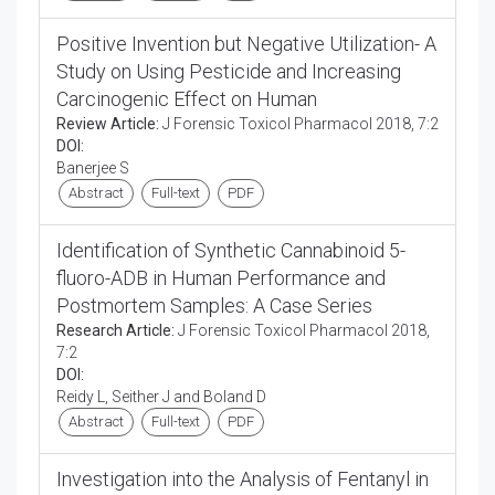
Positive Invention but Negative Utilization- A
Study on Using Pesticide and Increasing
Carcinogenic Effect on Human
Review Article:
J Forensic Toxicol Pharmacol 2018, 7:2
DOI:
Banerjee S
Abstract
Full-text
PDF
Identification of Synthetic Cannabinoid 5-
fluoro-ADB in Human Performance and
Postmortem Samples: A Case Series
Research Article:
J Forensic Toxicol Pharmacol 2018,
7:2
DOI:
Reidy L, Seither J and Boland D
Abstract
Full-text
PDF
Investigation into the Analysis of Fentanyl in