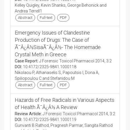
Kelley Quigley, Kevin Shanks, George Behonick and
Andrea Terrell1
Abstract
Full-text
PDF
Emergency Issues of Clandestine
Production of Drugs: The Case of
Ã¯Â¿Â½SisaÃ¯Â¿Â½- The Homemade
Crystal Meth in Greece
Case Report:
J Forensic Toxicol Pharmacol 2014, 3:2
DOI:
10.4172/2325-9841.1000118
Nikolaou P, Athanaselis S, Papoutsis I, Dona A,
Spiliopoulou C and Stefanidou M
Abstract
Full-text
PDF
Hazards of Free Radicals in Various Aspects
of Health Ã¯Â¿Â½ A Review
Review Article:
J Forensic Toxicol Pharmacol 2014, 3:2
DOI:
10.4172/2325-9841.1000119
Gunvanti B Rathod, Pragnesh Parmar, Sangita Rathod