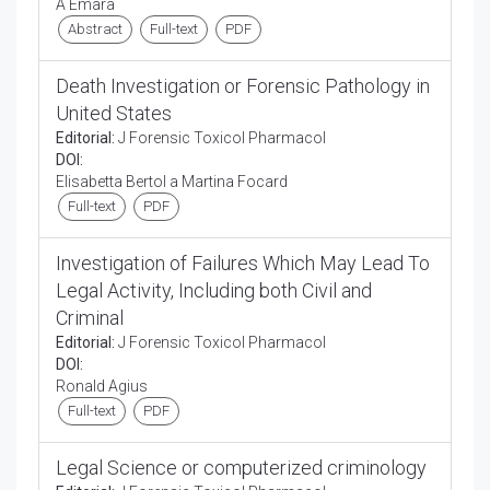
A Emara
Abstract
Full-text
PDF
Death Investigation or Forensic Pathology in
United States
Editorial:
J Forensic Toxicol Pharmacol
DOI:
Elisabetta Bertol a Martina Focard
Full-text
PDF
Investigation of Failures Which May Lead To
Legal Activity, Including both Civil and
Criminal
Editorial:
J Forensic Toxicol Pharmacol
DOI:
Ronald Agius
Full-text
PDF
Legal Science or computerized criminology