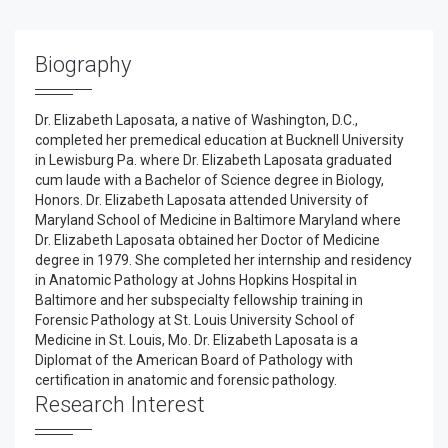
Biography
Dr. Elizabeth Laposata, a native of Washington, D.C.,
completed her premedical education at Bucknell University
in Lewisburg Pa. where Dr. Elizabeth Laposata graduated
cum laude with a Bachelor of Science degree in Biology,
Honors. Dr. Elizabeth Laposata attended University of
Maryland School of Medicine in Baltimore Maryland where
Dr. Elizabeth Laposata obtained her Doctor of Medicine
degree in 1979. She completed her internship and residency
in Anatomic Pathology at Johns Hopkins Hospital in
Baltimore and her subspecialty fellowship training in
Forensic Pathology at St. Louis University School of
Medicine in St. Louis, Mo. Dr. Elizabeth Laposata is a
Diplomat of the American Board of Pathology with
certification in anatomic and forensic pathology.
Research Interest