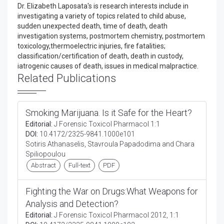
Dr. Elizabeth Laposata's is research interests include in
investigating a variety of topics related to child abuse,
sudden unexpected death, time of death, death
investigation systems, postmortem chemistry, postmortem
toxicology,thermoelectric injuries, fire fatalities;
classification/certification of death, death in custody,
iatrogenic causes of death, issues in medical malpractice.
Related Publications
Smoking Marijuana. Is it Safe for the Heart?
Editorial:
J Forensic Toxicol Pharmacol 1:1
DOI:
10.4172/2325-9841.1000e101
Sotiris Athanaselis, Stavroula Papadodima and Chara
Spiliopoulou
Abstract
Full-text
PDF
Fighting the War on Drugs:What Weapons for
Analysis and Detection?
Editorial:
J Forensic Toxicol Pharmacol 2012, 1:1