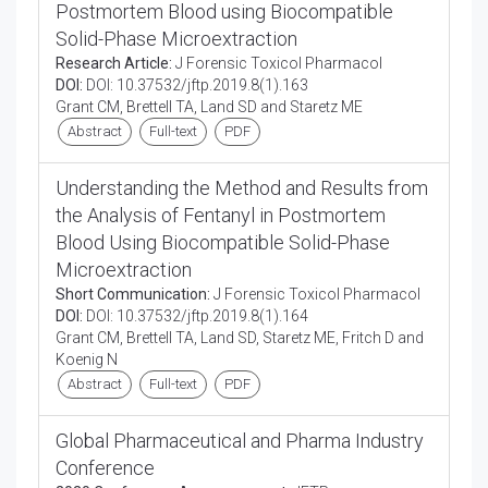
Postmortem Blood using Biocompatible
Solid-Phase Microextraction
Research Article:
J Forensic Toxicol Pharmacol
DOI:
DOI: 10.37532/jftp.2019.8(1).163
Grant CM, Brettell TA, Land SD and Staretz ME
Abstract
Full-text
PDF
Understanding the Method and Results from
the Analysis of Fentanyl in Postmortem
Blood Using Biocompatible Solid-Phase
Microextraction
Short Communication:
J Forensic Toxicol Pharmacol
DOI:
DOI: 10.37532/jftp.2019.8(1).164
Grant CM, Brettell TA, Land SD, Staretz ME, Fritch D and
Koenig N
Abstract
Full-text
PDF
Global Pharmaceutical and Pharma Industry
Conference