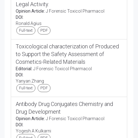
Legal Activity.
Opinion Article:
J Forensic Toxicol Pharmacol
DOI:
Ronald Agius
Full-text
PDF
Toxicological characterization of Produced
to Support the Safety Assessment of
Cosmetics-Related Materials
Editorial:
J Forensic Toxicol Pharmacol
DOI:
Yanyan Zhang
Full-text
PDF
Antibody Drug Conjugates Chemistry and
Drug Development
Opinion Article:
J Forensic Toxicol Pharmacol
DOI:
Yogesh A Kulkarni
Full-text
PDF