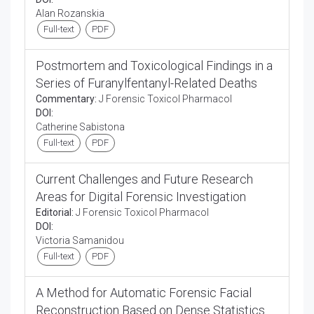
Alan Rozanskia
Full-text
PDF
Postmortem and Toxicological Findings in a
Series of Furanylfentanyl-Related Deaths
Commentary:
J Forensic Toxicol Pharmacol
DOI:
Catherine Sabistona
Full-text
PDF
Current Challenges and Future Research
Areas for Digital Forensic Investigation
Editorial:
J Forensic Toxicol Pharmacol
DOI:
Victoria Samanidou
Full-text
PDF
A Method for Automatic Forensic Facial
Reconstruction Based on Dense Statistics