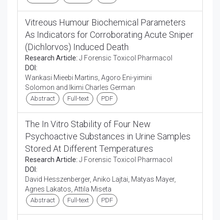
Vitreous Humour Biochemical Parameters
As Indicators for Corroborating Acute Sniper
(Dichlorvos) Induced Death
Research Article:
J Forensic Toxicol Pharmacol
DOI:
Wankasi Mieebi Martins, Agoro Eni-yimini
Solomon and Ikimi Charles German
Abstract
Full-text
PDF
The In Vitro Stability of Four New
Psychoactive Substances in Urine Samples
Stored At Different Temperatures
Research Article:
J Forensic Toxicol Pharmacol
DOI:
David Hesszenberger, Aniko Lajtai, Matyas Mayer,
Agnes Lakatos, Attila Miseta
Abstract
Full-text
PDF