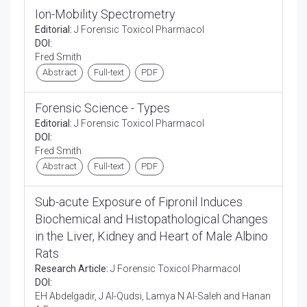
Ion-Mobility Spectrometry
Editorial:
J Forensic Toxicol Pharmacol
DOI:
Fred Smith
Abstract
Full-text
PDF
Forensic Science - Types
Editorial:
J Forensic Toxicol Pharmacol
DOI:
Fred Smith
Abstract
Full-text
PDF
Sub-acute Exposure of Fipronil Induces
Biochemical and Histopathological Changes
in the Liver, Kidney and Heart of Male Albino
Rats
Research Article:
J Forensic Toxicol Pharmacol
DOI:
EH Abdelgadir, J Al-Qudsi, Lamya N Al-Saleh and Hanan