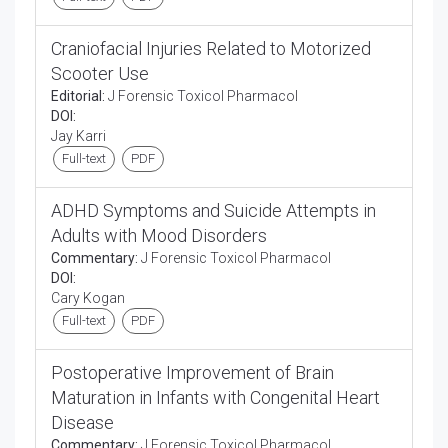
Craniofacial Injuries Related to Motorized
Scooter Use
Editorial:
J Forensic Toxicol Pharmacol
DOI:
Jay Karri
Full-text
PDF
ADHD Symptoms and Suicide Attempts in
Adults with Mood Disorders
Commentary:
J Forensic Toxicol Pharmacol
DOI:
Cary Kogan
Full-text
PDF
Postoperative Improvement of Brain
Maturation in Infants with Congenital Heart
Disease
Commentary:
J Forensic Toxicol Pharmacol