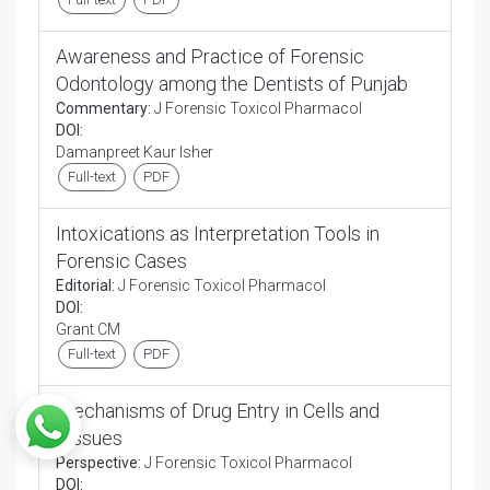
Awareness and Practice of Forensic
Odontology among the Dentists of Punjab
Commentary:
J Forensic Toxicol Pharmacol
DOI:
Damanpreet Kaur Isher
Full-text
PDF
Intoxications as Interpretation Tools in
Forensic Cases
Editorial:
J Forensic Toxicol Pharmacol
DOI:
Grant CM
Full-text
PDF
Mechanisms of Drug Entry in Cells and
Tissues
Perspective:
J Forensic Toxicol Pharmacol
DOI: