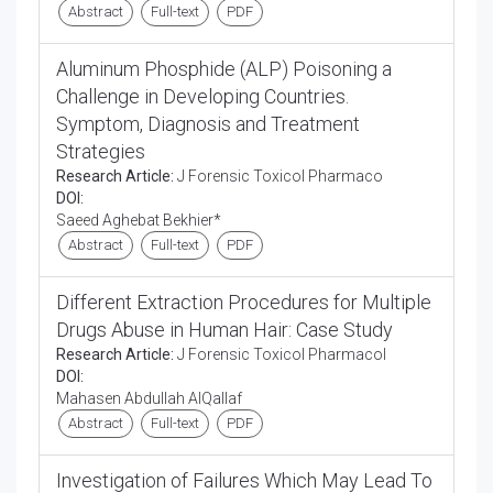
Abstract
Full-text
PDF
Aluminum Phosphide (ALP) Poisoning a
Challenge in Developing Countries.
Symptom, Diagnosis and Treatment
Strategies
Research Article:
J Forensic Toxicol Pharmaco
DOI:
Saeed Aghebat Bekhier*
Abstract
Full-text
PDF
Different Extraction Procedures for Multiple
Drugs Abuse in Human Hair: Case Study
Research Article:
J Forensic Toxicol Pharmacol
DOI:
Mahasen Abdullah AlQallaf
Abstract
Full-text
PDF
Investigation of Failures Which May Lead To