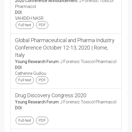
2020 Conference Announcement:
J Forensic Toxicol
Pharmacol
DOI:
VAHIDEH NASR
Full-text
PDF
Global Pharmaceutical and Pharma Industry
Conference October 12-13, 2020 | Rome,
Italy
Young Research Forum:
J Forensic Toxicol Pharmacol
DOI:
Catherine Guillou
Full-text
PDF
Drug Discovery Congress 2020
Young Research Forum:
J Forensic Toxicol Pharmacol
DOI:
Full-text
PDF