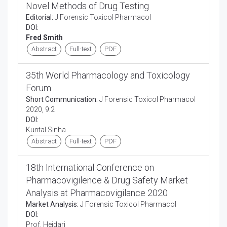
Novel Methods of Drug Testing
Editorial:
J Forensic Toxicol Pharmacol
DOI:
Fred Smith
Abstract
Full-text
PDF
35th World Pharmacology and Toxicology
Forum
Short Communication:
J Forensic Toxicol Pharmacol
2020, 9:2
DOI:
Kuntal Sinha
Abstract
Full-text
PDF
18th International Conference on
Pharmacovigilence & Drug Safety Market
Analysis at Pharmacovigilance 2020
Market Analysis:
J Forensic Toxicol Pharmacol
DOI:
Prof. Heidari