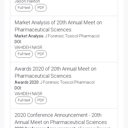
Jason Haxton
Full-text
PDF
Market Analysis of 20th Annual Meet on
Pharmaceutical Sciences
Market Analysis:
J Forensic Toxicol Pharmacol
DOI:
VAHIDEH NASR
Full-text
PDF
Awards 2020 of 20th Annual Meet on
Pharmaceutical Sciences
Awards 2020:
J Forensic Toxicol Pharmacol
DOI:
VAHIDEH NASR
Full-text
PDF
2020 Conference Announcement - 20th
Annual Meet on Pharmaceutical Sciences