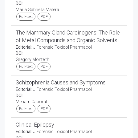
DOI:
Maria Gabriella Matera
Full-text
PDF
The Mammary Gland Carcinogens: The Role
of Metal Compounds and Organic Solvents
Editorial:
J Forensic Toxicol Pharmacol
DOI:
Gregory Monteith
Full-text
PDF
Schizophrenia Causes and Symptoms
Editorial:
J Forensic Toxicol Pharmacol
DOI:
Meriam Caboral
Full-text
PDF
Clinical Epilepsy
Editorial:
J Forensic Toxicol Pharmacol
DOI: