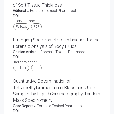
of Soft Tissue Thickness
Editorial:
J Forensic Toxicol Pharmacol
DOI:
Hilary Hamnet
Full-text
PDF
Emerging Spectrometric Techniques for the
Forensic Analysis of Body Fluids
Opinion Article:
J Forensic Toxicol Pharmacol
DOI:
Jarrad Wagner
Full-text
PDF
Quantitative Determination of
Tetramethylammonium in Blood and Urine
Samples by Liquid Chromatography-Tandem
Mass Spectrometry
Case Report:
J Forensic Toxicol Pharmacol
DOI: