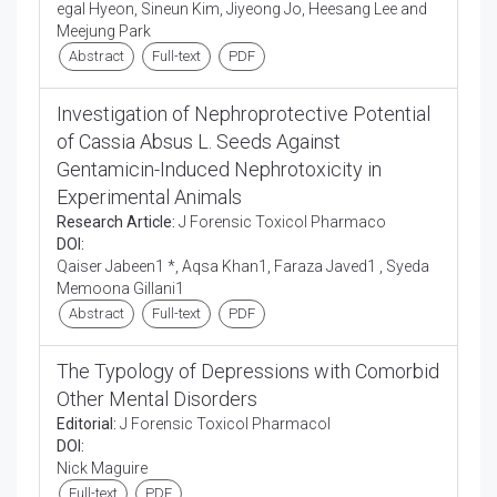
egal Hyeon, Sineun Kim, Jiyeong Jo, Heesang Lee and
Meejung Park
Abstract
Full-text
PDF
Investigation of Nephroprotective Potential
of Cassia Absus L. Seeds Against
Gentamicin-Induced Nephrotoxicity in
Experimental Animals
Research Article:
J Forensic Toxicol Pharmaco
DOI:
Qaiser Jabeen1 *, Aqsa Khan1, Faraza Javed1 , Syeda
Memoona Gillani1
Abstract
Full-text
PDF
The Typology of Depressions with Comorbid
Other Mental Disorders
Editorial:
J Forensic Toxicol Pharmacol
DOI:
Nick Maguire
Full-text
PDF