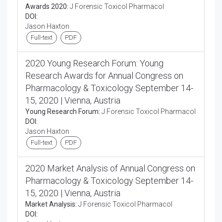
Awards 2020:
J Forensic Toxicol Pharmacol
DOI:
Jason Haxton
Full-text
PDF
2020 Young Research Forum: Young
Research Awards for Annual Congress on
Pharmacology & Toxicology September 14-
15, 2020 | Vienna, Austria
Young Research Forum:
J Forensic Toxicol Pharmacol
DOI:
Jason Haxton
Full-text
PDF
2020 Market Analysis of Annual Congress on
Pharmacology & Toxicology September 14-
15, 2020 | Vienna, Austria
Market Analysis:
J Forensic Toxicol Pharmacol
DOI: