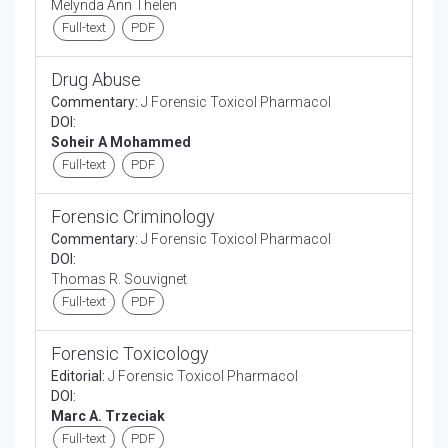
Melynda Ann Thelen
Full-text
PDF
Drug Abuse
Commentary:
J Forensic Toxicol Pharmacol
DOI:
Soheir A Mohammed
Full-text
PDF
Forensic Criminology
Commentary:
J Forensic Toxicol Pharmacol
DOI:
Thomas R. Souvignet
Full-text
PDF
Forensic Toxicology
Editorial:
J Forensic Toxicol Pharmacol
DOI:
Marc A. Trzeciak
Full-text
PDF