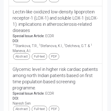
Lectin-like oxidized low-density lipoprotein
receptor-1 (LOX-1) and soluble LOX-1 (sLOX-
1): implications in atherosclerosis-related
diseases
Special Issue Article:
ECDR
DOI:
1*
1
1
1
Stankova, T.R.,
Stefanova, K.I.,
Delcheva, G.T. &
Maneva, A.I.
Abstract
Full-text
PDF
Glycemic level in higher risk cardiac patients
among north Indian patients based on first
time population based screening
programme.
Special Issue Article:
ECDR
DOI:
Naresh Sen
Abstract
Full-text
PDF