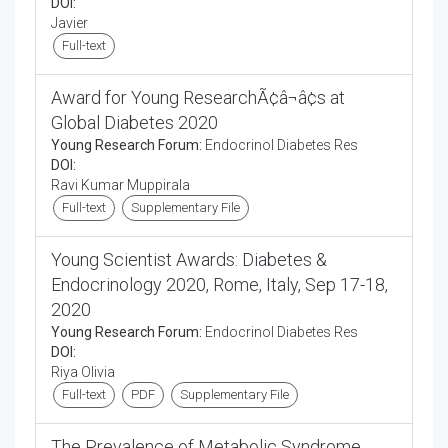
DOI:
Javier
Full-text
Award for Young ResearchÃ¢â¬â¢s at
Global Diabetes 2020
Young Research Forum:
Endocrinol Diabetes Res
DOI:
Ravi Kumar Muppirala
Full-text
Supplementary File
Young Scientist Awards: Diabetes &
Endocrinology 2020, Rome, Italy, Sep 17-18,
2020
Young Research Forum:
Endocrinol Diabetes Res
DOI:
Riya Olivia
Full-text
PDF
Supplementary File
The Prevalence of Metabolic Syndrome