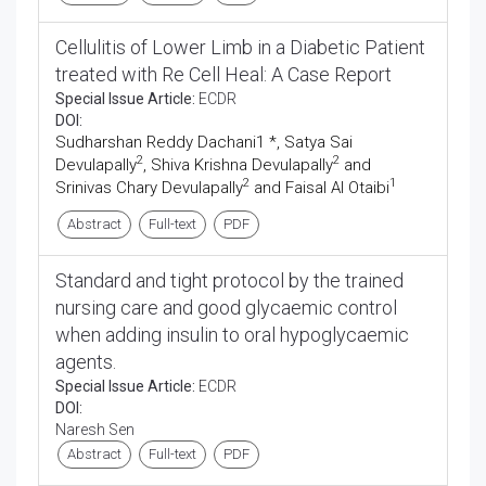
Cellulitis of Lower Limb in a Diabetic Patient
treated with Re Cell Heal: A Case Report
Special Issue Article:
ECDR
DOI:
Sudharshan Reddy Dachani1 *, Satya Sai
2
2
Devulapally
, Shiva Krishna Devulapally
and
2
1
Srinivas Chary Devulapally
and Faisal Al Otaibi
Abstract
Full-text
PDF
Standard and tight protocol by the trained
nursing care and good glycaemic control
when adding insulin to oral hypoglycaemic
agents.
Special Issue Article:
ECDR
DOI:
Naresh Sen
Abstract
Full-text
PDF