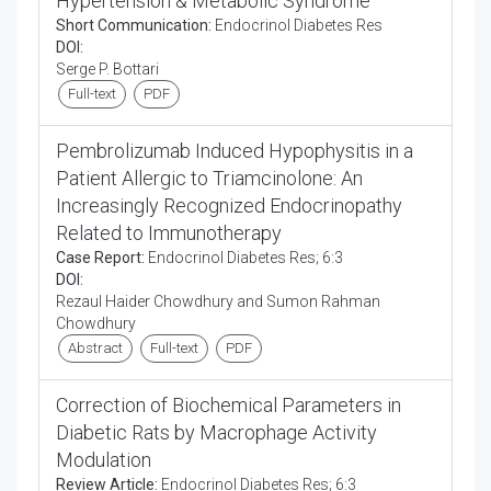
Hypertension & Metabolic Syndrome
Short Communication:
Endocrinol Diabetes Res
DOI:
Serge P. Bottari
Full-text
PDF
Pembrolizumab Induced Hypophysitis in a
Patient Allergic to Triamcinolone: An
Increasingly Recognized Endocrinopathy
Related to Immunotherapy
Case Report:
Endocrinol Diabetes Res; 6:3
DOI:
Rezaul Haider Chowdhury and Sumon Rahman
Chowdhury
Abstract
Full-text
PDF
Correction of Biochemical Parameters in
Diabetic Rats by Macrophage Activity
Modulation
Review Article:
Endocrinol Diabetes Res; 6:3