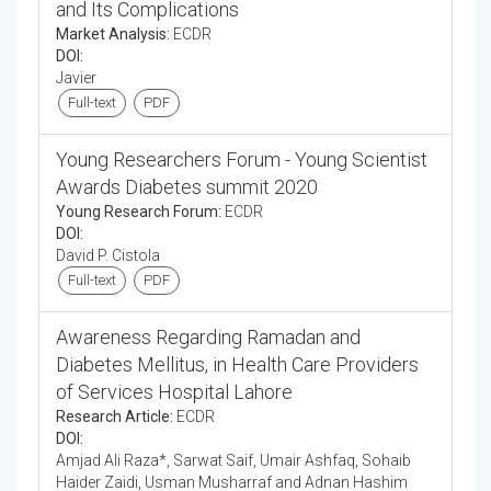
and Its Complications
Market Analysis:
ECDR
DOI:
Javier
Full-text
PDF
Young Researchers Forum - Young Scientist
Awards Diabetes summit 2020
Young Research Forum:
ECDR
DOI:
David P. Cistola
Full-text
PDF
Awareness Regarding Ramadan and
Diabetes Mellitus, in Health Care Providers
of Services Hospital Lahore
Research Article:
ECDR
DOI:
Amjad Ali Raza*, Sarwat Saif, Umair Ashfaq, Sohaib
Haider Zaidi, Usman Musharraf and Adnan Hashim