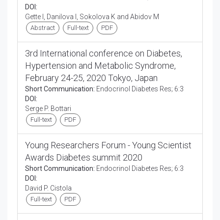
DOI:
Gette I, Danilova I, Sokolova K and Abidov M
Abstract
Full-text
PDF
3rd International conference on Diabetes,
Hypertension and Metabolic Syndrome,
February 24-25, 2020 Tokyo, Japan
Short Communication:
Endocrinol Diabetes Res; 6:3
DOI:
Serge P. Bottari
Full-text
PDF
Young Researchers Forum - Young Scientist
Awards Diabetes summit 2020
Short Communication:
Endocrinol Diabetes Res; 6:3
DOI:
David P. Cistola
Full-text
PDF