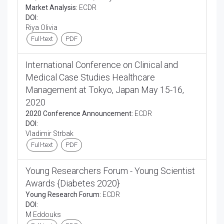
Market Analysis:
ECDR
DOI:
Riya Olivia
Full-text
PDF
International Conference on Clinical and
Medical Case Studies Healthcare
Management at Tokyo, Japan May 15-16,
2020
2020 Conference Announcement:
ECDR
DOI:
Vladimir Strbak
Full-text
PDF
Young Researchers Forum - Young Scientist
Awards {Diabetes 2020}
Young Research Forum:
ECDR
DOI:
M Eddouks