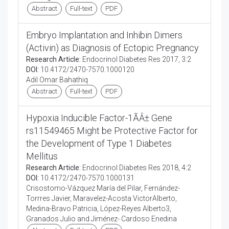
Abstract
Full-text
PDF
Embryo Implantation and Inhibin Dimers
(Activin) as Diagnosis of Ectopic Pregnancy
Research Article:
Endocrinol Diabetes Res 2017, 3:2
DOI:
10.4172/2470-7570.1000120
Adil Omar Bahathiq
Abstract
Full-text
PDF
Hypoxia Inducible Factor-1ÃÂ± Gene
rs11549465 Might be Protective Factor for
the Development of Type 1 Diabetes
Mellitus
Research Article:
Endocrinol Diabetes Res 2018, 4:2
DOI:
10.4172/2470-7570.1000131
Crisostomo-Vázquez María del Pilar, Fernández-
Torrres Javier, Maravelez-Acosta VictorAlberto,
Medina-Bravo Patricia, López-Reyes Alberto3,
Granados Julio and Jiménez- Cardoso Enedina