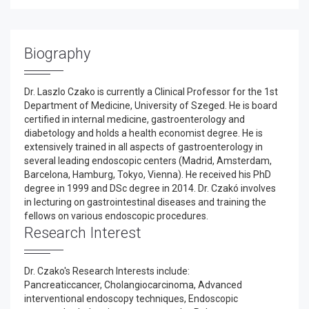
Biography
Dr. Laszlo Czako is currently a Clinical Professor for the 1st
Department of Medicine, University of Szeged. He is board
certified in internal medicine, gastroenterology and
diabetology and holds a health economist degree. He is
extensively trained in all aspects of gastroenterology in
several leading endoscopic centers (Madrid, Amsterdam,
Barcelona, Hamburg, Tokyo, Vienna). He received his PhD
degree in 1999 and DSc degree in 2014. Dr. Czakó involves
in lecturing on gastrointestinal diseases and training the
fellows on various endoscopic procedures.
Research Interest
Dr. Czako's Research Interests include:
Pancreaticcancer, Cholangiocarcinoma, Advanced
interventional endoscopy techniques, Endoscopic