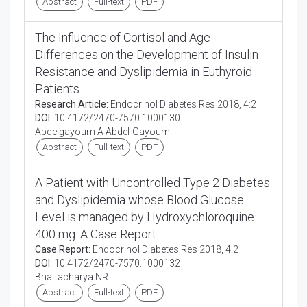
Abstract
Full-text
PDF
The Influence of Cortisol and Age
Differences on the Development of Insulin
Resistance and Dyslipidemia in Euthyroid
Patients
Research Article:
Endocrinol Diabetes Res 2018, 4:2
DOI:
10.4172/2470-7570.1000130
Abdelgayoum A Abdel-Gayoum
Abstract
Full-text
PDF
A Patient with Uncontrolled Type 2 Diabetes
and Dyslipidemia whose Blood Glucose
Level is managed by Hydroxychloroquine
400 mg: A Case Report
Case Report:
Endocrinol Diabetes Res 2018, 4:2
DOI:
10.4172/2470-7570.1000132
Bhattacharya NR
Abstract
Full-text
PDF