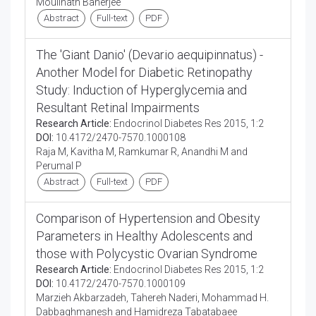
Moulinath Banerjee
Abstract
Full-text
PDF
The 'Giant Danio' (Devario aequipinnatus) -
Another Model for Diabetic Retinopathy
Study: Induction of Hyperglycemia and
Resultant Retinal Impairments
Research Article:
Endocrinol Diabetes Res 2015, 1:2
DOI:
10.4172/2470-7570.1000108
Raja M, Kavitha M, Ramkumar R, Anandhi M and
Perumal P
Abstract
Full-text
PDF
Comparison of Hypertension and Obesity
Parameters in Healthy Adolescents and
those with Polycystic Ovarian Syndrome
Research Article:
Endocrinol Diabetes Res 2015, 1:2
DOI:
10.4172/2470-7570.1000109
Marzieh Akbarzadeh, Tahereh Naderi, Mohammad H.
Dabbaghmanesh and Hamidreza Tabatabaee