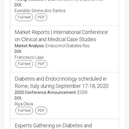
DOI:
Everaldo Silvino dos Santos
Full-text
PDF
Market Reports | International Conference
on Clinical and Medical Case Studies
Market Analysis:
Endocrinol Diabetes Res
DOI:
Francesco Lippi
Full-text
PDF
Diabetes and Endocrinology scheduled in
Rome, Italy during September 17-18, 2020
2020 Conference Announcement:
ECDR
DOI:
Riya Olivia
Full-text
PDF
Experts Gathering on Diabetes and