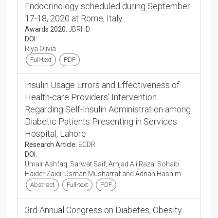
Endocrinology scheduled during September
17-18, 2020 at Rome, Italy
Awards 2020:
JBRHD
DOI:
Riya Olivia
Full-text
PDF
Insulin Usage Errors and Effectiveness of
Health-care Providers' Intervention
Regarding Self-Insulin Administration among
Diabetic Patients Presenting in Services
Hospital, Lahore
Research Article:
ECDR
DOI:
Umair Ashfaq, Sarwat Saif, Amjad Ali Raza, Sohaib
Haider Zaidi, Usman Musharraf and Adnan Hashim
Abstract
Full-text
PDF
3rd Annual Congress on Diabetes, Obesity