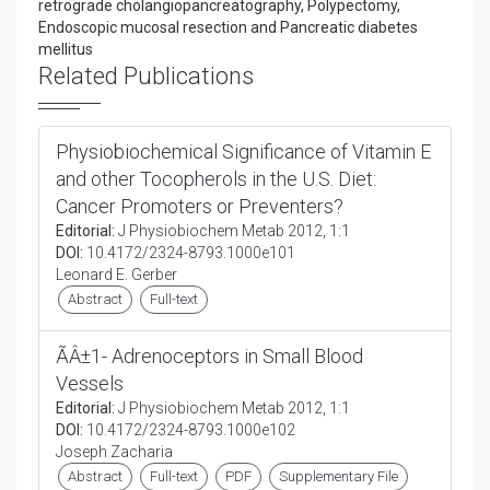
retrograde cholangiopancreatography, Polypectomy,
Endoscopic mucosal resection and Pancreatic diabetes
mellitus
Related Publications
Physiobiochemical Significance of Vitamin E
and other Tocopherols in the U.S. Diet:
Cancer Promoters or Preventers?
Editorial:
J Physiobiochem Metab 2012, 1:1
DOI:
10.4172/2324-8793.1000e101
Leonard E. Gerber
Abstract
Full-text
ÃÂ±1- Adrenoceptors in Small Blood
Vessels
Editorial:
J Physiobiochem Metab 2012, 1:1
DOI:
10.4172/2324-8793.1000e102
Joseph Zacharia
Abstract
Full-text
PDF
Supplementary File