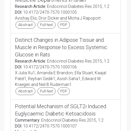
Research Article:
Endocrinol Diabetes Res 2015, 1:2
DOI:
10.4172/2470-7570.1000105
Avishay Elis, Dror Dicker and Micha J Rapoport
Abstract
Full-text
PDF
Distinct Changes in Adipose Tissue and
Muscle in Response to Excess Systemic
Glucose in Rats
Research Article:
Endocrinol Diabetes Res 2015, 1:2
DOI:
10.4172/2470-7570.1000106
X Julia Xu1, Amanda E Brandon, Ella Stuart, Kaajal
Patel1, Reyhan Gedik1, Asish Saha1, Edward W
Kraegen and Neil B Ruderman1
Abstract
Full-text
PDF
Potential Mechanism of SGLT2i Induced
Euglycaemic Diabetic Ketoacidosis
Commentary:
Endocrinol Diabetes Res 2015, 1:2
DOI:
10.4172/2470-7570.1000107