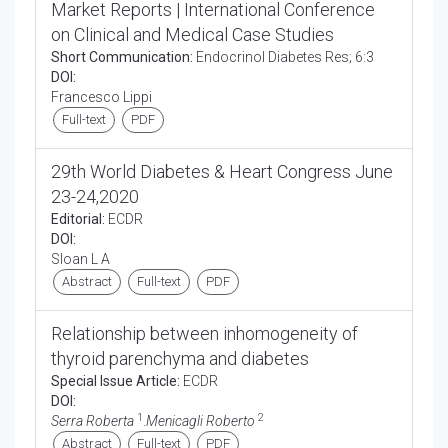
Market Reports | International Conference
on Clinical and Medical Case Studies
Short Communication:
Endocrinol Diabetes Res; 6:3
DOI:
Francesco Lippi
Full-text
PDF
29th World Diabetes & Heart Congress June
23-24,2020
Editorial:
ECDR
DOI:
Sloan L A
Abstract
Full-text
PDF
Relationship between inhomogeneity of
thyroid parenchyma and diabetes
Special Issue Article:
ECDR
DOI:
1
2
Serra Roberta
.
Menicagli Roberto
Abstract
Full-text
PDF