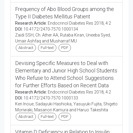
Frequency of Abo Blood Groups among the
Type II Diabetes Mellitus Patient
Research Article:
Endocrinol Diabetes Res 2018, 4:2
DOI:
10.4172/2470-7570.1000134
Zaidi SSH, Ch. Ather AA, Rutaba Kiran, Uneeba Syed,
Umair Ashfaq and Musharraf MU
Abstract
Full-text
PDF
Devising Specific Measures to Deal with
Elementary and Junior High School Students
Who Refuse to Attend School: Suggestions
for Further Efforts Based on Recent Data
Research Article:
Endocrinol Diabetes Res 2018, 4:2
DOI:
10.4172/2470-7570.1000133
Ken Inoue, Sadayuki Hashioka, Yasuyuki Fujita, Shigeto
Moriwaki, Masanori Kamura and Haruo Takeshita
Abstract
Full-text
PDF
Vitamin D Deficiency in Relation to Insulin