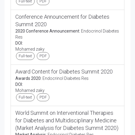
Full-text
PDF
Conference Announcement for Diabetes
Summit 2020
2020 Conference Announcement:
Endocrinol Diabetes
Res
DOI:
Mohamed zaky
Full-text
PDF
Award Content for Diabetes Summit 2020
Awards 2020:
Endocrinol Diabetes Res
DOI:
Mohamed zaky
Full-text
PDF
World Summit on Interventional Therapies
for Diabetes and Multidisciplinary Medicine
(Market Analysis for Diabetes Summit 2020)
Market Analysis:
Endocrinol Diabetes Res