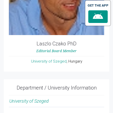
GET THE APP
Laszlo Czako PhD
Editorial Board Member
University of Szeged
, Hungary
Department / University Information
University of Szeged