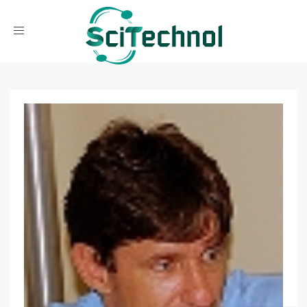
Toggle navigation