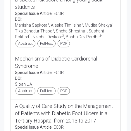
students
Special Issue Article:
ECDR
DOI:
1
1
1
Manisha Sapkota
, Alaska Timilsina
, Mudita Shakya
,
1
1
Tika Bahadur Thapa
, Sneha Shrestha
, Sushant
1
2
1*
Pokhrel
, Nischal Devkota
, Bashu Dev Pardhe
Abstract
Full-text
PDF
Mechanisms of Diabetic Cardiorenal
Syndrome
Special Issue Article:
ECDR
DOI:
Sloan L A
Abstract
Full-text
PDF
A Quality of Care Study on the Management
of Patients with Diabetic Foot Ulcers in a
Tertiary Hospital from 2013 to 2017
Special Issue Article:
ECDR