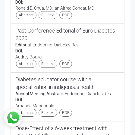
DOI:
Ronald D. Chua, MD, Ian Alfred Condat, MD
Abstract
Full-text
PDF
Past Conference Editorial of Euro Diabetes
2020
Editorial:
Endocrinol Diabetes Res
DOI:
Audrey Boulier
Abstract
Full-text
PDF
Diabetes educator course with a
specialization in indigenous health
Annual Meeting Abstract:
Endocrinol Diabetes Res
DOI:
Amanda Macdonald
Abstract
Full-text
PDF
Dose-Effect of a 6-week treatment with