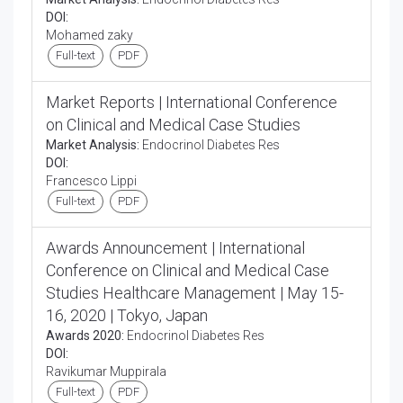
DOI:
Mohamed zaky
Full-text
PDF
Market Reports | International Conference
on Clinical and Medical Case Studies
Market Analysis:
Endocrinol Diabetes Res
DOI:
Francesco Lippi
Full-text
PDF
Awards Announcement | International
Conference on Clinical and Medical Case
Studies Healthcare Management | May 15-
16, 2020 | Tokyo, Japan
Awards 2020:
Endocrinol Diabetes Res
DOI:
Ravikumar Muppirala
Full-text
PDF