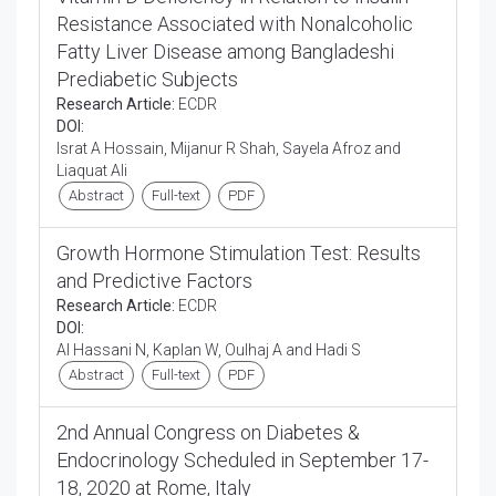
Resistance Associated with Nonalcoholic
Fatty Liver Disease among Bangladeshi
Prediabetic Subjects
Research Article:
ECDR
DOI:
Israt A Hossain, Mijanur R Shah, Sayela Afroz and
Liaquat Ali
Abstract
Full-text
PDF
Growth Hormone Stimulation Test: Results
and Predictive Factors
Research Article:
ECDR
DOI:
Al Hassani N, Kaplan W, Oulhaj A and Hadi S
Abstract
Full-text
PDF
2nd Annual Congress on Diabetes &
Endocrinology Scheduled in September 17-
18, 2020 at Rome, Italy