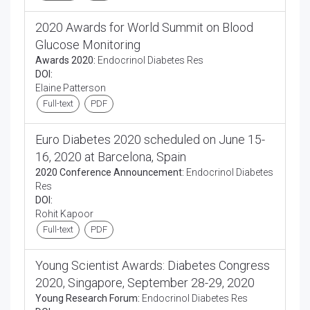
2020 Awards for World Summit on Blood
Glucose Monitoring
Awards 2020:
Endocrinol Diabetes Res
DOI:
Elaine Patterson
Full-text
PDF
Euro Diabetes 2020 scheduled on June 15-
16, 2020 at Barcelona, Spain
2020 Conference Announcement:
Endocrinol Diabetes
Res
DOI:
Rohit Kapoor
Full-text
PDF
Young Scientist Awards: Diabetes Congress
2020, Singapore, September 28-29, 2020
Young Research Forum:
Endocrinol Diabetes Res