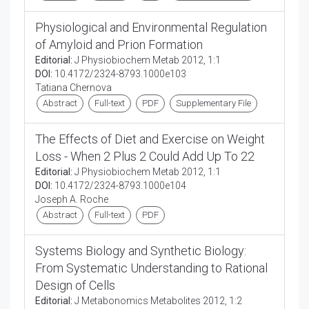
Physiological and Environmental Regulation
of Amyloid and Prion Formation
Editorial:
J Physiobiochem Metab 2012, 1:1
DOI:
10.4172/2324-8793.1000e103
Tatiana Chernova
Abstract
Full-text
PDF
Supplementary File
The Effects of Diet and Exercise on Weight
Loss - When 2 Plus 2 Could Add Up To 22
Editorial:
J Physiobiochem Metab 2012, 1:1
DOI:
10.4172/2324-8793.1000e104
Joseph A. Roche
Abstract
Full-text
PDF
Systems Biology and Synthetic Biology:
From Systematic Understanding to Rational
Design of Cells
Editorial:
J Metabonomics Metabolites 2012, 1:2