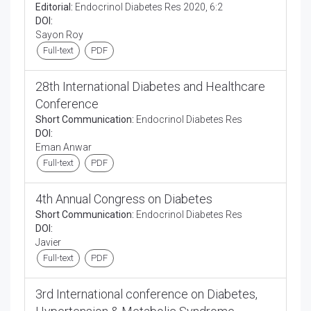
Editorial:
Endocrinol Diabetes Res 2020, 6:2
DOI:
Sayon Roy
Full-text
PDF
28th International Diabetes and Healthcare
Conference
Short Communication:
Endocrinol Diabetes Res
DOI:
Eman Anwar
Full-text
PDF
4th Annual Congress on Diabetes
Short Communication:
Endocrinol Diabetes Res
DOI:
Javier
Full-text
PDF
3rd International conference on Diabetes,