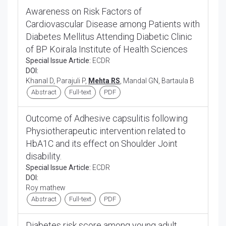
Awareness on Risk Factors of
Cardiovascular Disease among Patients with
Diabetes Mellitus Attending Diabetic Clinic
of BP Koirala Institute of Health Sciences
Special Issue Article:
ECDR
DOI:
Khanal D, Parajuli P,
Mehta RS
, Mandal GN, Bartaula B
Abstract
Full-text
PDF
Outcome of Adhesive capsulitis following
Physiotherapeutic intervention related to
HbA1C and its effect on Shoulder Joint
disability.
Special Issue Article:
ECDR
DOI:
Roy mathew
Abstract
Full-text
PDF
Diabetes risk score among young adult