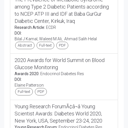
among Type 2 Diabetic Patients according
to NCEP ATP III and IDF at Baba GurGur
Diabetic Center, Kirkuk, Iraq
Research Article:
ECDR
DOI:
Bilal J Kamal, Waleed M Ali, Ahmad Salih Helal
Abstract
Full-text
PDF
2020 Awards for World Summit on Blood
Glucose Monitoring
Awards 2020:
Endocrinol Diabetes Res
DOI:
Elaine Patterson
Full-text
PDF
Young Research ForumÃ¢â¬â Young
Scientist Awards: Diabetes World 2020,
New York, USA, September 23-24, 2020
Young Research Forum:
Endocrinol Diabetes Res