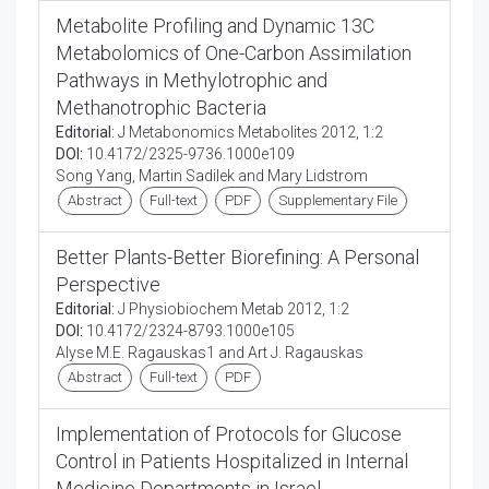
Metabolite Profiling and Dynamic 13C
Metabolomics of One-Carbon Assimilation
Pathways in Methylotrophic and
Methanotrophic Bacteria
Editorial:
J Metabonomics Metabolites 2012, 1:2
DOI:
10.4172/2325-9736.1000e109
Song Yang, Martin Sadilek and Mary Lidstrom
Abstract
Full-text
PDF
Supplementary File
Better Plants-Better Biorefining: A Personal
Perspective
Editorial:
J Physiobiochem Metab 2012, 1:2
DOI:
10.4172/2324-8793.1000e105
Alyse M.E. Ragauskas1 and Art J. Ragauskas
Abstract
Full-text
PDF
Implementation of Protocols for Glucose
Control in Patients Hospitalized in Internal
Medicine Departments in Israel