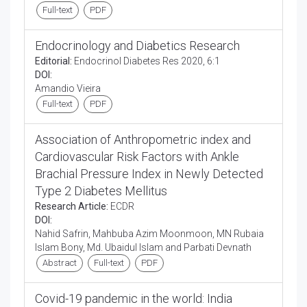
Full-text
PDF
Endocrinology and Diabetics Research
Editorial:
Endocrinol Diabetes Res 2020, 6:1
DOI:
Amandio Vieira
Full-text
PDF
Association of Anthropometric index and
Cardiovascular Risk Factors with Ankle
Brachial Pressure Index in Newly Detected
Type 2 Diabetes Mellitus
Research Article:
ECDR
DOI:
Nahid Safrin, Mahbuba Azim Moonmoon, MN Rubaia
Islam Bony, Md. Ubaidul Islam and Parbati Devnath
Abstract
Full-text
PDF
Covid-19 pandemic in the world: India