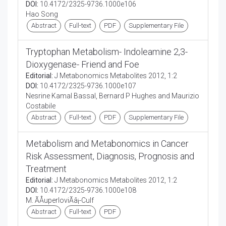
DOI:
10.4172/2325-9736.1000e106
Hao Song
Abstract
Full-text
PDF
Supplementary File
Tryptophan Metabolism- Indoleamine 2,3-
Dioxygenase- Friend and Foe
Editorial:
J Metabonomics Metabolites 2012, 1:2
DOI:
10.4172/2325-9736.1000e107
Nesrine Kamal Bassal, Bernard P Hughes and Maurizio
Costabile
Abstract
Full-text
PDF
Supplementary File
Metabolism and Metabonomics in Cancer
Risk Assessment, Diagnosis, Prognosis and
Treatment
Editorial:
J Metabonomics Metabolites 2012, 1:2
DOI:
10.4172/2325-9736.1000e108
M. ÃÅuperloviÃâ¡-Culf
Abstract
Full-text
PDF