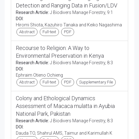
Detection and Ranging Data in Fusion/LDV
Research Article:
J Biodivers Manage Forestry, 9:1
DOI:
Hiromi Shiota, Kazuhiro Tanaka and Keiko Nagashima
Abstract
Full-text
PDF
Recourse to Religion: A Way to
Environmental Preservation in Kenya
Research Article:
J Biodivers Manage Forestry, 8:3
DOI:
Ephraim Otieno Ochieng
Abstract
Full-text
PDF
Supplementary File
Colony and Ethological Dynamics
Assessment of Macaca mulatta in Ayubia
National Park, Pakistan
Research Article:
J Biodivers Manage Forestry, 8:3
DOI:
Dauda TO, Shahrul AMS, Taimur and Karimullah K