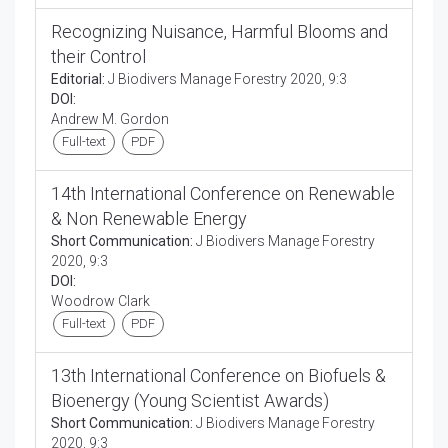
Recognizing Nuisance, Harmful Blooms and
their Control
Editorial:
J Biodivers Manage Forestry 2020, 9:3
DOI:
Andrew M. Gordon
Full-text
PDF
14th International Conference on Renewable
& Non Renewable Energy
Short Communication:
J Biodivers Manage Forestry
2020, 9:3
DOI:
Woodrow Clark
Full-text
PDF
13th International Conference on Biofuels &
Bioenergy (Young Scientist Awards)
Short Communication:
J Biodivers Manage Forestry
2020, 9:3