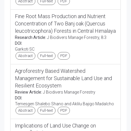
Abstract
Full-text
PDF
Fine Root Mass Production and Nutrient
Concentration of Two Banj oak (Quercus
leucotricophora) Forests in Central Himalaya
Research Article:
J Biodivers Manage Forestry, 8:3
DOI:
Garkoti SC
Abstract
Full-text
PDF
Agroforestry Based Watershed
Management for Sustainable Land Use and
Resilient Ecosystem
Review Article:
J Biodivers Manage Forestry
DOI:
Temesgen Shalebo Shano and Aklilu Bajigo Madalcho
Abstract
Full-text
PDF
Implications of Land Use Change on