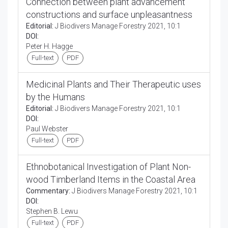
Connection between plant advancement
constructions and surface unpleasantness
Editorial:
J Biodivers Manage Forestry 2021, 10:1
DOI:
Peter H. Hagge
Full-text
PDF
Medicinal Plants and Their Therapeutic uses
by the Humans
Editorial:
J Biodivers Manage Forestry 2021, 10:1
DOI:
Paul Webster
Full-text
PDF
Ethnobotanical Investigation of Plant Non-
wood Timberland Items in the Coastal Area
Commentary:
J Biodivers Manage Forestry 2021, 10:1
DOI:
Stephen B. Lewu
Full-text
PDF