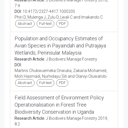
Research Article:
J Biodivers Manage Forestry 2018,
7:4
DOI:
10.4172/2327-4417.1000205
Phiri D, Mulenga J, Zulu D, Lwali C and Imakando C
Abstract
Full-text
PDF
Population and Occupancy Estimates of
Avian Species in Payaindah and Putrajaya
Wetlands, Peninsular Malaysia
Research Article:
J Biodivers Manage Forestry
DOI:
Martins Chukwuemeka Onwuka, Zakaria Mohamed,
Moh Hasmadi, Nurhidayu Siti and Olaniyi Oluwatobi
Abstract
Full-text
PDF
Field Assessment of Environment Policy
Operationalisation in Forest Tree
Biodiversity Conservation in Uganda
Research Article:
J Biodivers Manage Forestry 2019,
8:2