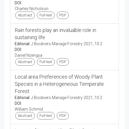
DOI:
Charles Nicholson
Abstract
Full-text
PDF
Rain forests play an invaluable role in
sustaining life
Editorial:
J Biodivers Manage Forestry 2021, 10:2
DOI:
Daniel Nzengya
Abstract
Full-text
PDF
Local area Preferences of Woody Plant
Species in a Heterogeneous Temperate
Forest
Editorial:
J Biodivers Manage Forestry 2021, 10:2
DOI:
William Schmid
Abstract
Full-text
PDF