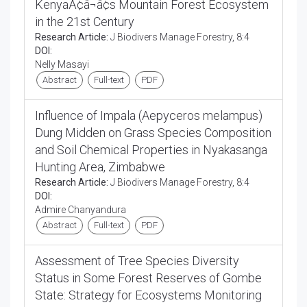
KenyaÃ¢â¬â¢s Mountain Forest Ecosystem
in the 21st Century
Research Article:
J Biodivers Manage Forestry, 8:4
DOI:
Nelly Masayi
Abstract
Full-text
PDF
Influence of Impala (Aepyceros melampus)
Dung Midden on Grass Species Composition
and Soil Chemical Properties in Nyakasanga
Hunting Area, Zimbabwe
Research Article:
J Biodivers Manage Forestry, 8:4
DOI:
Admire Chanyandura
Abstract
Full-text
PDF
Assessment of Tree Species Diversity
Status in Some Forest Reserves of Gombe
State: Strategy for Ecosystems Monitoring