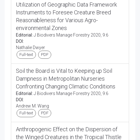
Utilization of Geographic Data Framework
Instruments to Foresee Creature Breed
Reasonableness for Various Agro-
environmental Zones
Editorial:
J Biodivers Manage Forestry 2020, 9:6
DOI:
Nathalie Dwyer
Full-text
PDF
Soil the Board is Vital to Keeping up Soil
Dampness in Metropolitan Nurseries
Confronting Changing Climatic Conditions
Editorial:
J Biodivers Manage Forestry 2020, 9:6
DOI:
Andrew M. Wang
Full-text
PDF
Anthropogenic Effect on the Dispersion of
the Winged Creatures in the Tropical Thistle