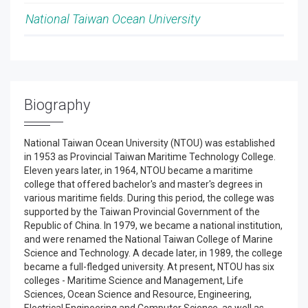
National Taiwan Ocean University
Biography
National Taiwan Ocean University (NTOU) was established
in 1953 as Provincial Taiwan Maritime Technology College.
Eleven years later, in 1964, NTOU became a maritime
college that offered bachelor's and master's degrees in
various maritime fields. During this period, the college was
supported by the Taiwan Provincial Government of the
Republic of China. In 1979, we became a national institution,
and were renamed the National Taiwan College of Marine
Science and Technology. A decade later, in 1989, the college
became a full-fledged university. At present, NTOU has six
colleges - Maritime Science and Management, Life
Sciences, Ocean Science and Resource, Engineering,