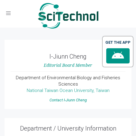
Toggle navigation
GET THE APP
I-Jiunn Cheng
Editorial Board Member
Department of Environmental Biology and Fisheries
Sciences
National Taiwan Ocean University, Taiwan
Contact I-Jiunn Cheng
Department / University Information