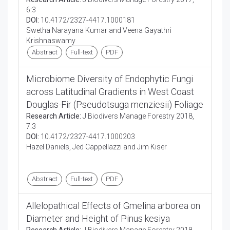
6:3
DOI:
10.4172/2327-4417.1000181
Swetha Narayana Kumar and Veena Gayathri
Krishnaswamy
Abstract
Full-text
PDF
Microbiome Diversity of Endophytic Fungi
across Latitudinal Gradients in West Coast
Douglas-Fir (Pseudotsuga menziesii) Foliage
Research Article:
J Biodivers Manage Forestry 2018,
7:3
DOI:
10.4172/2327-4417.1000203
Hazel Daniels, Jed Cappellazzi and Jim Kiser
Abstract
Full-text
PDF
Allelopathical Effects of Gmelina arborea on
Diameter and Height of Pinus kesiya