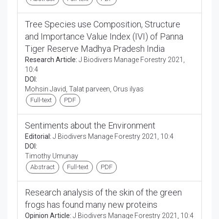
Tree Species use Composition, Structure
and Importance Value Index (IVI) of Panna
Tiger Reserve Madhya Pradesh India
Research Article:
J Biodivers Manage Forestry 2021,
10:4
DOI:
Mohsin Javid, Talat parveen, Orus ilyas
Full-text
PDF
Sentiments about the Environment
Editorial:
J Biodivers Manage Forestry 2021, 10:4
DOI:
Timothy Umunay
Abstract
Full-text
PDF
Research analysis of the skin of the green
frogs has found many new proteins
Opinion Article:
J Biodivers Manage Forestry 2021, 10:4