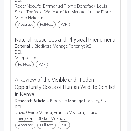
DOI:
Roger Ngoufo, Emmanuel Tiomo Dongfack, Louis
Serge Tsafack, Cédric Aurélien Matsaguim and Flore
Manfo Nekdem
Abstract
Full-text
PDF
Natural Resources and Physical Phenomena
Editorial:
J Biodivers Manage Forestry; 9:2
DOI:
Ming-Jer Tsai
Full-text
PDF
A Review of the Visible and Hidden
Opportunity Costs of Human-Wildlife Conflict
in Kenya
Research Article:
J Biodivers Manage Forestry; 9:2
DOI:
David Owino Manoa, Francis Mwaura, Thuita
Thenya and Stellah Mukhovi
Abstract
Full-text
PDF