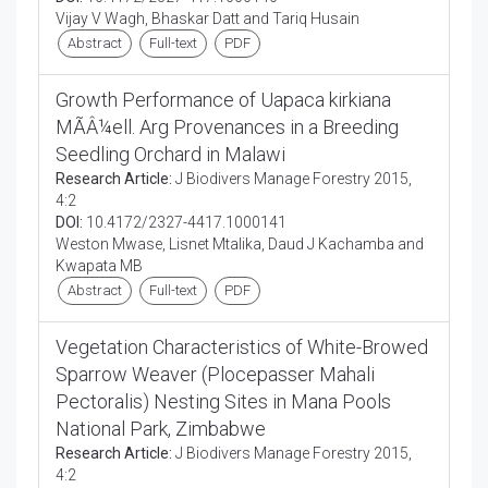
Vijay V Wagh, Bhaskar Datt and Tariq Husain
Abstract
Full-text
PDF
Growth Performance of Uapaca kirkiana
MÃÂ¼ell. Arg Provenances in a Breeding
Seedling Orchard in Malawi
Research Article:
J Biodivers Manage Forestry 2015,
4:2
DOI:
10.4172/2327-4417.1000141
Weston Mwase, Lisnet Mtalika, Daud J Kachamba and
Kwapata MB
Abstract
Full-text
PDF
Vegetation Characteristics of White-Browed
Sparrow Weaver (Plocepasser Mahali
Pectoralis) Nesting Sites in Mana Pools
National Park, Zimbabwe
Research Article:
J Biodivers Manage Forestry 2015,
4:2