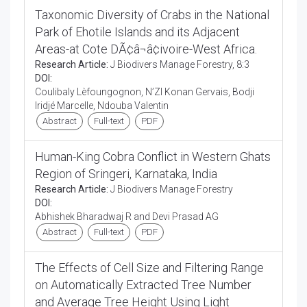
Taxonomic Diversity of Crabs in the National
Park of Ehotile Islands and its Adjacent
Areas-at Cote DÃ¢â¬â¢ivoire-West Africa.
Research Article:
J Biodivers Manage Forestry, 8:3
DOI:
Coulibaly Lèfoungognon, N’ZI Konan Gervais, Bodji
Iridjé Marcelle, Ndouba Valentin
Abstract
Full-text
PDF
Human-King Cobra Conflict in Western Ghats
Region of Sringeri, Karnataka, India
Research Article:
J Biodivers Manage Forestry
DOI:
Abhishek Bharadwaj R and Devi Prasad AG
Abstract
Full-text
PDF
The Effects of Cell Size and Filtering Range
on Automatically Extracted Tree Number
and Average Tree Height Using Light