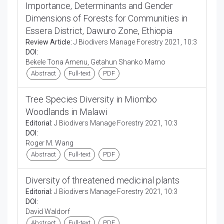
Importance, Determinants and Gender
Dimensions of Forests for Communities in
Essera District, Dawuro Zone, Ethiopia
Review Article:
J Biodivers Manage Forestry 2021, 10:3
DOI:
Bekele Tona Amenu, Getahun Shanko Mamo
Abstract
Full-text
PDF
Tree Species Diversity in Miombo
Woodlands in Malawi
Editorial:
J Biodivers Manage Forestry 2021, 10:3
DOI:
Roger M. Wang
Abstract
Full-text
PDF
Diversity of threatened medicinal plants
Editorial:
J Biodivers Manage Forestry 2021, 10:3
DOI:
David Waldorf
Abstract
Full-text
PDF