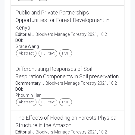
Public and Private Partnerships
Opportunities for Forest Development in
Kenya
Editorial:
J Biodivers Manage Forestry 2021, 10:2
DOI:
Grace Wang
Abstract
Full-text
PDF
Differentiating Responses of Soil
Respiration Components in Soil preservation
Commentary:
J Biodivers Manage Forestry 2021, 10:2
DOI:
Phoumin Han
Abstract
Full-text
PDF
The Effects of Flooding on Forests Physical
Structure in the Amazon
Editorial:
J Biodivers Manage Forestry 2021, 10:2