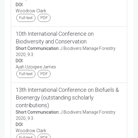
DOI:
Woodrow Clark
Full-text
PDF
10th International Conference on
Biodiversity and Conservation
Short Communication:
J Biodivers Manage Forestry
2020, 9:3
DOI:
Ajah Uzoigwe James
Full-text
PDF
13th International Conference on Biofuels &
Bioenergy (outstanding scholarly
contributions)
Short Communication:
J Biodivers Manage Forestry
2020, 9:3
DOI:
Woodrow Clark
Full-text
PDF