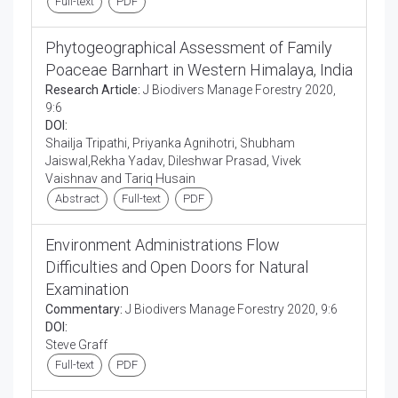
Full-text
PDF
Phytogeographical Assessment of Family
Poaceae Barnhart in Western Himalaya, India
Research Article:
J Biodivers Manage Forestry 2020,
9:6
DOI:
Shailja Tripathi, Priyanka Agnihotri, Shubham
Jaiswal,Rekha Yadav, Dileshwar Prasad, Vivek
Vaishnav and Tariq Husain
Abstract
Full-text
PDF
Environment Administrations Flow
Difficulties and Open Doors for Natural
Examination
Commentary:
J Biodivers Manage Forestry 2020, 9:6
DOI:
Steve Graff
Full-text
PDF