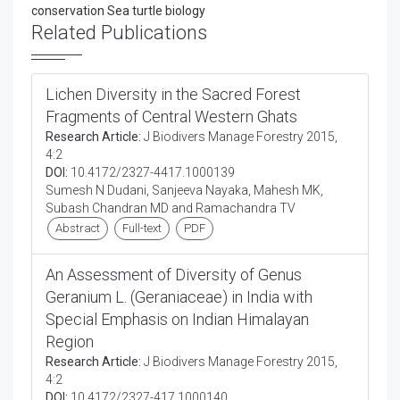
conservation Sea turtle biology
Related Publications
Lichen Diversity in the Sacred Forest
Fragments of Central Western Ghats
Research Article:
J Biodivers Manage Forestry 2015,
4:2
DOI:
10.4172/2327-4417.1000139
Sumesh N Dudani, Sanjeeva Nayaka, Mahesh MK,
Subash Chandran MD and Ramachandra TV
Abstract
Full-text
PDF
An Assessment of Diversity of Genus
Geranium L. (Geraniaceae) in India with
Special Emphasis on Indian Himalayan
Region
Research Article:
J Biodivers Manage Forestry 2015,
4:2
DOI:
10.4172/2327-417.1000140