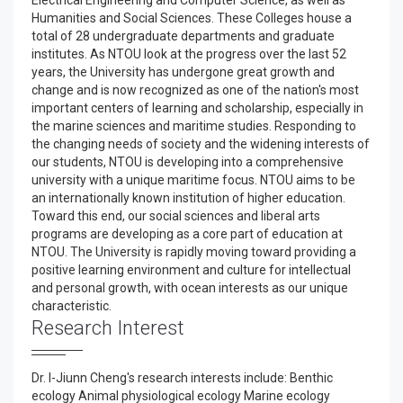
Electrical Engineering and Computer Science, as well as
Humanities and Social Sciences. These Colleges house a
total of 28 undergraduate departments and graduate
institutes. As NTOU look at the progress over the last 52
years, the University has undergone great growth and
change and is now recognized as one of the nation's most
important centers of learning and scholarship, especially in
the marine sciences and maritime studies. Responding to
the changing needs of society and the widening interests of
our students, NTOU is developing into a comprehensive
university with a unique maritime focus. NTOU aims to be
an internationally known institution of higher education.
Toward this end, our social sciences and liberal arts
programs are developing as a core part of education at
NTOU. The University is rapidly moving toward providing a
positive learning environment and culture for intellectual
and personal growth, with ocean interests as our unique
characteristic.
Research Interest
Dr. I-Jiunn Cheng's research interests include: Benthic
ecology Animal physiological ecology Marine ecology