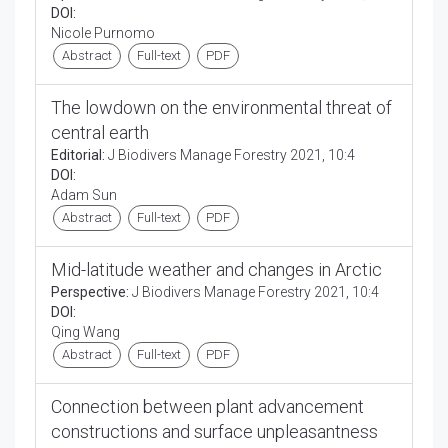
DOI:
Nicole Purnomo
Abstract
Full-text
PDF
The lowdown on the environmental threat of
central earth
Editorial:
J Biodivers Manage Forestry 2021, 10:4
DOI:
Adam Sun
Abstract
Full-text
PDF
Mid-latitude weather and changes in Arctic
Perspective:
J Biodivers Manage Forestry 2021, 10:4
DOI:
Qing Wang
Abstract
Full-text
PDF
Connection between plant advancement
constructions and surface unpleasantness