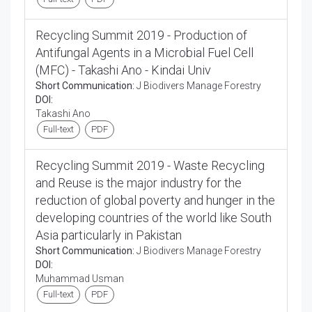
Recycling Summit 2019 - Production of
Antifungal Agents in a Microbial Fuel Cell
(MFC) - Takashi Ano - Kindai Univ
Short Communication:
J Biodivers Manage Forestry
DOI:
Takashi Ano
Full-text
PDF
Recycling Summit 2019 - Waste Recycling
and Reuse is the major industry for the
reduction of global poverty and hunger in the
developing countries of the world like South
Asia particularly in Pakistan
Short Communication:
J Biodivers Manage Forestry
DOI:
Muhammad Usman
Full-text
PDF