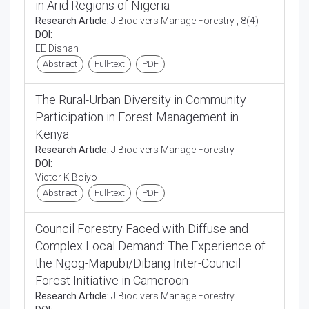
in Arid Regions of Nigeria
Research Article:
J Biodivers Manage Forestry , 8(4)
DOI:
EE Dishan
Abstract
Full-text
PDF
The Rural-Urban Diversity in Community
Participation in Forest Management in
Kenya
Research Article:
J Biodivers Manage Forestry
DOI:
Victor K Boiyo
Abstract
Full-text
PDF
Council Forestry Faced with Diffuse and
Complex Local Demand: The Experience of
the Ngog-Mapubi/Dibang Inter-Council
Forest Initiative in Cameroon
Research Article:
J Biodivers Manage Forestry