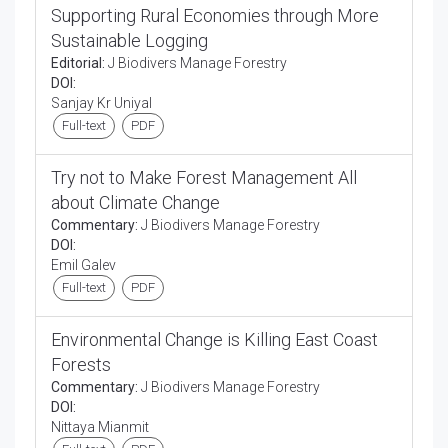
Supporting Rural Economies through More
Sustainable Logging
Editorial:
J Biodivers Manage Forestry
DOI:
Sanjay Kr Uniyal
Full-text
PDF
Try not to Make Forest Management All
about Climate Change
Commentary:
J Biodivers Manage Forestry
DOI:
Emil Galev
Full-text
PDF
Environmental Change is Killing East Coast
Forests
Commentary:
J Biodivers Manage Forestry
DOI:
Nittaya Mianmit