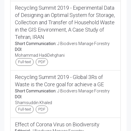
Recycling Summit 2019 - Experimental Data
of Designing an Optimal System for Storage,
Collection and Transfer of Household Waste
in the GIS Environment, A Case Study of
Tehran, IRAN
Short Communication:
J Biodivers Manage Forestry
DOI:
Mohammad HadiDehghani
Full-text
PDF
Recycling Summit 2019 - Global 3Rs of
Waste is the Core goal for achieve a GE
Short Communication:
J Biodivers Manage Forestry
DOI:
Shamsuddin Khaled
Full-text
PDF
Effect of Corona Virus on Biodiversity