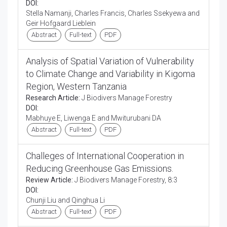
DOI:
Stella Namanji, Charles Francis, Charles Ssekyewa and
Geir Hofgaard Lieblein
Abstract
Full-text
PDF
Analysis of Spatial Variation of Vulnerability
to Climate Change and Variability in Kigoma
Region, Western Tanzania
Research Article:
J Biodivers Manage Forestry
DOI:
Mabhuye E, Liwenga E and Mwiturubani DA
Abstract
Full-text
PDF
Challeges of International Cooperation in
Reducing Greenhouse Gas Emissions.
Review Article:
J Biodivers Manage Forestry, 8:3
DOI:
Chunji Liu and Qinghua Li
Abstract
Full-text
PDF