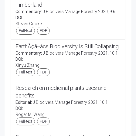
Timberland
Commentary:
J Biodivers Manage Forestry 2020, 9:6
DOI:
Steven Cooke
Full-text
PDF
EarthÃ¢â¬â¢s Biodiversity Is Still Collapsing
Commentary:
J Biodivers Manage Forestry 2021, 10:1
DOI:
Xinyu Zhang
Full-text
PDF
Research on medicinal plants uses and
benefits
Editorial:
J Biodivers Manage Forestry 2021, 10:1
DOI:
Roger M. Wang
Full-text
PDF