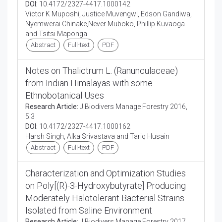
DOI:
10.4172/2327-4417.1000142
Victor K Muposhi, Justice Muvengwi, Edson Gandiwa,
Nyemwerai Chinake,Never Muboko, Phillip Kuvaoga
and Tsitsi Maponga
Abstract
Full-text
PDF
Notes on Thalictrum L. (Ranunculaceae)
from Indian Himalayas with some
Ethnobotanical Uses
Research Article:
J Biodivers Manage Forestry 2016,
5:3
DOI:
10.4172/2327-4417.1000162
Harsh Singh, Alka Srivastava and Tariq Husain
Abstract
Full-text
PDF
Characterization and Optimization Studies
on Poly[(R)-3-Hydroxybutyrate] Producing
Moderately Halotolerant Bacterial Strains
Isolated from Saline Environment
Research Article:
J Biodivers Manage Forestry 2017,