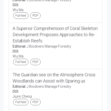
Editorial:
J Biodivers Manage Forestry
DOI:
Wu Ma
Full-text
PDF
A Superior Comprehension of Coral Skeleton
Development Proposes Approaches to Re-
Establish Reefs
Editorial:
J Biodivers Manage Forestry
DOI:
Wu Ma
Full-text
PDF
The Guardian see on the Atmosphere Crisis:
Woodlands can Assist with Sparing us
Editorial:
J Biodivers Manage Forestry
DOI:
Jiunn Cheng
Full-text
PDF