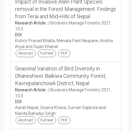
Impact of Invasive Alien Plant Species
removal in the Forest Management: Findings
from Terai and Mid-Hills of Nepal
Research Article:
J Biodivers Manage Forestry 2021,
10:3
DOI:
Kishor Prasad Bhatta, Menaka Pant Neupane, Anisha
Aryal and Sujan Khanal
Abstract
Full-text
PDF
Seasonal Variation of Bird Diversity in
Dhaneshwor Baikiwa Community Forest,
Kavrepalanchowk District, Nepal
Research Article:
J Biodivers Manage Forestry 2021,
10:3
DOI:
Aarati Nepali, Srijana Khana, Suman Sapkota and
Nanda Bahadur Singh
Abstract
Full-text
PDF