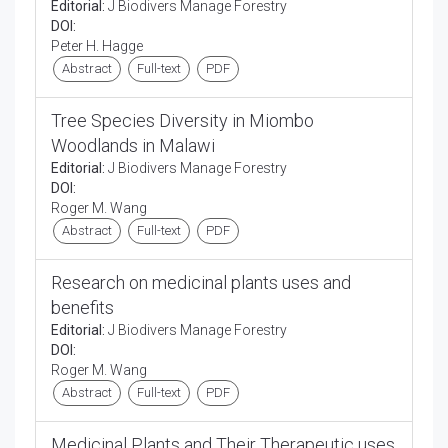
Editorial:
J Biodivers Manage Forestry
DOI:
Peter H. Hagge
Abstract
Full-text
PDF
Tree Species Diversity in Miombo
Woodlands in Malawi
Editorial:
J Biodivers Manage Forestry
DOI:
Roger M. Wang
Abstract
Full-text
PDF
Research on medicinal plants uses and
benefits
Editorial:
J Biodivers Manage Forestry
DOI:
Roger M. Wang
Abstract
Full-text
PDF
Medicinal Plants and Their Therapeutic uses