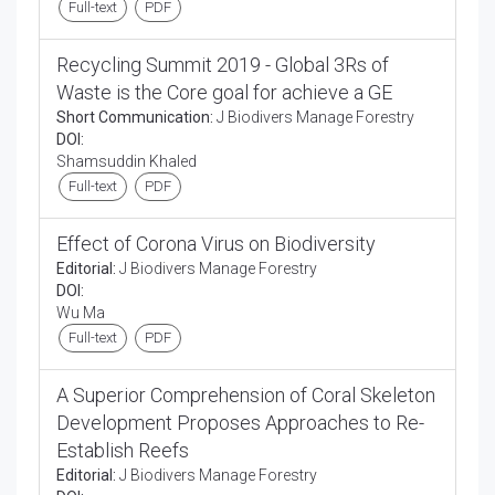
Full-text
PDF
Recycling Summit 2019 - Global 3Rs of
Waste is the Core goal for achieve a GE
Short Communication:
J Biodivers Manage Forestry
DOI:
Shamsuddin Khaled
Full-text
PDF
Effect of Corona Virus on Biodiversity
Editorial:
J Biodivers Manage Forestry
DOI:
Wu Ma
Full-text
PDF
A Superior Comprehension of Coral Skeleton
Development Proposes Approaches to Re-
Establish Reefs
Editorial:
J Biodivers Manage Forestry