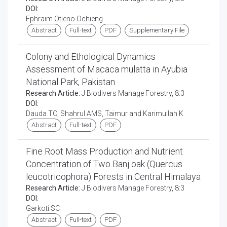
DOI:
Ephraim Otieno Ochieng
Abstract
Full-text
PDF
Supplementary File
Colony and Ethological Dynamics
Assessment of Macaca mulatta in Ayubia
National Park, Pakistan
Research Article:
J Biodivers Manage Forestry, 8:3
DOI:
Dauda TO, Shahrul AMS, Taimur and Karimullah K
Abstract
Full-text
PDF
Fine Root Mass Production and Nutrient
Concentration of Two Banj oak (Quercus
leucotricophora) Forests in Central Himalaya
Research Article:
J Biodivers Manage Forestry, 8:3
DOI:
Garkoti SC
Abstract
Full-text
PDF