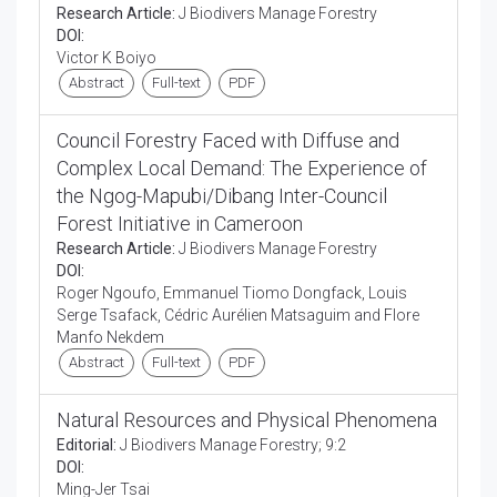
Research Article:
J Biodivers Manage Forestry
DOI:
Victor K Boiyo
Abstract
Full-text
PDF
Council Forestry Faced with Diffuse and
Complex Local Demand: The Experience of
the Ngog-Mapubi/Dibang Inter-Council
Forest Initiative in Cameroon
Research Article:
J Biodivers Manage Forestry
DOI:
Roger Ngoufo, Emmanuel Tiomo Dongfack, Louis
Serge Tsafack, Cédric Aurélien Matsaguim and Flore
Manfo Nekdem
Abstract
Full-text
PDF
Natural Resources and Physical Phenomena
Editorial:
J Biodivers Manage Forestry; 9:2
DOI:
Ming-Jer Tsai