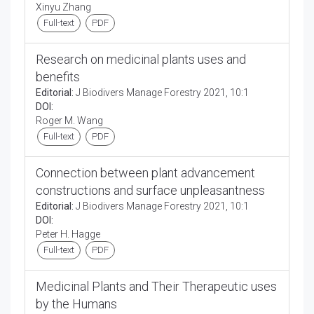
Xinyu Zhang
Full-text
PDF
Research on medicinal plants uses and
benefits
Editorial:
J Biodivers Manage Forestry 2021, 10:1
DOI:
Roger M. Wang
Full-text
PDF
Connection between plant advancement
constructions and surface unpleasantness
Editorial:
J Biodivers Manage Forestry 2021, 10:1
DOI:
Peter H. Hagge
Full-text
PDF
Medicinal Plants and Their Therapeutic uses
by the Humans