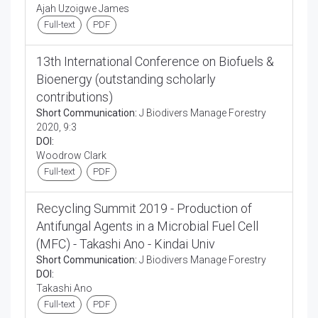
Ajah Uzoigwe James
Full-text
PDF
13th International Conference on Biofuels &
Bioenergy (outstanding scholarly
contributions)
Short Communication:
J Biodivers Manage Forestry
2020, 9:3
DOI:
Woodrow Clark
Full-text
PDF
Recycling Summit 2019 - Production of
Antifungal Agents in a Microbial Fuel Cell
(MFC) - Takashi Ano - Kindai Univ
Short Communication:
J Biodivers Manage Forestry
DOI:
Takashi Ano
Full-text
PDF