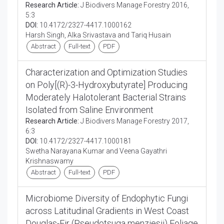
Research Article:
J Biodivers Manage Forestry 2016,
5:3
DOI:
10.4172/2327-4417.1000162
Harsh Singh, Alka Srivastava and Tariq Husain
Abstract
Full-text
PDF
Characterization and Optimization Studies
on Poly[(R)-3-Hydroxybutyrate] Producing
Moderately Halotolerant Bacterial Strains
Isolated from Saline Environment
Research Article:
J Biodivers Manage Forestry 2017,
6:3
DOI:
10.4172/2327-4417.1000181
Swetha Narayana Kumar and Veena Gayathri
Krishnaswamy
Abstract
Full-text
PDF
Microbiome Diversity of Endophytic Fungi
across Latitudinal Gradients in West Coast
Douglas-Fir (Pseudotsuga menziesii) Foliage