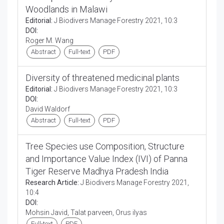
Woodlands in Malawi
Editorial:
J Biodivers Manage Forestry 2021, 10:3
DOI:
Roger M. Wang
Abstract
Full-text
PDF
Diversity of threatened medicinal plants
Editorial:
J Biodivers Manage Forestry 2021, 10:3
DOI:
David Waldorf
Abstract
Full-text
PDF
Tree Species use Composition, Structure
and Importance Value Index (IVI) of Panna
Tiger Reserve Madhya Pradesh India
Research Article:
J Biodivers Manage Forestry 2021,
10:4
DOI:
Mohsin Javid, Talat parveen, Orus ilyas
Full-text
PDF