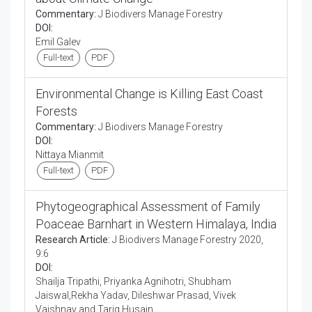
Commentary:
J Biodivers Manage Forestry
DOI:
Emil Galev
Full-text
PDF
Environmental Change is Killing East Coast
Forests
Commentary:
J Biodivers Manage Forestry
DOI:
Nittaya Mianmit
Full-text
PDF
Phytogeographical Assessment of Family
Poaceae Barnhart in Western Himalaya, India
Research Article:
J Biodivers Manage Forestry 2020,
9:6
DOI:
Shailja Tripathi, Priyanka Agnihotri, Shubham
Jaiswal,Rekha Yadav, Dileshwar Prasad, Vivek
Vaishnav and Tariq Husain