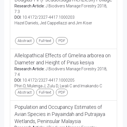
Research Article:
J Biodivers Manage Forestry 2018,
7:3
DOI:
10.4172/2327-4417.1000203
Hazel Daniels, Jed Cappellazzi and Jim Kiser
Abstract
Full-text
PDF
Allelopathical Effects of Gmelina arborea on
Diameter and Height of Pinus kesiya
Research Article:
J Biodivers Manage Forestry 2018,
7:4
DOI:
10.4172/2327-4417.1000205
Phiri D, Mulenga J, Zulu D, Lwali C and Imakando C
Abstract
Full-text
PDF
Population and Occupancy Estimates of
Avian Species in Payaindah and Putrajaya
Wetlands, Peninsular Malaysia