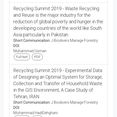
Recycling Summit 2019 - Waste Recycling
and Reuse is the major industry for the
reduction of global poverty and hunger in the
developing countries of the world like South
Asia particularly in Pakistan
Short Communication:
J Biodivers Manage Forestry
DOI:
Muhammad Usman
Full-text
PDF
Recycling Summit 2019 - Experimental Data
of Designing an Optimal System for Storage,
Collection and Transfer of Household Waste
in the GIS Environment, A Case Study of
Tehran, IRAN
Short Communication:
J Biodivers Manage Forestry
DOI:
Mohammad HadiDehghani