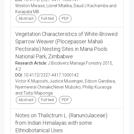
Weston Mwase, Lisnet Mtalika, Daud J Kachamba and
Kwapata MB
Abstract
Full-text
PDF
Vegetation Characteristics of White-Browed
Sparrow Weaver (Plocepasser Mahali
Pectoralis) Nesting Sites in Mana Pools
National Park, Zimbabwe
Research Article:
J Biodivers Manage Forestry 2015,
4:2
DOI:
10.4172/2327-4417.1000142
Victor K Muposhi, Justice Muvengwi, Edson Gandiwa,
Nyemwerai Chinake,Never Muboko, Phillip Kuvaoga
and Tsitsi Maponga
Abstract
Full-text
PDF
Notes on Thalictrum L. (Ranunculaceae)
from Indian Himalayas with some
Ethnobotanical Uses