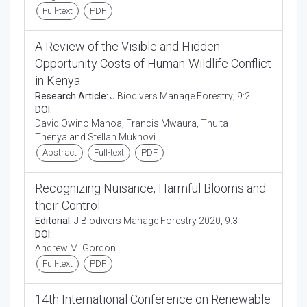
Full-text
PDF
A Review of the Visible and Hidden
Opportunity Costs of Human-Wildlife Conflict
in Kenya
Research Article:
J Biodivers Manage Forestry; 9:2
DOI:
David Owino Manoa, Francis Mwaura, Thuita
Thenya and Stellah Mukhovi
Abstract
Full-text
PDF
Recognizing Nuisance, Harmful Blooms and
their Control
Editorial:
J Biodivers Manage Forestry 2020, 9:3
DOI:
Andrew M. Gordon
Full-text
PDF
14th International Conference on Renewable