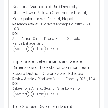
Seasonal Variation of Bird Diversity in
Dhaneshwor Baikiwa Community Forest,
Kavrepalanchowk District, Nepal
Research Article:
J Biodivers Manage Forestry 2021,
10:3
DOI:
Aarati Nepali, Srijana Khana, Suman Sapkota and
Nanda Bahadur Singh
Abstract
Full-text
PDF
Importance, Determinants and Gender
Dimensions of Forests for Communities in
Essera District, Dawuro Zone, Ethiopia
Review Article:
J Biodivers Manage Forestry 2021, 10:3
DOI:
Bekele Tona Amenu, Getahun Shanko Mamo
Abstract
Full-text
PDF
Tree Species Diversity in Miombo