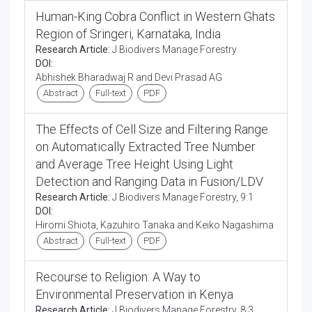
Human-King Cobra Conflict in Western Ghats
Region of Sringeri, Karnataka, India
Research Article:
J Biodivers Manage Forestry
DOI:
Abhishek Bharadwaj R and Devi Prasad AG
Abstract
Full-text
PDF
The Effects of Cell Size and Filtering Range
on Automatically Extracted Tree Number
and Average Tree Height Using Light
Detection and Ranging Data in Fusion/LDV
Research Article:
J Biodivers Manage Forestry, 9:1
DOI:
Hiromi Shiota, Kazuhiro Tanaka and Keiko Nagashima
Abstract
Full-text
PDF
Recourse to Religion: A Way to
Environmental Preservation in Kenya
Research Article:
J Biodivers Manage Forestry, 8:3