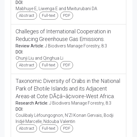
DOI:
Mabhuye E, Liwenga E and Mwiturubani DA
Abstract
Full-text
PDF
Challeges of International Cooperation in
Reducing Greenhouse Gas Emissions.
Review Article:
J Biodivers Manage Forestry, 8:3
DOI:
Chunji Liu and Qinghua Li
Abstract
Full-text
PDF
Taxonomic Diversity of Crabs in the National
Park of Ehotile Islands and its Adjacent
Areas-at Cote DÃ¢â¬â¢ivoire-West Africa.
Research Article:
J Biodivers Manage Forestry, 8:3
DOI:
Coulibaly Lèfoungognon, N’ZI Konan Gervais, Bodji
Iridjé Marcelle, Ndouba Valentin
Abstract
Full-text
PDF