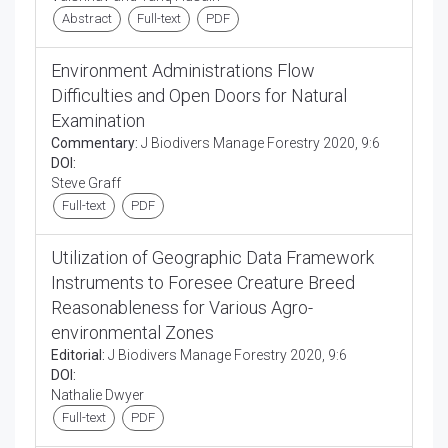
Abstract
Full-text
PDF
Environment Administrations Flow
Difficulties and Open Doors for Natural
Examination
Commentary:
J Biodivers Manage Forestry 2020, 9:6
DOI:
Steve Graff
Full-text
PDF
Utilization of Geographic Data Framework
Instruments to Foresee Creature Breed
Reasonableness for Various Agro-
environmental Zones
Editorial:
J Biodivers Manage Forestry 2020, 9:6
DOI:
Nathalie Dwyer
Full-text
PDF