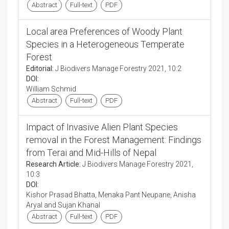
Abstract
Full-text
PDF
Local area Preferences of Woody Plant
Species in a Heterogeneous Temperate
Forest
Editorial:
J Biodivers Manage Forestry 2021, 10:2
DOI:
William Schmid
Abstract
Full-text
PDF
Impact of Invasive Alien Plant Species
removal in the Forest Management: Findings
from Terai and Mid-Hills of Nepal
Research Article:
J Biodivers Manage Forestry 2021,
10:3
DOI:
Kishor Prasad Bhatta, Menaka Pant Neupane, Anisha
Aryal and Sujan Khanal
Abstract
Full-text
PDF