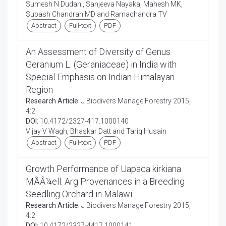
Sumesh N Dudani, Sanjeeva Nayaka, Mahesh MK,
Subash Chandran MD and Ramachandra TV
Abstract
Full-text
PDF
An Assessment of Diversity of Genus
Geranium L. (Geraniaceae) in India with
Special Emphasis on Indian Himalayan
Region
Research Article:
J Biodivers Manage Forestry 2015,
4:2
DOI:
10.4172/2327-417.1000140
Vijay V Wagh, Bhaskar Datt and Tariq Husain
Abstract
Full-text
PDF
Growth Performance of Uapaca kirkiana
MÃÂ¼ell. Arg Provenances in a Breeding
Seedling Orchard in Malawi
Research Article:
J Biodivers Manage Forestry 2015,
4:2
DOI:
10.4172/2327-4417.1000141