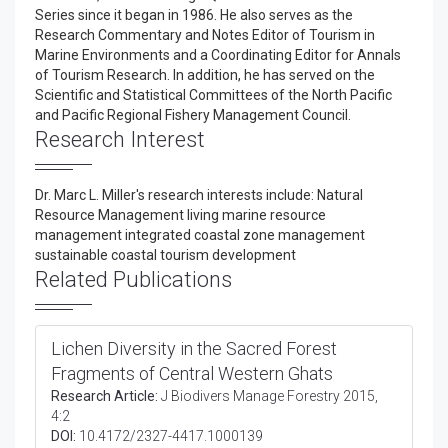
Series since it began in 1986. He also serves as the
Research Commentary and Notes Editor of Tourism in
Marine Environments and a Coordinating Editor for Annals
of Tourism Research. In addition, he has served on the
Scientific and Statistical Committees of the North Pacific
and Pacific Regional Fishery Management Council.
Research Interest
Dr. Marc L. Miller's research interests include: Natural
Resource Management living marine resource
management integrated coastal zone management
sustainable coastal tourism development
Related Publications
Lichen Diversity in the Sacred Forest
Fragments of Central Western Ghats
Research Article:
J Biodivers Manage Forestry 2015,
4:2
DOI:
10.4172/2327-4417.1000139