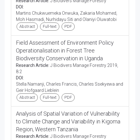
Research Article:
J Biodivers Manage Forestry
DOI:
Martins Chukwuemeka Onwuka, Zakaria Mohamed,
Moh Hasmadi, Nurhidayu Siti and Olaniyi Oluwatobi
Abstract
Full-text
PDF
Field Assessment of Environment Policy
Operationalisation in Forest Tree
Biodiversity Conservation in Uganda
Research Article:
J Biodivers Manage Forestry 2019,
8:2
DOI:
Stella Namanji, Charles Francis, Charles Ssekyewa and
Geir Hofgaard Lieblein
Abstract
Full-text
PDF
Analysis of Spatial Variation of Vulnerability
to Climate Change and Variability in Kigoma
Region, Western Tanzania
Research Article:
J Biodivers Manage Forestry