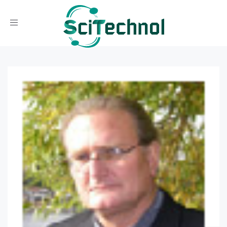
Toggle navigation