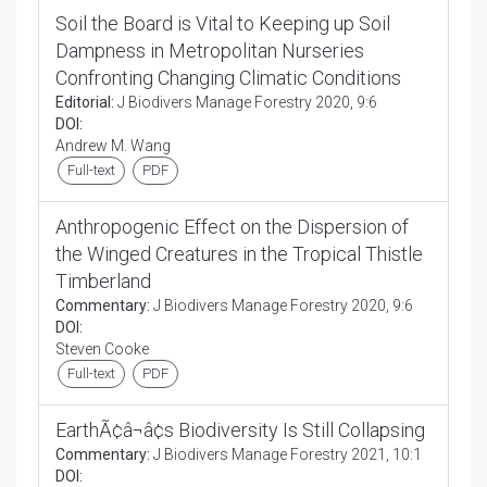
Soil the Board is Vital to Keeping up Soil
Dampness in Metropolitan Nurseries
Confronting Changing Climatic Conditions
Editorial:
J Biodivers Manage Forestry 2020, 9:6
DOI:
Andrew M. Wang
Full-text
PDF
Anthropogenic Effect on the Dispersion of
the Winged Creatures in the Tropical Thistle
Timberland
Commentary:
J Biodivers Manage Forestry 2020, 9:6
DOI:
Steven Cooke
Full-text
PDF
EarthÃ¢â¬â¢s Biodiversity Is Still Collapsing
Commentary:
J Biodivers Manage Forestry 2021, 10:1
DOI: