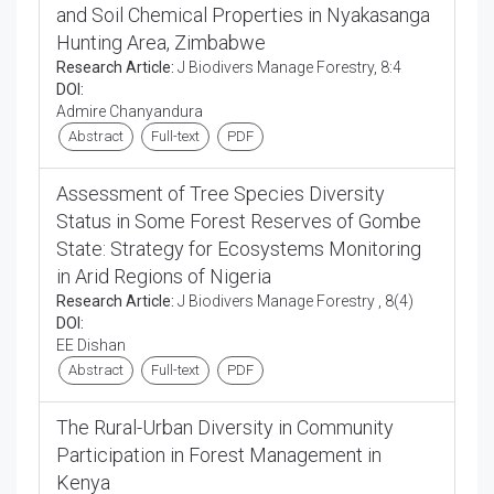
and Soil Chemical Properties in Nyakasanga
Hunting Area, Zimbabwe
Research Article:
J Biodivers Manage Forestry, 8:4
DOI:
Admire Chanyandura
Abstract
Full-text
PDF
Assessment of Tree Species Diversity
Status in Some Forest Reserves of Gombe
State: Strategy for Ecosystems Monitoring
in Arid Regions of Nigeria
Research Article:
J Biodivers Manage Forestry , 8(4)
DOI:
EE Dishan
Abstract
Full-text
PDF
The Rural-Urban Diversity in Community
Participation in Forest Management in
Kenya