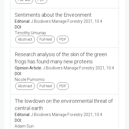
Sentiments about the Environment
Editorial:
J Biodivers Manage Forestry 2021, 10:4
DOI:
Timothy Umunay
Abstract
Full-text
PDF
Research analysis of the skin of the green
frogs has found many new proteins
Opinion Article:
J Biodivers Manage Forestry 2021, 10:4
DOI:
Nicole Purnomo
Abstract
Full-text
PDF
The lowdown on the environmental threat of
central earth
Editorial:
J Biodivers Manage Forestry 2021, 10:4
DOI:
Adam Sun