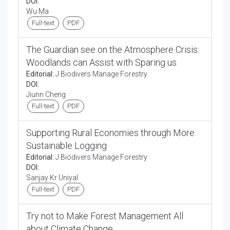
DOI:
Wu Ma
Full-text
PDF
The Guardian see on the Atmosphere Crisis:
Woodlands can Assist with Sparing us
Editorial:
J Biodivers Manage Forestry
DOI:
Jiunn Cheng
Full-text
PDF
Supporting Rural Economies through More
Sustainable Logging
Editorial:
J Biodivers Manage Forestry
DOI:
Sanjay Kr Uniyal
Full-text
PDF
Try not to Make Forest Management All
about Climate Change