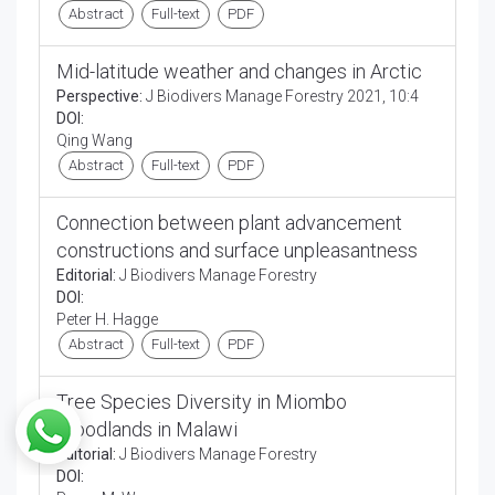
Abstract
Full-text
PDF
Mid-latitude weather and changes in Arctic
Perspective:
J Biodivers Manage Forestry 2021, 10:4
DOI:
Qing Wang
Abstract
Full-text
PDF
Connection between plant advancement
constructions and surface unpleasantness
Editorial:
J Biodivers Manage Forestry
DOI:
Peter H. Hagge
Abstract
Full-text
PDF
Tree Species Diversity in Miombo
Woodlands in Malawi
Editorial:
J Biodivers Manage Forestry
DOI: