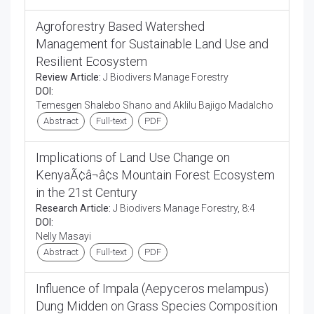
Agroforestry Based Watershed
Management for Sustainable Land Use and
Resilient Ecosystem
Review Article:
J Biodivers Manage Forestry
DOI:
Temesgen Shalebo Shano and Aklilu Bajigo Madalcho
Abstract
Full-text
PDF
Implications of Land Use Change on
KenyaÃ¢â¬â¢s Mountain Forest Ecosystem
in the 21st Century
Research Article:
J Biodivers Manage Forestry, 8:4
DOI:
Nelly Masayi
Abstract
Full-text
PDF
Influence of Impala (Aepyceros melampus)
Dung Midden on Grass Species Composition