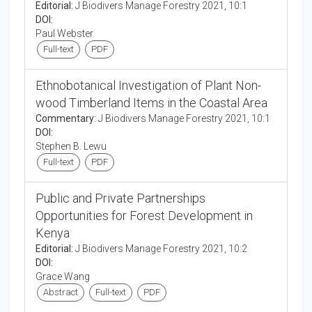
Editorial:
J Biodivers Manage Forestry 2021, 10:1
DOI:
Paul Webster
Full-text
PDF
Ethnobotanical Investigation of Plant Non-
wood Timberland Items in the Coastal Area
Commentary:
J Biodivers Manage Forestry 2021, 10:1
DOI:
Stephen B. Lewu
Full-text
PDF
Public and Private Partnerships
Opportunities for Forest Development in
Kenya
Editorial:
J Biodivers Manage Forestry 2021, 10:2
DOI:
Grace Wang
Abstract
Full-text
PDF