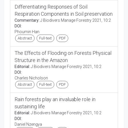
Differentiating Responses of Soil
Respiration Components in Soil preservation
Commentary:
J Biodivers Manage Forestry 2021, 10:2
DOI:
Phoumin Han
Abstract
Full-text
PDF
The Effects of Flooding on Forests Physical
Structure in the Amazon
Editorial:
J Biodivers Manage Forestry 2021, 10:2
DOI:
Charles Nicholson
Abstract
Full-text
PDF
Rain forests play an invaluable role in
sustaining life
Editorial:
J Biodivers Manage Forestry 2021, 10:2
DOI:
Daniel Nzengya