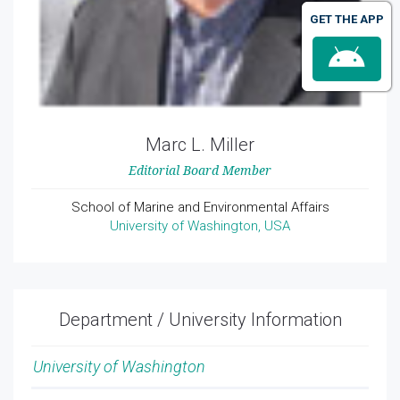
GET THE APP
Marc L. Miller
Editorial Board Member
School of Marine and Environmental Affairs
University of Washington, USA
Department / University Information
University of Washington