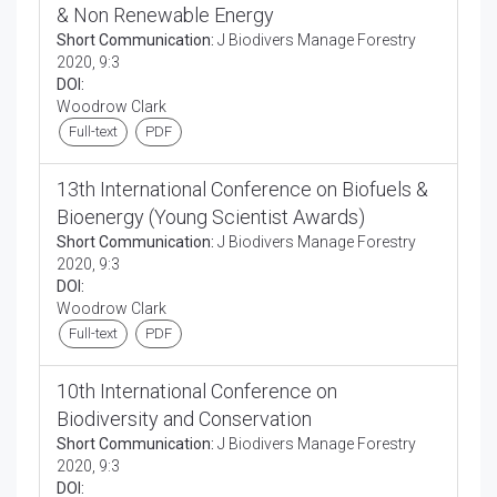
& Non Renewable Energy
Short Communication:
J Biodivers Manage Forestry
2020, 9:3
DOI:
Woodrow Clark
Full-text
PDF
13th International Conference on Biofuels &
Bioenergy (Young Scientist Awards)
Short Communication:
J Biodivers Manage Forestry
2020, 9:3
DOI:
Woodrow Clark
Full-text
PDF
10th International Conference on
Biodiversity and Conservation
Short Communication:
J Biodivers Manage Forestry
2020, 9:3
DOI: