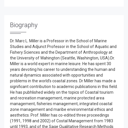
Biography
Dr. Marc L. Miller is a Professor in the School of Marine
Studies and Adjunct Professor in the School of Aquatic and
Fishery Sciences and the Department of Anthropology at
the University of Wahington (Seattle, Washington, USA).Dr.
Miller is a world expert in marine leisure. He has spent 30
years devoting his career to understanding the human and
natural dynamics associated with opportunities and
problems in the world’s coastal zones. Dr Miller has made a
significant contribution to academic publications in this field.
He has pubhlished widely on the topics of Coastal tourism
and recreation management, marine protected area
management, fisheries management, integrated coastal
zone management and maribe environmental ethics and
aesthetics. Prof. Miller has co-edited three proceedings
(1991, 1998 and 2002) of Costal Management from 1983
until 1993, and of the Sage Qualitative Research Methods