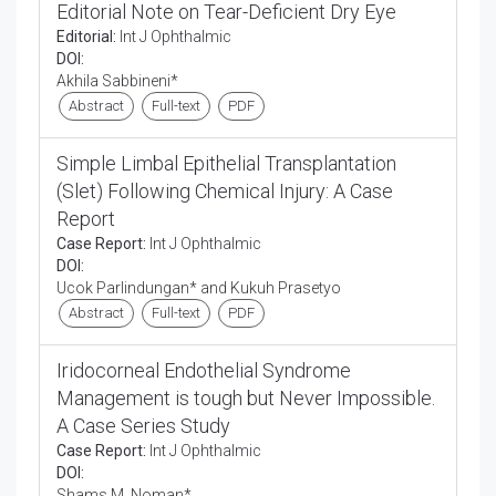
Editorial Note on Tear-Deficient Dry Eye
Editorial:
Int J Ophthalmic
DOI:
Akhila Sabbineni*
Abstract
Full-text
PDF
Simple Limbal Epithelial Transplantation
(Slet) Following Chemical Injury: A Case
Report
Case Report:
Int J Ophthalmic
DOI:
Ucok Parlindungan* and Kukuh Prasetyo
Abstract
Full-text
PDF
Iridocorneal Endothelial Syndrome
Management is tough but Never Impossible.
A Case Series Study
Case Report:
Int J Ophthalmic
DOI:
Shams M. Noman*