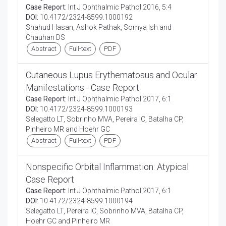
Case Report:
Int J Ophthalmic Pathol 2016, 5:4
DOI:
10.4172/2324-8599.1000192
Shahud Hasan, Ashok Pathak, Somya Ish and
Chauhan DS
Abstract
Full-text
PDF
Cutaneous Lupus Erythematosus and Ocular
Manifestations - Case Report
Case Report:
Int J Ophthalmic Pathol 2017, 6:1
DOI:
10.4172/2324-8599.1000193
Selegatto LT, Sobrinho MVA, Pereira IC, Batalha CP,
Pinheiro MR and Hoehr GC
Abstract
Full-text
PDF
Nonspecific Orbital Inflammation: Atypical
Case Report
Case Report:
Int J Ophthalmic Pathol 2017, 6:1
DOI:
10.4172/2324-8599.1000194
Selegatto LT, Pereira IC, Sobrinho MVA, Batalha CP,
Hoehr GC and Pinheiro MR