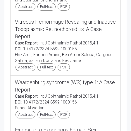
and Subhash Chandra Parija
Abstract
Full-text
PDF
Vitreous Hemorrhage Revealing and Inactive
Toxoplasmic Retinochoroiditis: A Case
Report
Case Report:
Int J Ophthalmic Pathol 2015,4:1
DOI:
10.4172/2324-8599.1000155
Hriz Amir, Ennouri Amine, Ben Amor Saloua, Gargouri
Salma, Sallemi Dorra and Feki Jame
Abstract
Full-text
PDF
Waardenburg syndrome (WS) type 1: A Case
Report
Case Report:
Int J Ophthalmic Pathol 2015,4:1
DOI:
10.4172/2324-8599.1000156
Fahad Al wadani
Abstract
Full-text
PDF
Exposure to Exogenous Female Sex