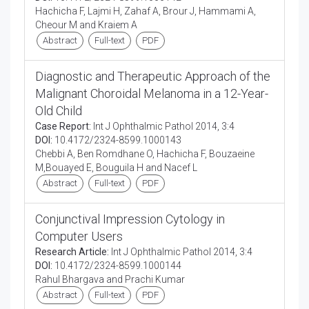
Hachicha F, Lajmi H, Zahaf A, Brour J, Hammami A,
Cheour M and Kraiem A
Abstract
Full-text
PDF
Diagnostic and Therapeutic Approach of the
Malignant Choroidal Melanoma in a 12-Year-
Old Child
Case Report:
Int J Ophthalmic Pathol 2014, 3:4
DOI:
10.4172/2324-8599.1000143
Chebbi A, Ben Romdhane O, Hachicha F, Bouzaeine
M,Bouayed E, Bouguila H and Nacef L
Abstract
Full-text
PDF
Conjunctival Impression Cytology in
Computer Users
Research Article:
Int J Ophthalmic Pathol 2014, 3:4
DOI:
10.4172/2324-8599.1000144
Rahul Bhargava and Prachi Kumar
Abstract
Full-text
PDF