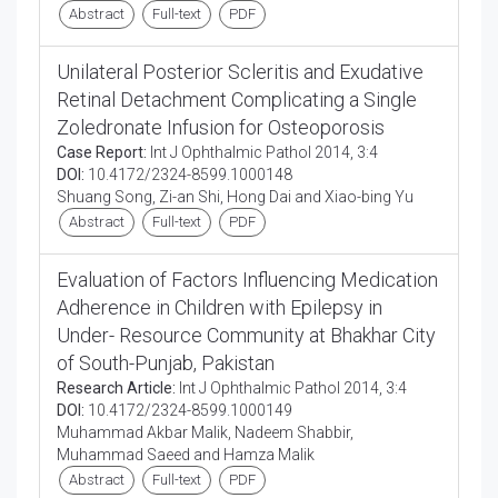
Abstract
Full-text
PDF
Unilateral Posterior Scleritis and Exudative
Retinal Detachment Complicating a Single
Zoledronate Infusion for Osteoporosis
Case Report:
Int J Ophthalmic Pathol 2014, 3:4
DOI:
10.4172/2324-8599.1000148
Shuang Song, Zi-an Shi, Hong Dai and Xiao-bing Yu
Abstract
Full-text
PDF
Evaluation of Factors Influencing Medication
Adherence in Children with Epilepsy in
Under- Resource Community at Bhakhar City
of South-Punjab, Pakistan
Research Article:
Int J Ophthalmic Pathol 2014, 3:4
DOI:
10.4172/2324-8599.1000149
Muhammad Akbar Malik, Nadeem Shabbir,
Muhammad Saeed and Hamza Malik
Abstract
Full-text
PDF