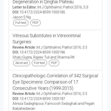
Degeneration in Qinghai Plateau
Letter to Editor:
Int J Ophthalmic Pathol 2016, 5:3
DOI:
10.4172/2324-8599.1000185
Jason S Ng
Full-text
PDF
Vitreous Substitutes in Vitreoretinal
Surgeries
Review Article:
Int J Ophthalmic Pathol 2016, 5:3
DOI:
10.4172/2324-8599.1000186
Shalu Gupta, Rajeev Tuli and Sharma RK
Abstract
Full-text
PDF
Clinicopathologic Correlation of 342 Surgical
Eye Specimens: Comparison of 17
Consecutive Years (1999-2015)
Review Article:
Int J Ophthalmic Pathol 2016, 5:3
DOI:
10.4172/2324-8599.1000187
Alireza Sadeghipour, Farnoosh Sedaghati and Pegah
Babaheidarian