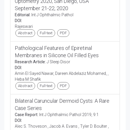
Optometry 2020, San Diego, USA
September 21-22, 2020
Editorial:
Int J Ophthalmic Pathol
DOI:
Rajeswari
Abstract
Full-text
PDF
Pathological Features of Epiretinal
Membranes in Silicone Oil Filled Eyes
Research Article:
J Sleep Disor
DOI:
Amin El Sayed Nawar, Dareen Abdelaziz Mohamed, ,
Heba M Shafik
Abstract
Full-text
PDF
Bilateral Caruncular Dermoid Cysts: A Rare
Case Series
Case Report:
Int J Ophthalmic Pathol 2019, 9:1
DOI:
Alec S. Thoveson , Jacob A. Evans , Tyler D. Boulter ,