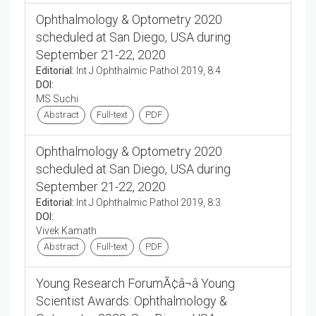
Ophthalmology & Optometry 2020
scheduled at San Diego, USA during
September 21-22, 2020
Editorial:
Int J Ophthalmic Pathol 2019, 8:4
DOI:
MS Suchi
Abstract
Full-text
PDF
Ophthalmology & Optometry 2020
scheduled at San Diego, USA during
September 21-22, 2020
Editorial:
Int J Ophthalmic Pathol 2019, 8:3
DOI:
Vivek Kamath
Abstract
Full-text
PDF
Young Research ForumÃ¢â¬â Young
Scientist Awards: Ophthalmology &