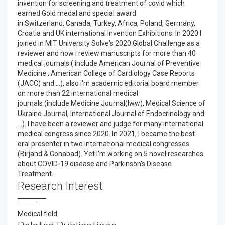
invention for screening and treatment of covid which
earned Gold medal and special award
in Switzerland, Canada, Turkey, Africa, Poland, Germany,
Croatia and UK international Invention Exhibitions. In 2020 I
joined in MIT University Solve's 2020 Global Challenge as a
reviewer and now i review manuscripts for more than 40
medical journals ( include American Journal of Preventive
Medicine , American College of Cardiology Case Reports
(JACC) and ...), also i'm academic editorial board member
on more than 22 international medical
journals (include Medicine Journal(lww), Medical Science of
Ukraine Journal, International Journal of Endocrinology and
...). I have been a reviewer and judge for many international
medical congress since 2020. In 2021, I became the best
oral presenter in two international medical congresses
(Birjand & Gonabad). Yet I'm working on 5 novel researches
about COVID-19 disease and Parkinson's Disease
Treatment.
Research Interest
Medical field