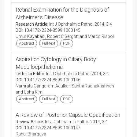
Retinal Examination for the Diagnosis of
Alzheimer's Disease
Research Article:
Int J Ophthalmic Pathol 2014, 3:4
DOI:
10.4172/2324-8599.1000145
Umur Kayabasi, Robert C Sergott and Marco Rispoli
Abstract
Full-text
PDF
Aspiration Cytology in Ciliary Body
Medulloepithelioma
Letter to Editor:
Int J Ophthalmic Pathol 2014, 3:4
DOI:
10.4172/2324-8599.1000146
Namrata Gangaram Adulkar, Santhi Radhakrishnan
and Usha Kim
Abstract
Full-text
PDF
A Review of Posterior Capsule Opacification
Review Article:
Int J Ophthalmic Pathol 2014, 3:4
DOI:
10.4172/2324-8599.1000147
Rahul Bhargava