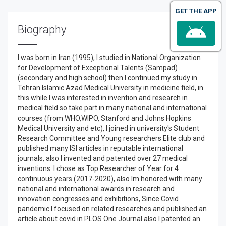
GET THE APP
Biography
I was born in Iran (1995), I studied in National Organization
for Development of Exceptional Talents (Sampad)
(secondary and high school) then I continued my study in
Tehran Islamic Azad Medical University in medicine field, in
this while I was interested in invention and research in
medical field so take part in many national and international
courses (from WHO,WIPO, Stanford and Johns Hopkins
Medical University and etc), I joined in university's Student
Research Committee and Young researchers Elite club and
published many ISI articles in reputable international
journals, also I invented and patented over 27 medical
inventions. I chose as Top Researcher of Year for 4
continuous years (2017-2020), also Im honored with many
national and international awards in research and
innovation congresses and exhibitions, Since Covid
pandemic I focused on related researches and published an
article about covid in PLOS One Journal also I patented an