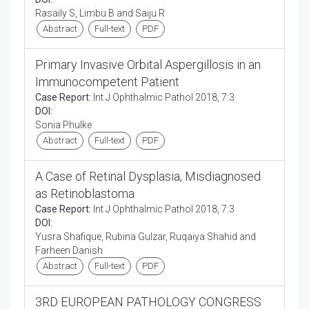
Rasaily S, Limbu B and Saiju R
Abstract
Full-text
PDF
Primary Invasive Orbital Aspergillosis in an
Immunocompetent Patient
Case Report:
Int J Ophthalmic Pathol 2018, 7:3
DOI:
Sonia Phulke
Abstract
Full-text
PDF
A Case of Retinal Dysplasia, Misdiagnosed
as Retinoblastoma
Case Report:
Int J Ophthalmic Pathol 2018, 7:3
DOI:
Yusra Shafique, Rubina Gulzar, Ruqaiya Shahid and
Farheen Danish
Abstract
Full-text
PDF
3RD EUROPEAN PATHOLOGY CONGRESS