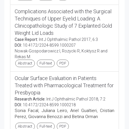
Complications Associated with the Surgical
Techniques of Upper Eyelid Loading: A
Clinicopathologic Study of 7 Explanted Gold
Weight Lid Loads
Case Report:
Int J Ophthalmic Pathol 2017, 6:3
DOI:
10.4172/2324-8599.1000207
Nowak-Gospodarowicz I, Rozycki R, Koktysz R and
Rekas M
Abstract
Full-text
PDF
Ocular Surface Evaluation in Patients
Treated with Pharmacological Treatment for
Presbyopia
Research Article:
Int J Ophthalmic Pathol 2018, 7:2
DOI:
10.4172/2324-8599.1000218
Sonia Facal, Juliana Leiro, Ariel Gualtieri, Cristian
Perez, Giovanna Benozzi and Betina Orman
Abstract
Full-text
PDF