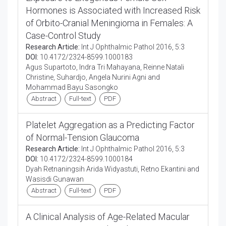
Hormones is Associated with Increased Risk
of Orbito-Cranial Meningioma in Females: A
Case-Control Study
Research Article:
Int J Ophthalmic Pathol 2016, 5:3
DOI:
10.4172/2324-8599.1000183
Agus Supartoto, Indra Tri Mahayana, Reinne Natali
Christine, Suhardjo, Angela Nurini Agni and
Mohammad Bayu Sasongko
Abstract
Full-text
PDF
Platelet Aggregation as a Predicting Factor
of Normal-Tension Glaucoma
Research Article:
Int J Ophthalmic Pathol 2016, 5:3
DOI:
10.4172/2324-8599.1000184
Dyah Retnaningsih Arida Widyastuti, Retno Ekantini and
Wasisdi Gunawan
Abstract
Full-text
PDF
A Clinical Analysis of Age-Related Macular