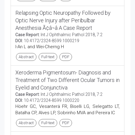
Relapsing Optic Neuropathy Followed by
Optic Nerve Injury after Peribulbar
Anesthesia Ã¢â¬â A Case Report
Case Report:
Int J Ophthalmic Pathol 2018, 7:2
DOI:
10.4172/2324-8599.1000219
I-An L and Wei-Cherng H
Abstract
Full-text
PDF
Xeroderma Pigmentosum- Diagnosis and
Treatment of Two Different Ocular Tumors in
Eyelid and Conjunctiva
Case Report:
Int J Ophthalmic Pathol 2018, 7:2
DOI:
10.4172/2324-8599.1000220
Höehr GC, Vesanterä FR, Biselli LG, Selegatto LT,
Batalha CP, Alves LP, Sobrinho MVA and Pereira IC
Abstract
Full-text
PDF