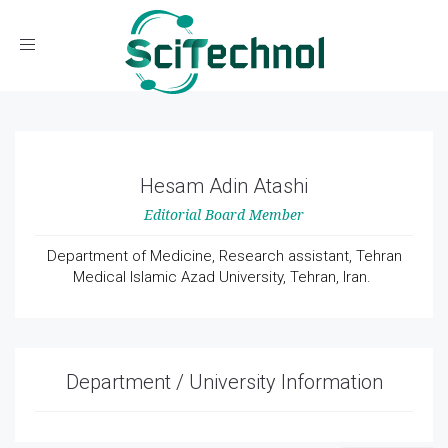
Toggle navigation
Hesam Adin Atashi
Editorial Board Member
Department of Medicine, Research assistant, Tehran
Medical Islamic Azad University, Tehran, Iran.
Department / University Information