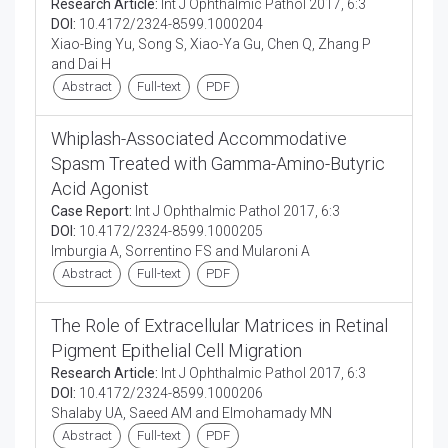
Research Article:
Int J Ophthalmic Pathol 2017, 6:3
DOI:
10.4172/2324-8599.1000204
Xiao-Bing Yu, Song S, Xiao-Ya Gu, Chen Q, Zhang P
and Dai H
Abstract
Full-text
PDF
Whiplash-Associated Accommodative
Spasm Treated with Gamma-Amino-Butyric
Acid Agonist
Case Report:
Int J Ophthalmic Pathol 2017, 6:3
DOI:
10.4172/2324-8599.1000205
Imburgia A, Sorrentino FS and Mularoni A
Abstract
Full-text
PDF
The Role of Extracellular Matrices in Retinal
Pigment Epithelial Cell Migration
Research Article:
Int J Ophthalmic Pathol 2017, 6:3
DOI:
10.4172/2324-8599.1000206
Shalaby UA, Saeed AM and Elmohamady MN
Abstract
Full-text
PDF