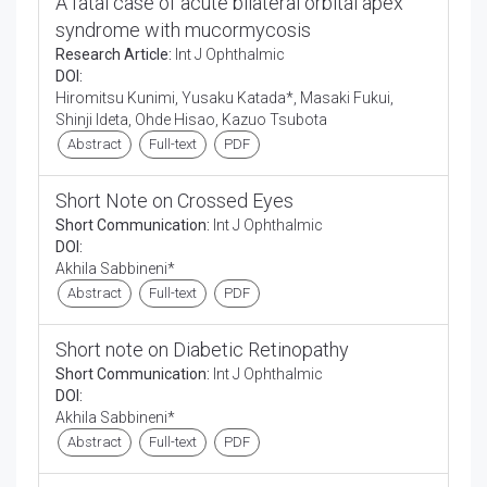
A fatal case of acute bilateral orbital apex
syndrome with mucormycosis
Research Article:
Int J Ophthalmic
DOI:
Hiromitsu Kunimi, Yusaku Katada*, Masaki Fukui,
Shinji Ideta, Ohde Hisao, Kazuo Tsubota
Abstract
Full-text
PDF
Short Note on Crossed Eyes
Short Communication:
Int J Ophthalmic
DOI:
Akhila Sabbineni*
Abstract
Full-text
PDF
Short note on Diabetic Retinopathy
Short Communication:
Int J Ophthalmic
DOI:
Akhila Sabbineni*
Abstract
Full-text
PDF