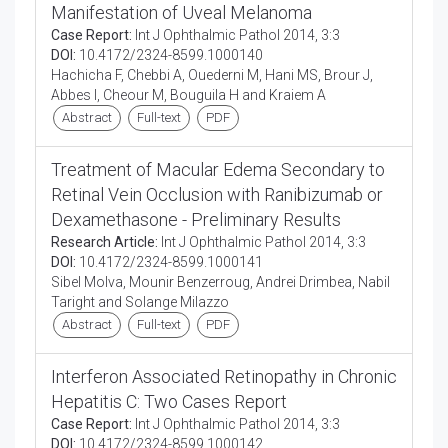
Manifestation of Uveal Melanoma
Case Report:
Int J Ophthalmic Pathol 2014, 3:3
DOI:
10.4172/2324-8599.1000140
Hachicha F, Chebbi A, Ouederni M, Hani MS, Brour J,
Abbes I, Cheour M, Bouguila H and Kraiem A
Abstract
Full-text
PDF
Treatment of Macular Edema Secondary to
Retinal Vein Occlusion with Ranibizumab or
Dexamethasone - Preliminary Results
Research Article:
Int J Ophthalmic Pathol 2014, 3:3
DOI:
10.4172/2324-8599.1000141
Sibel Molva, Mounir Benzerroug, Andrei Drimbea, Nabil
Taright and Solange Milazzo
Abstract
Full-text
PDF
Interferon Associated Retinopathy in Chronic
Hepatitis C: Two Cases Report
Case Report:
Int J Ophthalmic Pathol 2014, 3:3
DOI:
10.4172/2324-8599.1000142