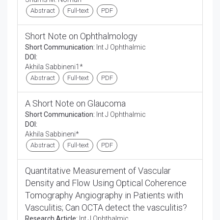
Abstract
Full-text
PDF
Short Note on Ophthalmology
Short Communication:
Int J Ophthalmic
DOI:
Akhila Sabbineni1*
Abstract
Full-text
PDF
A Short Note on Glaucoma
Short Communication:
Int J Ophthalmic
DOI:
Akhila Sabbineni*
Abstract
Full-text
PDF
Quantitative Measurement of Vascular
Density and Flow Using Optical Coherence
Tomography Angiography in Patients with
Vasculitis; Can OCTA detect the vasculitis?
Research Article:
Int J Ophthalmic