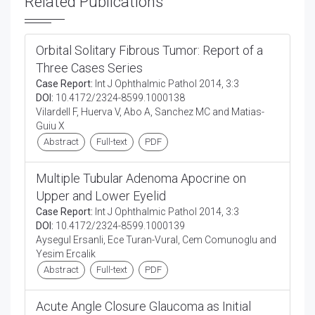
Related Publications
Orbital Solitary Fibrous Tumor: Report of a
Three Cases Series
Case Report:
Int J Ophthalmic Pathol 2014, 3:3
DOI:
10.4172/2324-8599.1000138
Vilardell F, Huerva V, Abo A, Sanchez MC and Matias-
Guiu X
Abstract
Full-text
PDF
Multiple Tubular Adenoma Apocrine on
Upper and Lower Eyelid
Case Report:
Int J Ophthalmic Pathol 2014, 3:3
DOI:
10.4172/2324-8599.1000139
Aysegul Ersanli, Ece Turan-Vural, Cem Comunoglu and
Yesim Ercalik
Abstract
Full-text
PDF
Acute Angle Closure Glaucoma as Initial