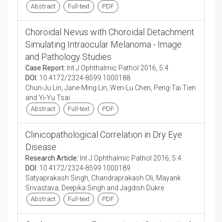
Abstract
Full-text
PDF
Choroidal Nevus with Choroidal Detachment
Simulating Intraocular Melanoma - Image
and Pathology Studies
Case Report:
Int J Ophthalmic Pathol 2016, 5:4
DOI:
10.4172/2324-8599.1000188
Chun-Ju Lin, Jane-Ming Lin, Wen-Lu Chen, Peng-Tai Tien
and Yi-Yu Tsai
Abstract
Full-text
PDF
Clinicopathological Correlation in Dry Eye
Disease
Research Article:
Int J Ophthalmic Pathol 2016, 5:4
DOI:
10.4172/2324-8599.1000189
Satyaprakash Singh, Chandraprakash Oli, Mayank
Srivastava, Deepika Singh and Jagdish Dukre
Abstract
Full-text
PDF