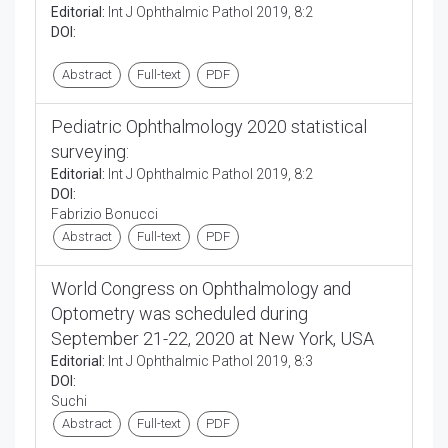
Editorial:
Int J Ophthalmic Pathol 2019, 8:2
DOI:
Abstract
Full-text
PDF
Pediatric Ophthalmology 2020 statistical
surveying:
Editorial:
Int J Ophthalmic Pathol 2019, 8:2
DOI:
Fabrizio Bonucci
Abstract
Full-text
PDF
World Congress on Ophthalmology and
Optometry was scheduled during
September 21-22, 2020 at New York, USA
Editorial:
Int J Ophthalmic Pathol 2019, 8:3
DOI:
Suchi
Abstract
Full-text
PDF