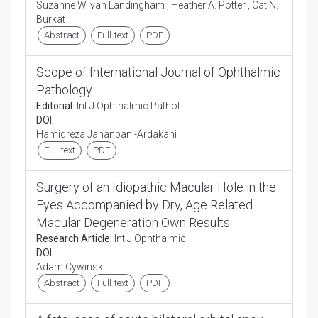
Suzanne W. van Landingham , Heather A. Potter , Cat N.
Burkat
Abstract
Full-text
PDF
Scope of International Journal of Ophthalmic
Pathology
Editorial:
Int J Ophthalmic Pathol
DOI:
Hamidreza Jahanbani-Ardakani
Full-text
PDF
Surgery of an Idiopathic Macular Hole in the
Eyes Accompanied by Dry, Age Related
Macular Degeneration Own Results
Research Article:
Int J Ophthalmic
DOI:
Adam Cywinski
Abstract
Full-text
PDF