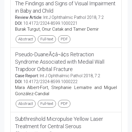
The Findings and Signs of Visual Impairment
in Baby and Child
Review Article:
Int J Ophthalmic Pathol 2018, 7:2
DOI:
10.4172/2324-8599.1000221
Burak Turgut, Onur Catak and Tamer Demir
Abstract
Full-text
PDF
Pseudo-DuaneÃ¢â¬â¢s Retraction
Syndrome Associated with Medial Wall
Trapdoor Orbital Fracture
Case Report:
Int J Ophthalmic Pathol 2018, 7:2
DOI:
10.4172/2324-8599.1000222
Mara Albert-Fort, Stephanie Lemaitre and Miguel
González-Candial
Abstract
Full-text
PDF
Subthreshold Micropulse Yellow Laser
Treatment for Central Serous