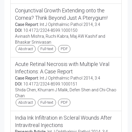
Conjunctival Growth Extending onto the
Cornea? Think Beyond Just A Pterygium!
Case Report:
Int J Ophthalmic Pathol 2014, 3:4
DOI:
10.4172/2324-8599.1000150
Avinash Mishra, Ruchi Kabra, Maj AW Kashif and
Bhaskar Srinivasan
Abstract
Full-text
PDF
Acute Retinal Necrosis with Multiple Viral
Infections: A Case Report
Case Report:
Int J Ophthalmic Pathol 2014, 3:4
DOI:
10.4172/2324-8599.1000151
Shida Chen, Khurram J Malik, Defen Shen and Chi-Chao
Chan
Abstract
Full-text
PDF
India Ink Infiltration in Scleral Wounds After
Intravitreal Injections
Research Article:
Int J Ophthalmic Pathol 2014, 3:4