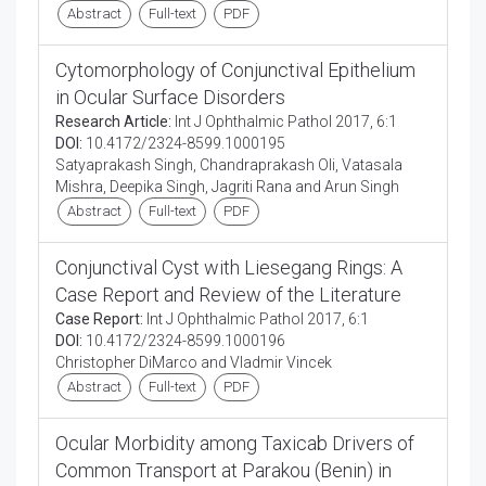
Abstract
Full-text
PDF
Cytomorphology of Conjunctival Epithelium
in Ocular Surface Disorders
Research Article:
Int J Ophthalmic Pathol 2017, 6:1
DOI:
10.4172/2324-8599.1000195
Satyaprakash Singh, Chandraprakash Oli, Vatasala
Mishra, Deepika Singh, Jagriti Rana and Arun Singh
Abstract
Full-text
PDF
Conjunctival Cyst with Liesegang Rings: A
Case Report and Review of the Literature
Case Report:
Int J Ophthalmic Pathol 2017, 6:1
DOI:
10.4172/2324-8599.1000196
Christopher DiMarco and Vladmir Vincek
Abstract
Full-text
PDF
Ocular Morbidity among Taxicab Drivers of
Common Transport at Parakou (Benin) in