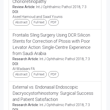
Chorioretinopathy
Review Article:
Int J Ophthalmic Pathol 2018, 7:3
DOI:
Aseel Hamoud and Saad Younis
Abstract
Full-text
PDF
Frontalis Sling Surgery Using DCR Silicon
Stents for Correction of Ptosis with Poor
Levator Action: Single-Centre Experience
from Saudi Arabia
Research Article:
Int J Ophthalmic Pathol 2018, 7:3
DOI:
Al-Wadaani FA
Abstract
Full-text
PDF
External vs. Endonasal Endoscopic
Dacryocystorhinostomy: Surgical Success
and Patient Satisfaction
Research Article:
Int J Ophthalmic Pathol 2018, 7:3
DOI: