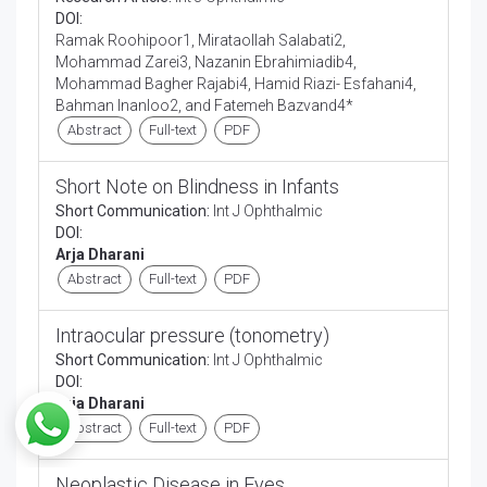
DOI:
Ramak Roohipoor1, Mirataollah Salabati2,
Mohammad Zarei3, Nazanin Ebrahimiadib4,
Mohammad Bagher Rajabi4, Hamid Riazi- Esfahani4,
Bahman Inanloo2, and Fatemeh Bazvand4*
Abstract
Full-text
PDF
Short Note on Blindness in Infants
Short Communication:
Int J Ophthalmic
DOI:
Arja Dharani
Abstract
Full-text
PDF
Intraocular pressure (tonometry)
Short Communication:
Int J Ophthalmic
DOI:
Arja Dharani
Abstract
Full-text
PDF
Neoplastic Disease in Eyes