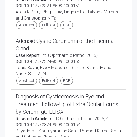
DOI:
10.4172/2324-8599.1000152
Alicia R Perry, Philip Huie, Lingmin He, Tatyana Milman
and Christopher N Ta
Abstract
Full-text
PDF
Adenoid Cystic Carcinoma of the Lacrimal
Gland
Case Report:
Int J Ophthalmic Pathol 2015,4:1
DOI:
10.4172/2324-8599.1000153
Louis Savar, Eve E Moscato, Richard Kennedy and
Naser Said-Al-Naief
Abstract
Full-text
PDF
Diagnosis of Cysticercosis in Eye and
Treatment Follow-Up of Extra Ocular Forms
by Serum IgG ELISA
Research Article:
Int J Ophthalmic Pathol 2015, 4:1
DOI:
10.4172/2324-8599.1000154
Priyadarshi Soumyaranjan Sahu, Pramod Kumar Sahu