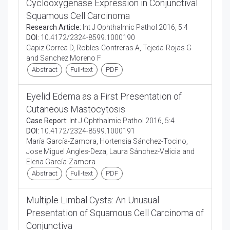
Cyclooxygenase Expression in Conjunctival
Squamous Cell Carcinoma
Research Article:
Int J Ophthalmic Pathol 2016, 5:4
DOI:
10.4172/2324-8599.1000190
Capiz Correa D, Robles-Contreras A, Tejeda-Rojas G
and Sanchez Moreno F
Abstract
Full-text
PDF
Eyelid Edema as a First Presentation of
Cutaneous Mastocytosis
Case Report:
Int J Ophthalmic Pathol 2016, 5:4
DOI:
10.4172/2324-8599.1000191
María García-Zamora, Hortensia Sánchez-Tocino,
Jose Miguel Angles-Deza, Laura Sánchez-Velicia and
Elena García-Zamora
Abstract
Full-text
PDF
Multiple Limbal Cysts: An Unusual
Presentation of Squamous Cell Carcinoma of
Conjunctiva