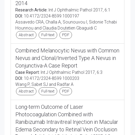
2014
Research Article:
Int J Ophthalmic Pathol 2017, 6:1
DOI:
10.4172/2324-8599.1000197
Assavedo CRA, Challa A, Sounouvou I, Sidonie Tchabi
Hounnou and Claudia Doutetien Gbaguidi C
Abstract
Full-text
PDF
Combined Melanocytic Nevus with Common
Nevus and Clonal/Inverted Type A Nevus in
Conjunctiva-A Case Report
Case Report:
Int J Ophthalmic Pathol 2017, 6:3
DOI:
10.4172/2324-8599.1000203
Wang P, Sabet SJ and Radfar A
Abstract
Full-text
PDF
Long-term Outcome of Laser
Photocoagulation Combined with
Ranibizumab Intravitreal Injection in Macular
Edema Secondary to Retinal Vein Occlusion