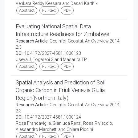
Venkata Reddy Keesara and Dasari Karthik
Abstract
Full-text
PDF
Evaluating National Spatial Data
Infrastructure Readiness for Zimbabwe
Research Article:
Geoinfor Geostat: An Overview 2014,
2:3
DOI:
10.4172/2327-4581.1000123
Useya J, Togarepi S and Masarira TP
Abstract
Full-text
PDF
Spatial Analysis and Prediction of Soil
Organic Carbon in Friuli Venezia Giulia
Region(Northern Italy)
Research Article:
Geoinfor Geostat: An Overview 2014,
2:3
DOI:
10.4172/2327-4581.1000124
Rosa Francaviglia, Gianluca Renzi, Rosa Rivieccio,
Alessandro Marchetti and Chiara Piccini
Abstract
Full-text
PDF