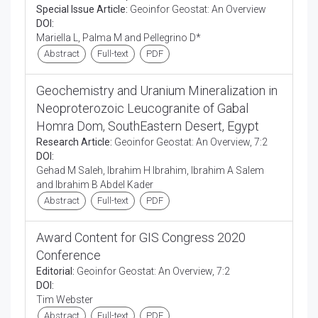
Special Issue Article:
Geoinfor Geostat: An Overview
DOI:
Mariella L, Palma M and Pellegrino D*
Abstract
Full-text
PDF
Geochemistry and Uranium Mineralization in
Neoproterozoic Leucogranite of Gabal
Homra Dom, SouthEastern Desert, Egypt
Research Article:
Geoinfor Geostat: An Overview, 7:2
DOI:
Gehad M Saleh, Ibrahim H Ibrahim, Ibrahim A Salem
and Ibrahim B Abdel Kader
Abstract
Full-text
PDF
Award Content for GIS Congress 2020
Conference
Editorial:
Geoinfor Geostat: An Overview, 7:2
DOI:
Tim Webster
Abstract
Full-text
PDF