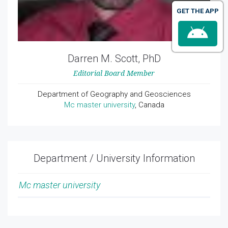
GET THE APP
Darren M. Scott, PhD
Editorial Board Member
Department of Geography and Geosciences
Mc master university
, Canada
Department / University Information
Mc master university