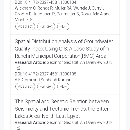
DOI:
10.4172/2327-4581.1000104
Wickham C, Rohde R, Muller RA, Wurtele J, Curry J,
Groom D, Jacobsen R, Perlmutter S, Rosenfeld A and
Mosher S
Abstract
Full-text
PDF
Spatial Distribution Analysis of Groundwater
Quality Index Using GIS: A Case Study ofm
Ranchi Municipal Corporation(RMC) Area
Research Article:
Geoinfor Geostat: An Overview 2013,
1:2
DOI:
10.4172/2327-4581.1000105
A K Gorai and Subhash Kumar
Abstract
Full-text
PDF
The Spatial and Genetic Relation between
Seismicity and Tectonic Trends, the Bitter
Lakes Area, North-East Egypt
Research Article:
Geoinfor Geostat: An Overview 2013,
1:2