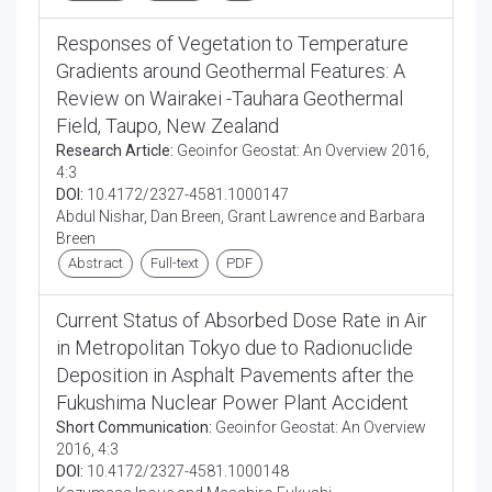
Responses of Vegetation to Temperature
Gradients around Geothermal Features: A
Review on Wairakei -Tauhara Geothermal
Field, Taupo, New Zealand
Research Article:
Geoinfor Geostat: An Overview 2016,
4:3
DOI:
10.4172/2327-4581.1000147
Abdul Nishar, Dan Breen, Grant Lawrence and Barbara
Breen
Abstract
Full-text
PDF
Current Status of Absorbed Dose Rate in Air
in Metropolitan Tokyo due to Radionuclide
Deposition in Asphalt Pavements after the
Fukushima Nuclear Power Plant Accident
Short Communication:
Geoinfor Geostat: An Overview
2016, 4:3
DOI:
10.4172/2327-4581.1000148