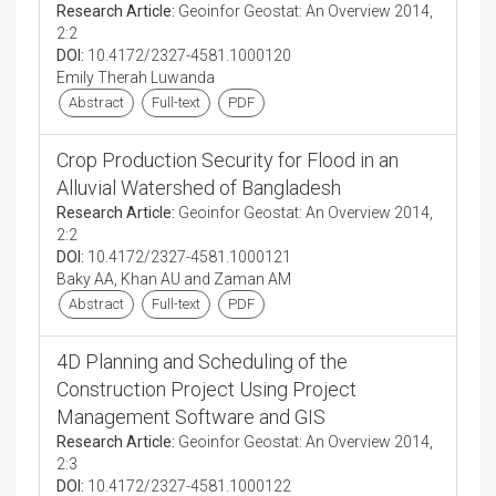
Research Article:
Geoinfor Geostat: An Overview 2014,
2:2
DOI:
10.4172/2327-4581.1000120
Emily Therah Luwanda
Abstract
Full-text
PDF
Crop Production Security for Flood in an
Alluvial Watershed of Bangladesh
Research Article:
Geoinfor Geostat: An Overview 2014,
2:2
DOI:
10.4172/2327-4581.1000121
Baky AA, Khan AU and Zaman AM
Abstract
Full-text
PDF
4D Planning and Scheduling of the
Construction Project Using Project
Management Software and GIS
Research Article:
Geoinfor Geostat: An Overview 2014,
2:3
DOI:
10.4172/2327-4581.1000122