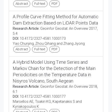
Abstract
Full-text
PDF
A Profile Curve Fitting Method for Automatic
Dam Extraction Based on LiDAR Points Data
Research Article:
Geoinfor Geostat: An Overview 2017,
5:4
DOI:
10.4172/2327-4581.1000173
Yao Chunjing, Zhou Qihang and Zhang Jiyong
Abstract
Full-text
PDF
A Hybrid Model Using Time Series and
Markov Chain for the Detection of the Main
Periodicities on the Temperature Data in
Nisyros Volcano, South Aegean
Research Article:
Geoinfor Geostat: An Overview 2018,
6:1
DOI:
10.4172/2327-4581.1000177
Marsellos AE, Tsakiri KG, Kapetanakis S and
Kyriakopoulos K