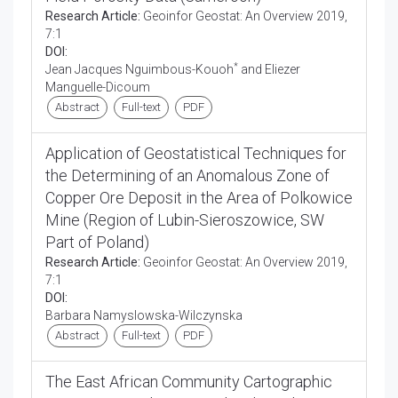
Research Article:
Geoinfor Geostat: An Overview 2019,
7:1
DOI:
*
Jean Jacques Nguimbous-Kouoh
and Eliezer
Manguelle-Dicoum
Abstract
Full-text
PDF
Application of Geostatistical Techniques for
the Determining of an Anomalous Zone of
Copper Ore Deposit in the Area of Polkowice
Mine (Region of Lubin-Sieroszowice, SW
Part of Poland)
Research Article:
Geoinfor Geostat: An Overview 2019,
7:1
DOI:
Barbara Namyslowska-Wilczynska
Abstract
Full-text
PDF
The East African Community Cartographic