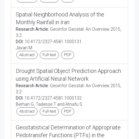
Spatial Neighborhood Analysis of the
Monthly Rainfall in Iran
Research Article:
Geoinfor Geostat: An Overview 2015,
3:2
DOI:
10.4172/2327-4581.1000131
Javari M
Abstract
Full-text
PDF
Drought Spatial Object Prediction Approach
using Artificial Neural Network
Research Article:
Geoinfor Geostat: An Overview 2015,
3:2
DOI:
10.4172/2327-4581.1000132
Berhan G, Tadesse T and Atnafu S
Abstract
Full-text
PDF
Geostatistical Determination of Appropriate
Pedotransfer Functions (PTFs) in the