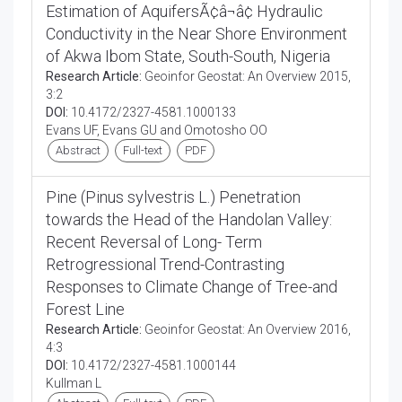
Estimation of AquifersÃ¢â¬â¢ Hydraulic
Conductivity in the Near Shore Environment
of Akwa Ibom State, South-South, Nigeria
Research Article:
Geoinfor Geostat: An Overview 2015,
3:2
DOI:
10.4172/2327-4581.1000133
Evans UF, Evans GU and Omotosho OO
Abstract
Full-text
PDF
Pine (Pinus sylvestris L.) Penetration
towards the Head of the Handolan Valley:
Recent Reversal of Long- Term
Retrogressional Trend-Contrasting
Responses to Climate Change of Tree-and
Forest Line
Research Article:
Geoinfor Geostat: An Overview 2016,
4:3
DOI:
10.4172/2327-4581.1000144
Kullman L