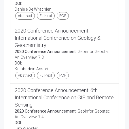
DOI:
Daniele De Wrachien
Abstract
Full-text
PDF
2020 Conference Announcement:
International Conference on Geology &
Geochemistry
2020 Conference Announcement:
Geoinfor Geostat:
An Overview, 7:3
DOI:
Kutubuddin Ansari
Abstract
Full-text
PDF
2020 Conference Announcement: 6th
International Conference on GIS and Remote
Sensing
2020 Conference Announcement:
Geoinfor Geostat:
An Overview, 7:4
DOI:
Tim Webster