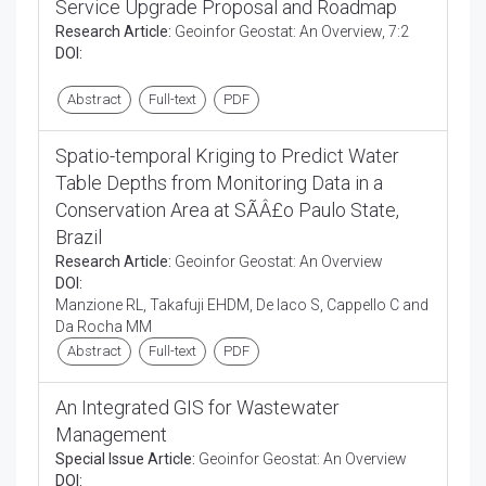
Service Upgrade Proposal and Roadmap
Research Article:
Geoinfor Geostat: An Overview, 7:2
DOI:
Abstract
Full-text
PDF
Spatio-temporal Kriging to Predict Water
Table Depths from Monitoring Data in a
Conservation Area at SÃÂ£o Paulo State,
Brazil
Research Article:
Geoinfor Geostat: An Overview
DOI:
Manzione RL, Takafuji EHDM, De Iaco S, Cappello C and
Da Rocha MM
Abstract
Full-text
PDF
An Integrated GIS for Wastewater
Management
Special Issue Article:
Geoinfor Geostat: An Overview
DOI: