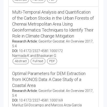
Multi-Temporal Analysis and Quantification
of the Carbon Stocks in the Urban Forests of
Chennai Metropolitan Area Using
Geoinformatics Techniques to Identify Their
Role in Climate Change Mitigation
Research Article:
Geoinfor Geostat: An Overview 2017,
5:4
DOI:
10.4172/2327-4581.1000172
Narmada K and Bhaskaran G
Abstract
Full-text
PDF
Optimal Parameters for DEM Extraction
from IKONOS Data: A Case Study of a
Coastal Area
Research Article:
Geoinfor Geostat: An Overview 2017,
5:4
DOI:
10.4172/2327-4581.1000169
Mariluz Gil-Docampo and Marcos Arza-García