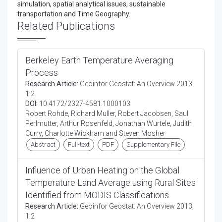
simulation, spatial analytical issues, sustainable
transportation and Time Geography.
Related Publications
Berkeley Earth Temperature Averaging
Process
Research Article:
Geoinfor Geostat: An Overview 2013,
1:2
DOI:
10.4172/2327-4581.1000103
Robert Rohde, Richard Muller, Robert Jacobsen, Saul
Perlmutter, Arthur Rosenfeld, Jonathan Wurtele, Judith
Curry, Charlotte Wickham and Steven Mosher
Abstract
Full-text
PDF
Supplementary File
Influence of Urban Heating on the Global
Temperature Land Average using Rural Sites
Identified from MODIS Classifications
Research Article:
Geoinfor Geostat: An Overview 2013,
1:2