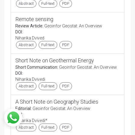
Abstract
Full-text
PDF
Remote sensing
Review Article:
Geoinfor Geostat: An Overview
DOI:
Niharika Dvived
Abstract
Full-text
PDF
Short Note on Geothermal Energy
Short Communication:
Geoinfor Geostat: An Overview
DOI:
Niharika Dvivedi
Abstract
Full-text
PDF
A Short Note on Geography Studies
Editorial:
Geoinfor Geostat: An Overview
DOI:
Niharika Dvivedi*
Abstract
Full-text
PDF