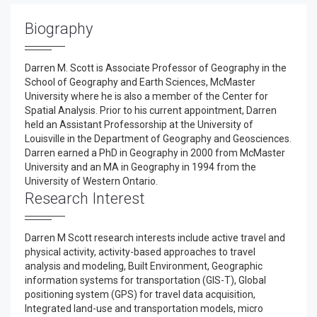
Biography
Darren M. Scott is Associate Professor of Geography in the
School of Geography and Earth Sciences, McMaster
University where he is also a member of the Center for
Spatial Analysis. Prior to his current appointment, Darren
held an Assistant Professorship at the University of
Louisville in the Department of Geography and Geosciences.
Darren earned a PhD in Geography in 2000 from McMaster
University and an MA in Geography in 1994 from the
University of Western Ontario.
Research Interest
Darren M Scott research interests include active travel and
physical activity, activity-based approaches to travel
analysis and modeling, Built Environment, Geographic
information systems for transportation (GIS-T), Global
positioning system (GPS) for travel data acquisition,
Integrated land-use and transportation models, micro