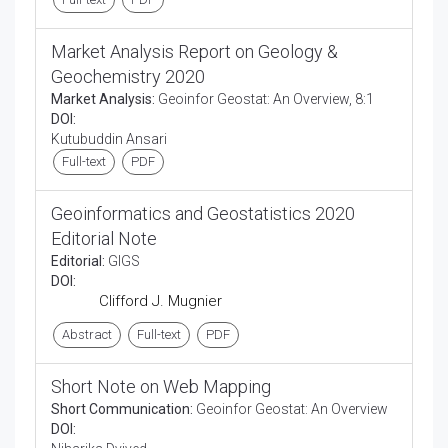
Market Analysis Report on Geology &
Geochemistry 2020
Market Analysis:
Geoinfor Geostat: An Overview, 8:1
DOI:
Kutubuddin Ansari
Full-text
PDF
Geoinformatics and Geostatistics 2020
Editorial Note
Editorial:
GIGS
DOI:
Clifford J. Mugnier
Abstract
Full-text
PDF
Short Note on Web Mapping
Short Communication:
Geoinfor Geostat: An Overview
DOI: