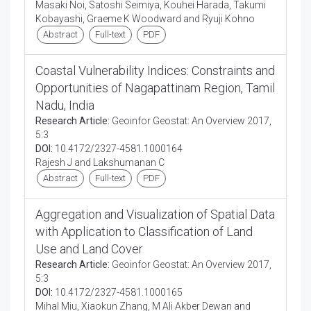
Masaki Noi, Satoshi Seimiya, Kouhei Harada, Takumi
Kobayashi, Graeme K Woodward and Ryuji Kohno
Abstract
Full-text
PDF
Coastal Vulnerability Indices: Constraints and
Opportunities of Nagapattinam Region, Tamil
Nadu, India
Research Article:
Geoinfor Geostat: An Overview 2017,
5:3
DOI:
10.4172/2327-4581.1000164
Rajesh J and Lakshumanan C
Abstract
Full-text
PDF
Aggregation and Visualization of Spatial Data
with Application to Classification of Land
Use and Land Cover
Research Article:
Geoinfor Geostat: An Overview 2017,
5:3
DOI:
10.4172/2327-4581.1000165
Mihal Miu, Xiaokun Zhang, M Ali Akber Dewan and