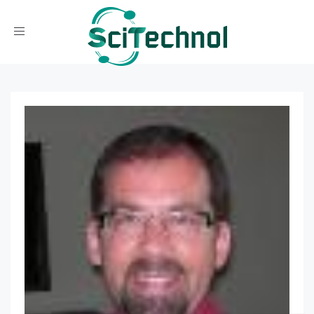
Toggle navigation