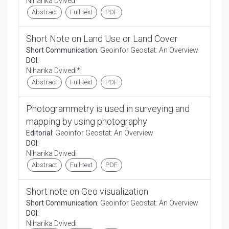
Niharika Dvived
Abstract
Full-text
PDF
Short Note on Land Use or Land Cover
Short Communication:
Geoinfor Geostat: An Overview
DOI:
Niharika Dvivedi*
Abstract
Full-text
PDF
Photogrammetry is used in surveying and
mapping by using photography
Editorial:
Geoinfor Geostat: An Overview
DOI:
Niharika Dvivedi
Abstract
Full-text
PDF
Short note on Geo visualization
Short Communication:
Geoinfor Geostat: An Overview
DOI:
Niharika Dvivedi