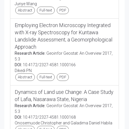
Junye Wang
Abstract
Full-text
PDF
Employing Electron Microscopy Integrated
with X-ray Spectroscopy for Kuntawa
Landslide Assessment; a Geomorphological
Approach
Research Article:
Geoinfor Geostat: An Overview 2017,
5:3
DOI:
10.4172/2327-4581.1000166
Dikedi PN
Abstract
Full-text
PDF
Dynamics of Land use Change: A Case Study
of Lafia, Nasarawa State, Nigeria
Research Article:
Geoinfor Geostat: An Overview 2017,
5:3
DOI:
10.4172/2327-4581.1000168
Onosemuode Christopher and Galadima Daniel Habila