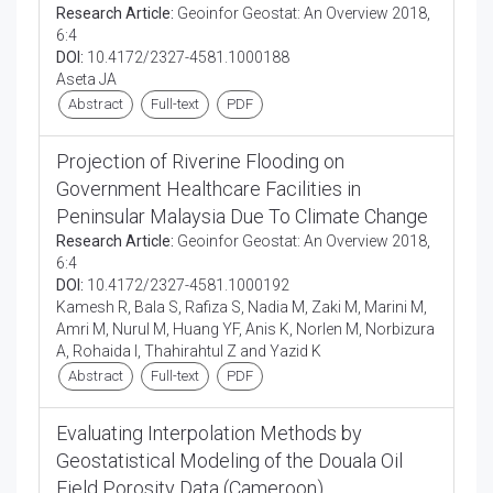
Research Article:
Geoinfor Geostat: An Overview 2018,
6:4
DOI:
10.4172/2327-4581.1000188
Aseta JA
Abstract
Full-text
PDF
Projection of Riverine Flooding on
Government Healthcare Facilities in
Peninsular Malaysia Due To Climate Change
Research Article:
Geoinfor Geostat: An Overview 2018,
6:4
DOI:
10.4172/2327-4581.1000192
Kamesh R, Bala S, Rafiza S, Nadia M, Zaki M, Marini M,
Amri M, Nurul M, Huang YF, Anis K, Norlen M, Norbizura
A, Rohaida I, Thahirahtul Z and Yazid K
Abstract
Full-text
PDF
Evaluating Interpolation Methods by
Geostatistical Modeling of the Douala Oil
Field Porosity Data (Cameroon)