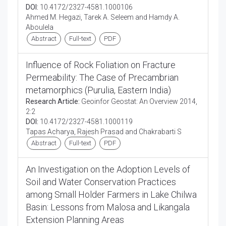
DOI:
10.4172/2327-4581.1000106
Ahmed M. Hegazi, Tarek A. Seleem and Hamdy A.
Aboulela
Abstract
Full-text
PDF
Influence of Rock Foliation on Fracture
Permeability: The Case of Precambrian
metamorphics (Purulia, Eastern India)
Research Article:
Geoinfor Geostat: An Overview 2014,
2:2
DOI:
10.4172/2327-4581.1000119
Tapas Acharya, Rajesh Prasad and Chakrabarti S
Abstract
Full-text
PDF
An Investigation on the Adoption Levels of
Soil and Water Conservation Practices
among Small Holder Farmers in Lake Chilwa
Basin: Lessons from Malosa and Likangala
Extension Planning Areas