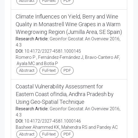
Abstract
Full-text
PDF
Climate Influences on Yield, Berry and Wine
Quality in Monastrell Wine Grapes in a Warm
Winegrowing Region (Jumilla Area, SE Spain)
Research Article:
Geoinfor Geostat: An Overview 2016,
4:3
DOI:
10.4172/2327-4581.1000145
Romero P , Fernández-Fernández J, Bravo-Cantero AF,
Ayala MC and Botía P
Abstract
Full-text
PDF
Coastal Vulnerability Assessment for
Eastern Coast ofIndia, Andhra Pradesh by
Using Geo-Spatial Technique
Research Article:
Geoinfor Geostat: An Overview 2016,
4:3
DOI:
10.4172/2327-4581.1000146
Basheer Ahammed KK, Mahendra RS and Pandey AC
Abstract
Full-text
PDF