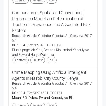
Abstract
Full-text
PDF
Comparison of Spatial and Conventional
Regression Models in Determination of
Trachoma Prevalence and Associated Risk
Factors
Research Article:
Geoinfor Geostat: An Overview 2017,
5:4
DOI:
10.4172/2327-4581.1000170
Pius Kipngetich Kirui, Benson Kipkemboi Kenduiywo
and Edward Hunja Waithaka
Abstract
Full-text
PDF
Crime Mapping Using Artificial Intelligent
Agents in Nairobi City County, Kenya
Research Article:
Geoinfor Geostat: An Overview 2017,
5:4
DOI:
10.4172/2327-4581.1000171
Mbani BO, Odera PA and Kenduiywo BK
Abstract
Full-text
PDF