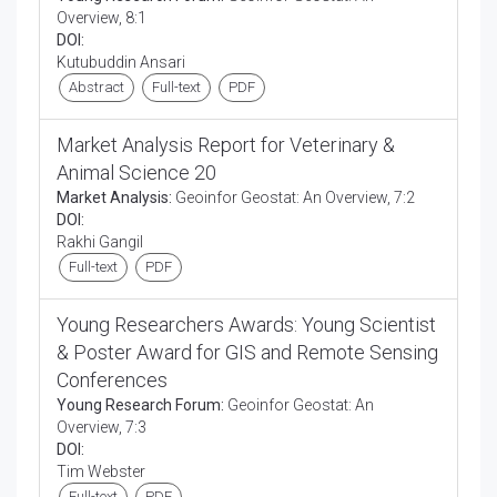
Overview, 8:1
DOI:
Kutubuddin Ansari
Abstract
Full-text
PDF
Market Analysis Report for Veterinary &
Animal Science 20
Market Analysis:
Geoinfor Geostat: An Overview, 7:2
DOI:
Rakhi Gangil
Full-text
PDF
Young Researchers Awards: Young Scientist
& Poster Award for GIS and Remote Sensing
Conferences
Young Research Forum:
Geoinfor Geostat: An
Overview, 7:3
DOI:
Tim Webster
Full-text
PDF