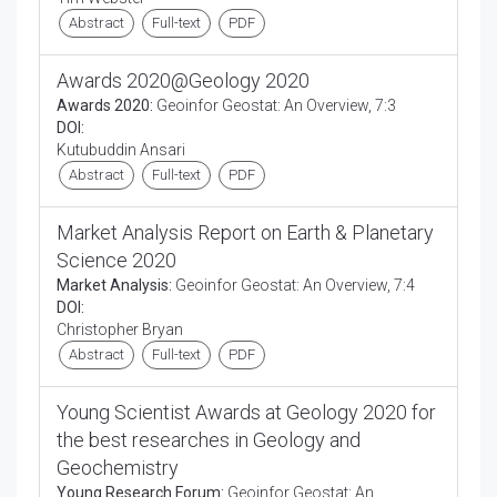
Abstract
Full-text
PDF
Awards 2020@Geology 2020
Awards 2020:
Geoinfor Geostat: An Overview, 7:3
DOI:
Kutubuddin Ansari
Abstract
Full-text
PDF
Market Analysis Report on Earth & Planetary
Science 2020
Market Analysis:
Geoinfor Geostat: An Overview, 7:4
DOI:
Christopher Bryan
Abstract
Full-text
PDF
Young Scientist Awards at Geology 2020 for
the best researches in Geology and
Geochemistry
Young Research Forum:
Geoinfor Geostat: An