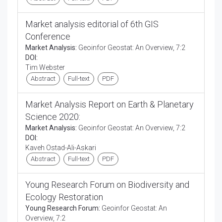
Market analysis editorial of 6th GIS
Conference
Market Analysis:
Geoinfor Geostat: An Overview, 7:2
DOI:
Tim Webster
Abstract
Full-text
PDF
Market Analysis Report on Earth & Planetary
Science 2020:
Market Analysis:
Geoinfor Geostat: An Overview, 7:2
DOI:
Kaveh Ostad-Ali-Askari
Abstract
Full-text
PDF
Young Research Forum on Biodiversity and
Ecology Restoration
Young Research Forum:
Geoinfor Geostat: An
Overview, 7:2