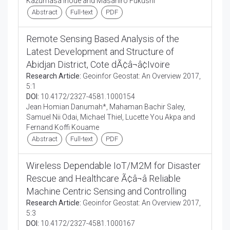
Kazumasa Inoue and Masahiro Fukushi
Abstract
Full-text
PDF
Remote Sensing Based Analysis of the
Latest Development and Structure of
Abidjan District, Cote dÃ¢â¬â¢Ivoire
Research Article:
Geoinfor Geostat: An Overview 2017,
5:1
DOI:
10.4172/2327-4581.1000154
Jean Homian Danumah*, Mahaman Bachir Saley,
Samuel Nii Odai, Michael Thiel, Lucette You Akpa and
Fernand Koffi Kouame
Abstract
Full-text
PDF
Wireless Dependable IoT/M2M for Disaster
Rescue and Healthcare Ã¢â¬â Reliable
Machine Centric Sensing and Controlling
Research Article:
Geoinfor Geostat: An Overview 2017,
5:3
DOI:
10.4172/2327-4581.1000167