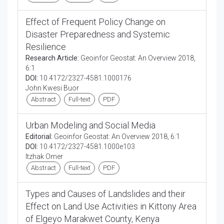
Effect of Frequent Policy Change on
Disaster Preparedness and Systemic
Resilience
Research Article:
Geoinfor Geostat: An Overview 2018,
6:1
DOI:
10.4172/2327-4581.1000176
John Kwesi Buor
Abstract
Full-text
PDF
Urban Modeling and Social Media
Editorial:
Geoinfor Geostat: An Overview 2018, 6:1
DOI:
10.4172/2327-4581.1000e103
Itzhak Omer
Abstract
Full-text
PDF
Types and Causes of Landslides and their
Effect on Land Use Activities in Kittony Area
of Elgeyo Marakwet County, Kenya