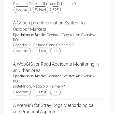
Giungato G*, Mariella L and Pellegrino D
Abstract
Full-text
PDF
A Geographic Information System for
Outdoor Markets
Special Issue Article:
Geoinfor Geostat: An Overview
DOI:
Cappello C*, De Iaco S and Giungato G
Abstract
Full-text
PDF
A WebGIS for Road Accidents Monitoring in
an Urban Area
Special Issue Article:
Geoinfor Geostat: An Overview
DOI:
Distefano V, Maggio S, Palma M*
Abstract
Full-text
PDF
A WebGIS for Stray Dogs:Methodological
and Practical Aspects