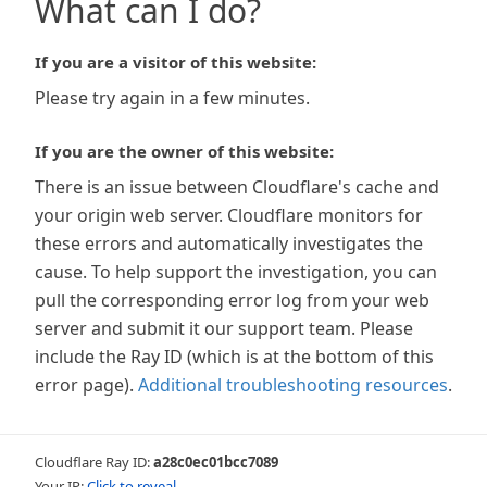
What can I do?
If you are a visitor of this website:
Please try again in a few minutes.
If you are the owner of this website:
There is an issue between Cloudflare's cache and
your origin web server. Cloudflare monitors for
these errors and automatically investigates the
cause. To help support the investigation, you can
pull the corresponding error log from your web
server and submit it our support team. Please
include the Ray ID (which is at the bottom of this
error page).
Additional troubleshooting resources
.
Cloudflare Ray ID:
a28c0ec01bcc7089
Your IP:
Click to reveal