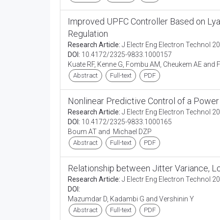
Improved UPFC Controller Based on Lya
Regulation
Research Article:
J Electr Eng Electron Technol 20
DOI:
10.4172/2325-9833.1000157
Kuate RF, Kenne G, Fombu AM, Cheukem AE and F
Abstract
Full-text
PDF
Nonlinear Predictive Control of a Power
Research Article:
J Electr Eng Electron Technol 20
DOI:
10.4172/2325-9833.1000165
Boum AT and Michael DZP
Abstract
Full-text
PDF
Relationship between Jitter Variance,
Research Article:
J Electr Eng Electron Technol 20
DOI:
Mazumdar D, Kadambi G and Vershinin Y
Abstract
Full-text
PDF