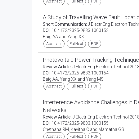
Abstract
Full-text
PDF
A Study of Travelling Wave Fault Locati
Short Communication:
J Electr Eng Electron Tech
DOI:
10.4172/2325-9833.1000153
Baig AA and Yang XX
Abstract
Full-text
PDF
Photovoltaic Power Tracking Techniques 
Review Article:
J Electr Eng Electron Technol 2018
DOI:
10.4172/2325-9833.1000154
Baig AA, Yang XX and Yang MS
Abstract
Full-text
PDF
Interference Avoidance Challenges in 
Networks
Review Article:
J Electr Eng Electron Technol 2018
DOI:
10.4172/2325-9833.1000155
Chethana RM, Kavitha C and Mamatha GS
Abstract
Full-text
PDF