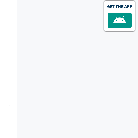
GET THE APP