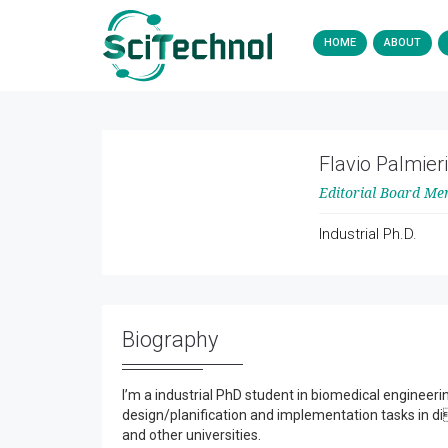
HOME
ABOUT
Flavio Palmieri
Editorial Board M
Industrial Ph.D.
Biography
I’m a industrial PhD student in biomedical engineerin
design/planification and implementation tasks in di
and other universities.