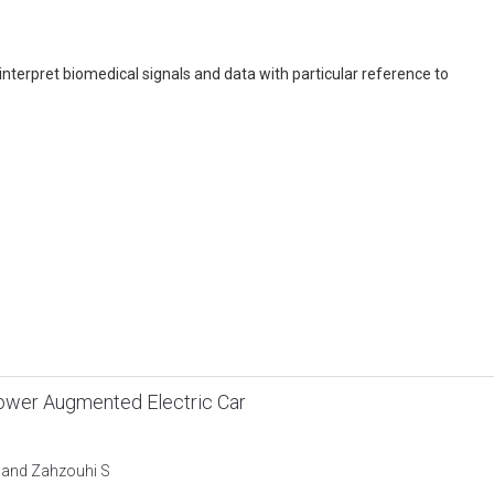
interpret biomedical signals and data with particular reference to
Power Augmented Electric Car
W and Zahzouhi S