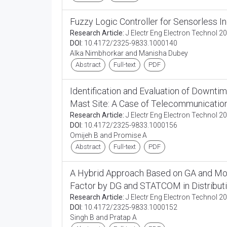
Fuzzy Logic Controller for Sensorless I
Research Article:
J Electr Eng Electron Technol 20
DOI:
10.4172/2325-9833.1000140
Alka Nimbhorkar and Manisha Dubey
Abstract
Full-text
PDF
Identification and Evaluation of Downt
Mast Site: A Case of Telecommunication
Research Article:
J Electr Eng Electron Technol 20
DOI:
10.4172/2325-9833.1000156
Omijeh B and Promise A
Abstract
Full-text
PDF
A Hybrid Approach Based on GA and Mon
Factor by DG and STATCOM in Distribut
Research Article:
J Electr Eng Electron Technol 20
DOI:
10.4172/2325-9833.1000152
Singh B and Pratap A