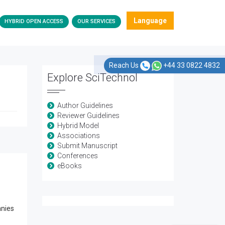
Language
HYBRID OPEN ACCESS
OUR SERVICES
Reach Us
+44 33 0822 4832
Explore SciTechnol
Author Guidelines
Reviewer Guidelines
Hybrid Model
Associations
Submit Manuscript
Conferences
eBooks
anies