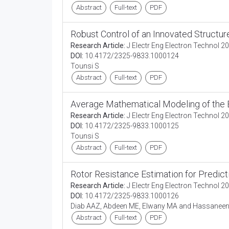
Abstract
Full-text
PDF
Robust Control of an Innovated Structu
Research Article:
J Electr Eng Electron Technol 20
DOI:
10.4172/2325-9833.1000124
Tounsi S
Abstract
Full-text
PDF
Average Mathematical Modeling of the 
Research Article:
J Electr Eng Electron Technol 20
DOI:
10.4172/2325-9833.1000125
Tounsi S
Abstract
Full-text
PDF
Rotor Resistance Estimation for Predic
Research Article:
J Electr Eng Electron Technol 20
DOI:
10.4172/2325-9833.1000126
Diab AAZ, Abdeen ME, Elwany MA and Hassanee
Abstract
Full-text
PDF