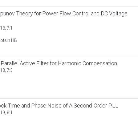
punov Theory for Power Flow Control and DC Voltage
18, 7:1
otsin HB
 Parallel Active Filter for Harmonic Compensation
18, 7:3
 Lock Time and Phase Noise of A Second-Order PLL
19, 8:1