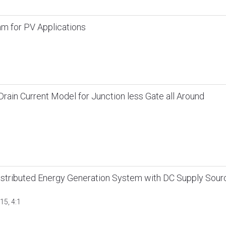
m for PV Applications
ain Current Model for Junction less Gate all Around
istributed Energy Generation System with DC Supply Sour
15, 4:1