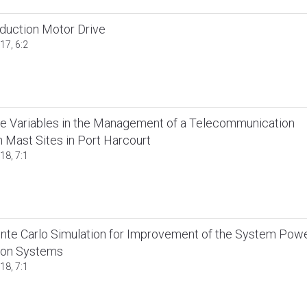
nduction Motor Drive
17, 6:2
ime Variables in the Management of a Telecommunication
 Mast Sites in Port Harcourt
18, 7:1
te Carlo Simulation for Improvement of the System Pow
ion Systems
18, 7:1