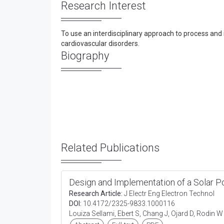
Research Interest
To use an interdisciplinary approach to process and 
cardiovascular disorders.
Biography
Related Publications
Design and Implementation of a Solar 
Research Article:
J Electr Eng Electron Technol
DOI:
10.4172/2325-9833.1000116
Louiza Sellami, Ebert S, Chang J, Ojard D, Rodin 