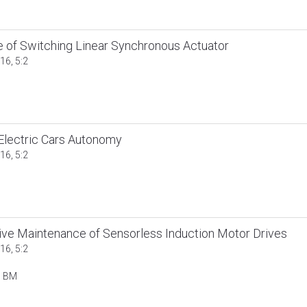
re of Switching Linear Synchronous Actuator
16, 5:2
Electric Cars Autonomy
16, 5:2
tive Maintenance of Sensorless Induction Motor Drives
16, 5:2
n BM