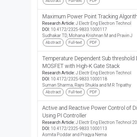
Abstract
Full-text
PDF
Maximum Power Point Tracking Algorith
Research Article:
J Electr Eng Electron Technol
DOI:
10.4172/2325-9833.1000117
Sudhakar TD, Mohana Krishnan M and Pravin J
Abstract
Full-text
PDF
Temperature Dependent Sub threshold Dr
MOSFET with High-K Gate Stack
Research Article:
J Electr Eng Electron Technol
DOI:
10.4172/2325-9833.1000118
Suman Sharma, Rajni Shukla and M R Tripathy
Abstract
Full-text
PDF
Active and Reactive Power Control of D
Using PI Controller
Research Article:
J Electr Eng Electron Technol 20
DOI:
10.4172/2325-9833.1000113
Asmita Poddar and Pragya Nema