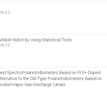
16, 5:2
 Mobile Robot by Using Statistical Tools
16, 5:2
s and SpectroPolaristrobometers Based on Pr3+-Doped
ternative to the Old Type Polaristrobometers Based on
SodiumVapor Gas-Discharge Lamps