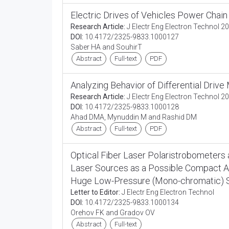
Electric Drives of Vehicles Power Chain
Research Article:
J Electr Eng Electron Technol 20
DOI:
10.4172/2325-9833.1000127
Saber HA and SouhirT
Abstract
Full-text
PDF
Analyzing Behavior of Differential Drive
Research Article:
J Electr Eng Electron Technol 20
DOI:
10.4172/2325-9833.1000128
Ahad DMA, Mynuddin M and Rashid DM
Abstract
Full-text
PDF
Optical Fiber Laser Polaristrobometer
Laser Sources as a Possible Compact Al
Huge Low-Pressure (Mono-chromatic) 
Letter to Editor:
J Electr Eng Electron Technol
DOI:
10.4172/2325-9833.1000134
Orehov FK and Gradov OV
Abstract
Full-text