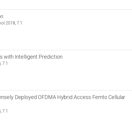
on
nol 2018, 7:1
with Intelligent Prediction
, 7:1
Densely Deployed OFDMA Hybrid Access Femto Cellular
, 7:1