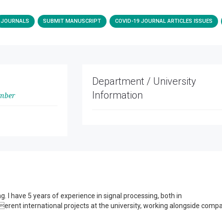
JOURNALS
SUBMIT MANUSCRIPT
COVID-19 JOURNAL ARTICLES ISSUES
Department / University
Information
ember
g. I have 5 years of experience in signal processing, both in
erent international projects at the university, working alongside comp