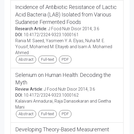
Incidence of Antibiotic Resistance of Lactic
Acid Bacteria (LAB) Isolated from Various
Sudanese Fermented Foods
Research Article:
J Food Nutr Disor 2014, 3:6
DOI:
10.4172/2324-9323.1000161
Rania M. Saeed, Yasmeen Y. A. Elyas, Nuha M. E.
Yousif, Mohamed M. Eltayeb and Isam A. Mohamed
Ahmed
Abstract
Full-text
PDF
Selenium on Human Health: Decoding the
Myth
Review Article:
J Food Nutr Disor 2014, 3:6
DOI:
10.4172/2324-9323.1000162
Kalaivani Annadurai, Raja Danasekaran and Geetha
Mani
Abstract
Full-text
PDF
Developing Theory-Based Measurement