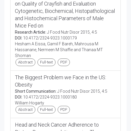
on Quality of Crayfish and Evaluation
Cytogenetic, Biochemical, Histopathological
and Histochemical Parameters of Male
Mice Fed on
Research Article:
J Food Nutr Disor 2015, 4:5
DOI:
10.4172/2324-9323.1000179
Hesham A Eissa, Gamil F Bareh, Mahrousa M
Hassanane, Nermeen M Shaffie and Thanaa MT
Shoman
Abstract
Full-text
PDF
The Biggest Problem we Face in the US:
Obesity
Short Communication:
J Food Nutr Disor 2015, 4:5
DOI:
10.4172/2324-9323.1000180
William Hogarty
Abstract
Full-text
PDF
Head and Neck Cancer Adherence to