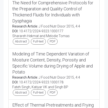
The Need for Comprehensive Protocols for
the Preparation and Quality Control of
Thickened Fluids for Individuals with
Dysphagia
Research Article:
J Food Nutr Disor 2015, 4:4
DOI:
10.4172/2324-9323.1000177
Sharareh Hekmat and Melodie Tomas
Abstract
Full-text
PDF
Modeling of Time Dependent Variation of
Moisture Content, Density, Porosity and
Specific Volume during Drying of Apple and
Potato
Research Article:
J Food Nutr Disor 2015, 4:4
DOI:
10.4172/2324-9323.1000178
Fateh Singh, Katiyar VK and Singh BP
Abstract
Full-text
PDF
Effect of Thermal Pretreatments and Frying