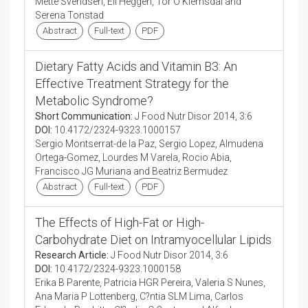
Mette Svendsen, Eli Heggen, Tor O Klemsdal and
Serena Tonstad
Abstract
Full-text
PDF
Dietary Fatty Acids and Vitamin B3: An
Effective Treatment Strategy for the
Metabolic Syndrome?
Short Communication:
J Food Nutr Disor 2014, 3:6
DOI:
10.4172/2324-9323.1000157
Sergio Montserrat-de la Paz, Sergio Lopez, Almudena
Ortega-Gomez, Lourdes M Varela, Rocio Abia,
Francisco JG Muriana and Beatriz Bermudez
Abstract
Full-text
PDF
The Effects of High-Fat or High-
Carbohydrate Diet on Intramyocellular Lipids
Research Article:
J Food Nutr Disor 2014, 3:6
DOI:
10.4172/2324-9323.1000158
Erika B Parente, Patricia HGR Pereira, Valeria S Nunes,
Ana Maria P Lottenberg, C?ntia SLM Lima, Carlos