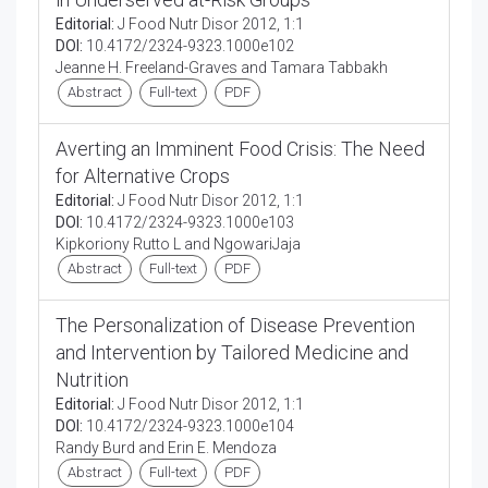
Editorial:
J Food Nutr Disor 2012, 1:1
DOI:
10.4172/2324-9323.1000e102
Jeanne H. Freeland-Graves and Tamara Tabbakh
Abstract
Full-text
PDF
Averting an Imminent Food Crisis: The Need
for Alternative Crops
Editorial:
J Food Nutr Disor 2012, 1:1
DOI:
10.4172/2324-9323.1000e103
Kipkoriony Rutto L and NgowariJaja
Abstract
Full-text
PDF
The Personalization of Disease Prevention
and Intervention by Tailored Medicine and
Nutrition
Editorial:
J Food Nutr Disor 2012, 1:1
DOI:
10.4172/2324-9323.1000e104
Randy Burd and Erin E. Mendoza
Abstract
Full-text
PDF