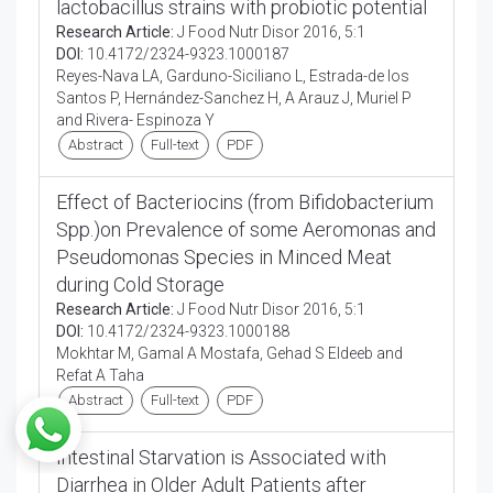
lactobacillus strains with probiotic potential
Research Article:
J Food Nutr Disor 2016, 5:1
DOI:
10.4172/2324-9323.1000187
Reyes-Nava LA, Garduno-Siciliano L, Estrada-de los
Santos P, Hernández-Sanchez H, A Arauz J, Muriel P
and Rivera- Espinoza Y
Abstract
Full-text
PDF
Effect of Bacteriocins (from Bifidobacterium
Spp.)on Prevalence of some Aeromonas and
Pseudomonas Species in Minced Meat
during Cold Storage
Research Article:
J Food Nutr Disor 2016, 5:1
DOI:
10.4172/2324-9323.1000188
Mokhtar M, Gamal A Mostafa, Gehad S Eldeeb and
Refat A Taha
Abstract
Full-text
PDF
Intestinal Starvation is Associated with
Diarrhea in Older Adult Patients after