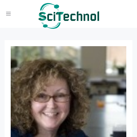
Toggle navigation