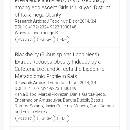
Prevalence and Predictors of Geophagy
among Adolescent Girls in Likuyani District
of Kakamega County
Research Article:
J Food Nutr Disor 2014, 3:4
DOI:
10.4172/2324-9323.1000148
Waswa J and Imungi JK
Abstract
Full-text
PDF
Blackberry (Rubus sp. var. Loch Ness)
Extract Reduces Obesity Induced by a
Cafeteria Diet and Affects the Lipophilic
Metabolomic Profile in Rats
Research Article:
J Food Nutr Disor 2014, 3:4
DOI:
10.4172/2324-9323.1000149
Kenia Bispo, Marcel Piovezan, Daniel Garcia-Seco,
Encarnacion Amusquivar, Danuta Dudzik, Beatriz
Ramos-Solano, Javier Gutierrez-Manero, Coral Barbas
and Emilio Herrera
Abstract
Full-text
PDF