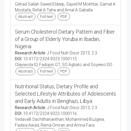
Gehad Sallah Saeed Eldeep, Sayed M Mokhtar, Gamal A
Mostafa, Refat A Taha and Amal A Gaballa
Abstract
Full-text
PDF
Serum Cholesterol Dietary Pattern and Fiber
of a Group of Elderly Yoruba in Ibadan,
Nigeria
Research Article:
J Food Nutr Disor 2013, 2:3
DOI:
10.4172/2324-9323.1000115
Olayiwola IO, Fadupin GT, SO Agbato and Soyewo DO
Abstract
Full-text
PDF
Nutritional Status, Dietary Profile and
Selected Lifestyle Attributes of Adolescents
and Early Adults in Benghazi, Libya
Research Article:
J Food Nutr Disor 2013, 2:3
DOI:
10.4172/2324-9323.1000116
Vedavalli Sachithananthan, Mohammed Buzgeia,
Fadwa Awad, Rema Omran and Amna Fara