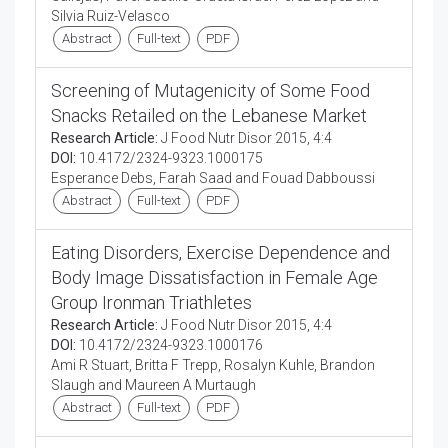
Silvia Ruiz-Velasco
Abstract
Full-text
PDF
Screening of Mutagenicity of Some Food
Snacks Retailed on the Lebanese Market
Research Article:
J Food Nutr Disor 2015, 4:4
DOI:
10.4172/2324-9323.1000175
Esperance Debs, Farah Saad and Fouad Dabboussi
Abstract
Full-text
PDF
Eating Disorders, Exercise Dependence and
Body Image Dissatisfaction in Female Age
Group Ironman Triathletes
Research Article:
J Food Nutr Disor 2015, 4:4
DOI:
10.4172/2324-9323.1000176
Ami R Stuart, Britta F Trepp, Rosalyn Kuhle, Brandon
Slaugh and Maureen A Murtaugh
Abstract
Full-text
PDF