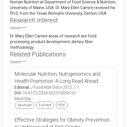
Human Nutrition at Department of Food Science & Nutrition,
University of Maine, USA. Dr. Mary Ellen Camire received his
Ph.D. from the Texas Woman’s University, Denton, USA.
Research Interest
Dr. Mary Ellen Camire areas of research are food
processing, product development, dietary fiber
methodology.
Related Publications
Molecular Nutrition, Nutrigenomics and
Health Promotion: A Long Road Ahead
Editorial:
J Food Nutr Disor 2012, 1:1
DOI:
10.4172/2324-9323.1000e101
Moul Dey
Abstract
Full-text
PDF
Effective Strategies for Obesity Prevention
in Underserved at-Risk Groups