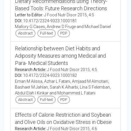
Dietary Recommendations using Theory-
Based Tools: Future Research Directions
Letter to Editor:
J Food Nutr Disor 2015, 4:5
DOI:
10.4172/2324-9323.1000181
Mallory G Cases, Andrew D Fruge and Michael Daniel
Abstract
Full-text
PDF
Relationship between Diet Habits and
Adiposity Measures among Medical and
Para- Medical Students
Research Article:
J Food Nutr Disor 2015, 4:5
DOI:
10.4172/2324-9323.1000182
Eman M Alissa, Azhar L Fatani, Amjaad M Almotairi,
Bashaer M Jahlan, Sarah K Alharbi, Lina S Felemban,
Abdul Elah I Kinkar and Mohammed L Fatani
Abstract
Full-text
PDF
Effects of Calorie Restriction and Soybean
and Olive Oils on Oxidative Stress in Obese
Research Article:
J Food Nutr Disor 2015, 4:6