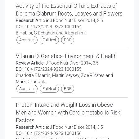
Activity of the Essential Oil and Extracts of
Dorema Glabrum Roots, Leaves and Flowers
Research Article:
J Food Nutr Disor 2014, 3:5
DOI:
10.4172/2324-9323.1000154
B Habibi, G Dehghan and A Ebrahimi
Abstract
Full-text
PDF
Vitamin D: Genetics, Environment & Health
Review Article:
J Food Nutr Disor 2014, 3:5
DOI:
10.4172/2324-9323.1000155
Charlotte E Martin, Martin Veysey, Zoe R Yates and
Mark D Lucock
Abstract
Full-text
PDF
Protein Intake and Weight Loss in Obese
Men and Women with Cardiometabolic Risk
Factors
Research Article:
J Food Nutr Disor 2014, 3:5
DOI:
10.4172/2324-9323.1000156