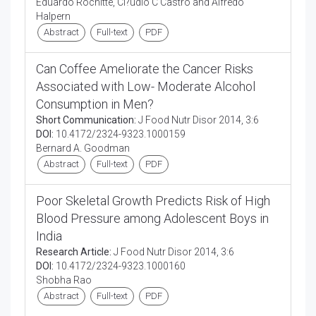
Eduardo Rochitte, Cl?udio C Castro and Alfredo
Halpern
Abstract
Full-text
PDF
Can Coffee Ameliorate the Cancer Risks
Associated with Low- Moderate Alcohol
Consumption in Men?
Short Communication:
J Food Nutr Disor 2014, 3:6
DOI:
10.4172/2324-9323.1000159
Bernard A. Goodman
Abstract
Full-text
PDF
Poor Skeletal Growth Predicts Risk of High
Blood Pressure among Adolescent Boys in
India
Research Article:
J Food Nutr Disor 2014, 3:6
DOI:
10.4172/2324-9323.1000160
Shobha Rao
Abstract
Full-text
PDF