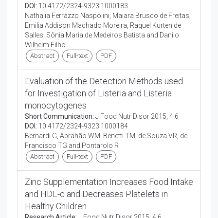
DOI:
10.4172/2324-9323.1000183
Nathalia Ferrazzo Naspolini, Maiara Brusco de Freitas,
Emilia Addison Machado Moreira, Raquel Kurten de
Salles, Sônia Maria de Medeiros Batista and Danilo
Wilhelm Filho
Abstract
Full-text
PDF
Evaluation of the Detection Methods used
for Investigation of Listeria and Listeria
monocytogenes
Short Communication:
J Food Nutr Disor 2015, 4:6
DOI:
10.4172/2324-9323.1000184
Bernardi G, Abrahão WM, Benetti TM, de Souza VR, de
Francisco TG and Pontarolo R
Abstract
Full-text
PDF
Zinc Supplementation Increases Food Intake
and HDL-c and Decreases Platelets in
Healthy Children
Research Article:
J Food Nutr Disor 2015, 4:6