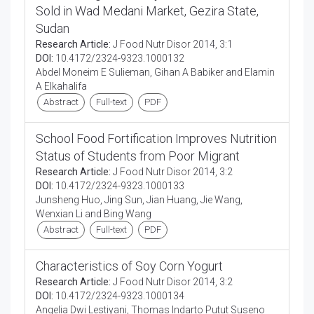
Sold in Wad Medani Market, Gezira State,
Sudan
Research Article:
J Food Nutr Disor 2014, 3:1
DOI:
10.4172/2324-9323.1000132
Abdel Moneim E Sulieman, Gihan A Babiker and Elamin
A Elkahalifa
Abstract
Full-text
PDF
School Food Fortification Improves Nutrition
Status of Students from Poor Migrant
Research Article:
J Food Nutr Disor 2014, 3:2
DOI:
10.4172/2324-9323.1000133
Junsheng Huo, Jing Sun, Jian Huang, Jie Wang,
Wenxian Li and Bing Wang
Abstract
Full-text
PDF
Characteristics of Soy Corn Yogurt
Research Article:
J Food Nutr Disor 2014, 3:2
DOI:
10.4172/2324-9323.1000134
Angelia Dwi Lestiyani, Thomas Indarto Putut Suseno