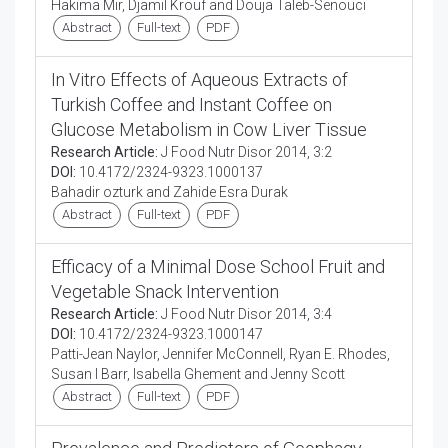
Hakima Mir, Djamil Krouf and Douja Taleb-Senouci
Abstract
Full-text
PDF
In Vitro Effects of Aqueous Extracts of
Turkish Coffee and Instant Coffee on
Glucose Metabolism in Cow Liver Tissue
Research Article:
J Food Nutr Disor 2014, 3:2
DOI:
10.4172/2324-9323.1000137
Bahadir ozturk and Zahide Esra Durak
Abstract
Full-text
PDF
Efficacy of a Minimal Dose School Fruit and
Vegetable Snack Intervention
Research Article:
J Food Nutr Disor 2014, 3:4
DOI:
10.4172/2324-9323.1000147
Patti-Jean Naylor, Jennifer McConnell, Ryan E. Rhodes,
Susan I Barr, Isabella Ghement and Jenny Scott
Abstract
Full-text
PDF