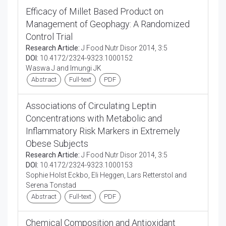
Efficacy of Millet Based Product on
Management of Geophagy: A Randomized
Control Trial
Research Article:
J Food Nutr Disor 2014, 3:5
DOI:
10.4172/2324-9323.1000152
Waswa J and Imungi JK
Abstract
Full-text
PDF
Associations of Circulating Leptin
Concentrations with Metabolic and
Inflammatory Risk Markers in Extremely
Obese Subjects
Research Article:
J Food Nutr Disor 2014, 3:5
DOI:
10.4172/2324-9323.1000153
Sophie Holst Eckbo, Eli Heggen, Lars Retterstol and
Serena Tonstad
Abstract
Full-text
PDF
Chemical Composition and Antioxidant