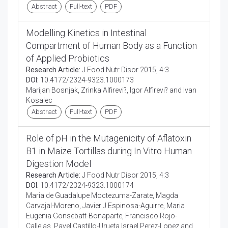
Abstract
Full-text
PDF
Modelling Kinetics in Intestinal
Compartment of Human Body as a Function
of Applied Probiotics
Research Article:
J Food Nutr Disor 2015, 4:3
DOI:
10.4172/2324-9323.1000173
Marijan Bosnjak, Zrinka Alfirevi?, Igor Alfirevi? and Ivan
Kosalec
Abstract
Full-text
PDF
Role of pH in the Mutagenicity of Aflatoxin
B1 in Maize Tortillas during In Vitro Human
Digestion Model
Research Article:
J Food Nutr Disor 2015, 4:3
DOI:
10.4172/2324-9323.1000174
Maria de Guadalupe Moctezuma-Zarate, Magda
Carvajal-Moreno, Javier J Espinosa-Aguirre, Maria
Eugenia Gonsebatt-Bonaparte, Francisco Rojo-
Callejas, Pavel Castillo-Urueta Israel Perez-Lopez and