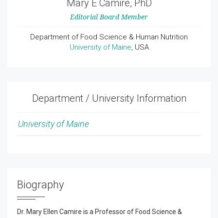
Mary E Camire, PhD
Editorial Board Member
Department of Food Science & Human Nutrition
University of Maine
, USA
Department / University Information
University of Maine
Biography
Dr. Mary Ellen Camire is a Professor of Food Science &