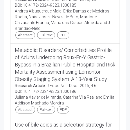
DOI:
10.4172/2324-9323.1000185
Andrea Albuquerque Maia, Erika Dantas de Medeiros
Rocha, Naira Josele Neves de Brito, Mardone
Calvacante Franca, Maria das Gracas Almeida and J
Brandao-Neto
Abstract
Full-text
PDF
Metabolic Disorders/ Comorbidities Profile
of Adults Undergoing Roux-En-Y Gastric-
Bypass in a Brazilian Public Hospital and Risk
Mortality Assessment using Edmonton
Obesity Staging System: A 13-Year Study
Research Article:
J Food Nutr Disor 2015, 4:6
DOI:
10.4172/2324-9323.1000186
Juliana Xavier de Miranda, Catarina Vila Real and Emilia
Addison Machado Moreira
Abstract
Full-text
PDF
Use of bile acids as a selection strategy for