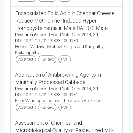
Encapsulated Folic Acid in Cheddar Cheese
Reduce Methionine -Induced Hyper-
Homocysteinemia in Male BALB/C Mice
Research Article:
J Food Nutr Disor 2014, 3:1
DOI:
10.4172/2324-9323.1000130
Honest Madziva, Michael Phillips and Kasipathy
Kailasapathy
Abstract
Full-text
PDF
Application of Antibrowning Agents in
Minimally Processed Cabbage
Research Article:
J Food Nutr Disor 2014, 3:1
DOI:
10.4172/2324-9323.1000131
Eleni Manolopoulou and Theodoros Varzakas
Abstract
Full-text
PDF
Assessment of Chemical and
Microbiological Quality of Pasteurized Milk