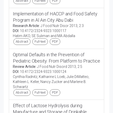
Abstract
Full-text
PDF
Implementation of HACCP and Food Safety
Program in Al Ain City Abu Dabi
Research Article:
J Food Nutr Disor 2013, 2:3
DOI:
10.4172/2324-9323.1000117
Hatim AKO, SE Suliman and MA Abdalla
Abstract
Full-text
PDF
Optimal Defaults in the Prevention of
Pediatric Obesity: From Platform to Practice
Review Article:
J Food Nutr Disord 2013, 2:5
DOI:
10.4172/2324-9323.1000124
Cynthia Radnitz, Katharine L Loeb, Julie DiMatteo,
Kathleen L. Keller, Nancy Zucker and Marlene B.
Schwartz
Abstract
Full-text
PDF
Effect of Lactose Hydrolysis during
Manufacture and Storage of Drinkable