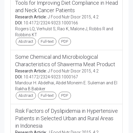
Tools for Improving Diet Compliance in Head
and Neck Cancer Patients
Research Article:
J Food Nutr Disor 2015, 4:2
DOI:
10.4172/2324-9323.1000166
Rogers LQ, Verhulst S, Rao K, Malone J, Robbs R and
Robbins KT
Abstract
Full-text
PDF
Some Chemical and Microbiological
Characteristics of Shawerma Meat Product
Research Article:
J Food Nutr Disor 2015, 4:2
DOI:
10.4172/2324-9323.1000167
Mandour H. Abdelhai, Abdel Moneim E. Sulieman and EI
Rakha B Babiker
Abstract
Full-text
PDF
Risk Factors of Dyslipidemia in Hypertensive
Patients in Selected Urban and Rural Areas
in Indonesia
Research Article:
J Food Nutr Disor 2015, 4:2