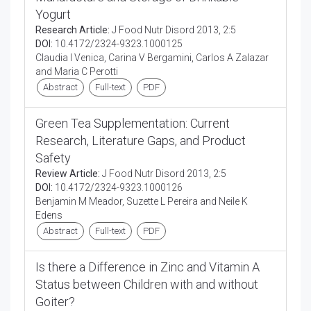
Yogurt
Research Article:
J Food Nutr Disord 2013, 2:5
DOI:
10.4172/2324-9323.1000125
Claudia I Venica, Carina V Bergamini, Carlos A Zalazar
and Maria C Perotti
Abstract
Full-text
PDF
Green Tea Supplementation: Current
Research, Literature Gaps, and Product
Safety
Review Article:
J Food Nutr Disord 2013, 2:5
DOI:
10.4172/2324-9323.1000126
Benjamin M Meador, Suzette L Pereira and Neile K
Edens
Abstract
Full-text
PDF
Is there a Difference in Zinc and Vitamin A
Status between Children with and without
Goiter?