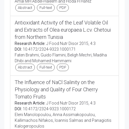
Amal MH Abdel-Haleem and Hoda H Hafez
Abstract
Full-text
PDF
Antioxidant Activity of the Leaf Volatile Oil
and Extracts of Olea europaea L.cv. Chetoui
from Northern Tunisia
Research Article:
J Food Nutr Disor 2015, 4:3
DOI:
10.4172/2324-9323.1000171
Faten Brahmi, Guido Flamini, Beligh Mechri, Madiha
Dhibi and Mohamed Hammami
Abstract
Full-text
PDF
The Influence of NaCl Salinity on the
Physiology and Quality of Four Cherry
Tomato Fruits
Research Article:
J Food Nutr Disor 2015, 4:3
DOI:
10.4172/2324-9323.1000172
Eleni Manolopoulou, Anna Assimakopoulou,
Kallimachos Nifakos, Ioannis Salmas and Panagiotis
Kalogeropoulos