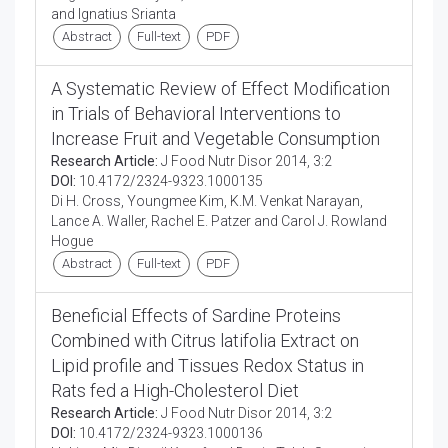
and Ignatius Srianta
Abstract
Full-text
PDF
A Systematic Review of Effect Modification
in Trials of Behavioral Interventions to
Increase Fruit and Vegetable Consumption
Research Article:
J Food Nutr Disor 2014, 3:2
DOI:
10.4172/2324-9323.1000135
Di H. Cross, Youngmee Kim, K.M. Venkat Narayan,
Lance A. Waller, Rachel E. Patzer and Carol J. Rowland
Hogue
Abstract
Full-text
PDF
Beneficial Effects of Sardine Proteins
Combined with Citrus latifolia Extract on
Lipid profile and Tissues Redox Status in
Rats fed a High-Cholesterol Diet
Research Article:
J Food Nutr Disor 2014, 3:2
DOI:
10.4172/2324-9323.1000136