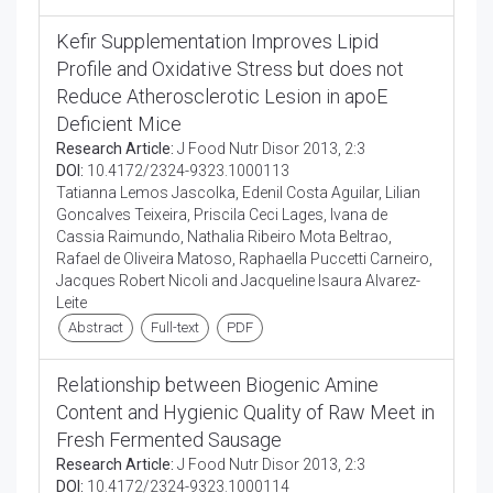
Kefir Supplementation Improves Lipid
Profile and Oxidative Stress but does not
Reduce Atherosclerotic Lesion in apoE
Deficient Mice
Research Article:
J Food Nutr Disor 2013, 2:3
DOI:
10.4172/2324-9323.1000113
Tatianna Lemos Jascolka, Edenil Costa Aguilar, Lilian
Goncalves Teixeira, Priscila Ceci Lages, Ivana de
Cassia Raimundo, Nathalia Ribeiro Mota Beltrao,
Rafael de Oliveira Matoso, Raphaella Puccetti Carneiro,
Jacques Robert Nicoli and Jacqueline Isaura Alvarez-
Leite
Abstract
Full-text
PDF
Relationship between Biogenic Amine
Content and Hygienic Quality of Raw Meet in
Fresh Fermented Sausage
Research Article:
J Food Nutr Disor 2013, 2:3
DOI:
10.4172/2324-9323.1000114