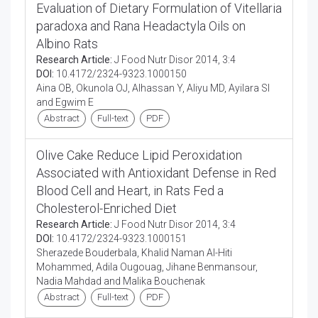
Evaluation of Dietary Formulation of Vitellaria
paradoxa and Rana Headactyla Oils on
Albino Rats
Research Article:
J Food Nutr Disor 2014, 3:4
DOI:
10.4172/2324-9323.1000150
Aina OB, Okunola OJ, Alhassan Y, Aliyu MD, Ayilara SI
and Egwim E
Abstract
Full-text
PDF
Olive Cake Reduce Lipid Peroxidation
Associated with Antioxidant Defense in Red
Blood Cell and Heart, in Rats Fed a
Cholesterol-Enriched Diet
Research Article:
J Food Nutr Disor 2014, 3:4
DOI:
10.4172/2324-9323.1000151
Sherazede Bouderbala, Khalid Naman Al-Hiti
Mohammed, Adila Ougouag, Jihane Benmansour,
Nadia Mahdad and Malika Bouchenak
Abstract
Full-text
PDF