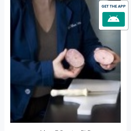
GET THE APP