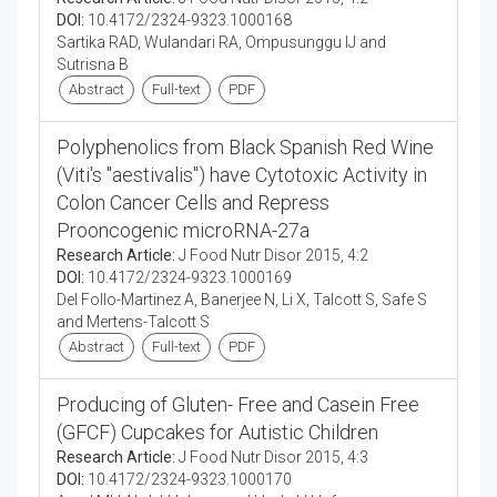
DOI:
10.4172/2324-9323.1000168
Sartika RAD, Wulandari RA, Ompusunggu IJ and
Sutrisna B
Abstract
Full-text
PDF
Polyphenolics from Black Spanish Red Wine
(Viti's "aestivalis") have Cytotoxic Activity in
Colon Cancer Cells and Repress
Prooncogenic microRNA-27a
Research Article:
J Food Nutr Disor 2015, 4:2
DOI:
10.4172/2324-9323.1000169
Del Follo-Martinez A, Banerjee N, Li X, Talcott S, Safe S
and Mertens-Talcott S
Abstract
Full-text
PDF
Producing of Gluten- Free and Casein Free
(GFCF) Cupcakes for Autistic Children
Research Article:
J Food Nutr Disor 2015, 4:3
DOI:
10.4172/2324-9323.1000170