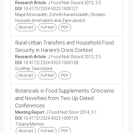
Research Article:
J Food Nutr Disord 2013, 2:5
DOI:
10.4172/2324-9323.1000127
Majid Aminzadeh, Zohreh Karamizadeh, Gholam
Hossein Amirhakimi and Zare-Javid A
Abstract
Full-text
PDF
Rural-Urban Transfers and Household Food
Security in Harare's Crisis Context
Research Article:
J Food Nutr Disord 2013, 2:5
DOI:
10.4172/2324-9323.1000128
Godfrey Tawodzera
Abstract
Full-text
PDF
Botanicals in Food Supplements: Criticisms
and Novelties from Two Up-Dated
Conferences
Meeting Report:
J Food Nutr Disor 2014, 3:1
DOI:
10.4172/2324-9323.1000129
Tiziana Mennini
Abstract
Full-text
PDF