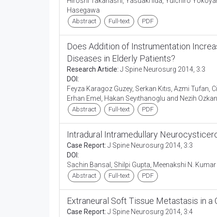
Hiroshi Takahashi, Yasuaki Iida, Yuichiro Yokoy
Hasegawa
Abstract
Full-text
PDF
Does Addition of Instrumentation Incre
Diseases in Elderly Patients?
Research Article:
J Spine Neurosurg 2014, 3:3
DOI:
Feyza Karagoz Guzey, Serkan Kıtıs, Azmi Tufan, C
Erhan Emel, Hakan Seyıthanoglu and Nezih Ozka
Abstract
Full-text
PDF
Intradural Intramedullary Neurocystice
Case Report:
J Spine Neurosurg 2014, 3:3
DOI:
Sachin Bansal, Shilpi Gupta, Meenakshi N. Kumar
Abstract
Full-text
PDF
Extraneural Soft Tissue Metastasis in 
Case Report:
J Spine Neurosurg 2014, 3:4