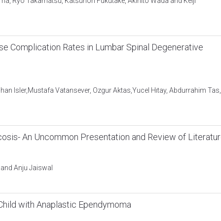
ama, Ryo Takamatsu, Katsunori Fukutake, Akihito Wada and Keiji
ase Complication Rates in Lumbar Spinal Degenerative
ihan Isler,Mustafa Vatansever, Ozgur Aktas,Yucel Hıtay, Abdurrahim Tas,
n
rcosis- An Uncommon Presentation and Review of Literatu
 and Anju Jaiswal
a Child with Anaplastic Ependymoma