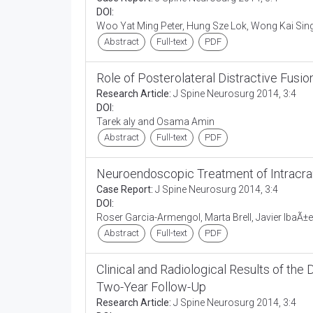
DOI:
Woo Yat Ming Peter, Hung Sze Lok, Wong Kai Si
Abstract
Full-text
PDF
Role of Posterolateral Distractive Fusio
Research Article:
J Spine Neurosurg 2014, 3:4
DOI:
Tarek aly and Osama Amin
Abstract
Full-text
PDF
Neuroendoscopic Treatment of Intracra
Case Report:
J Spine Neurosurg 2014, 3:4
DOI:
Roser Garcia-Armengol, Marta Brell, Javier IbaÃ±e
Abstract
Full-text
PDF
Clinical and Radiological Results of 
Two-Year Follow-Up
Research Article:
J Spine Neurosurg 2014, 3:4