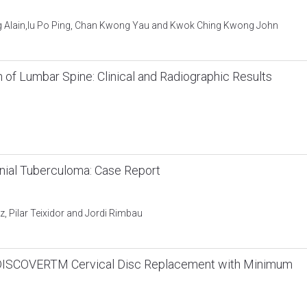
ng Alain,Iu Po Ping, Chan Kwong Yau and Kwok Ching Kwong John
n of Lumbar Spine: Clinical and Radiographic Results
nial Tuberculoma: Case Report
z, Pilar Teixidor and Jordi Rimbau
the DISCOVERTM Cervical Disc Replacement with Minimum