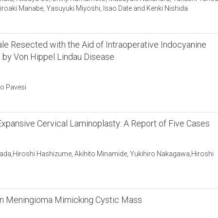
roaki Manabe, Yasuyuki Miyoshi, Isao Date and Kenki Nishida
e Resected with the Aid of Intraoperative Indocyanine
d by Von Hippel Lindau Disease
mo Pavesi
pansive Cervical Laminoplasty: A Report of Five Cases
ada,Hiroshi Hashizume, Akihito Minamide, Yukihiro Nakagawa,Hiroshi
in Meningioma Mimicking Cystic Mass