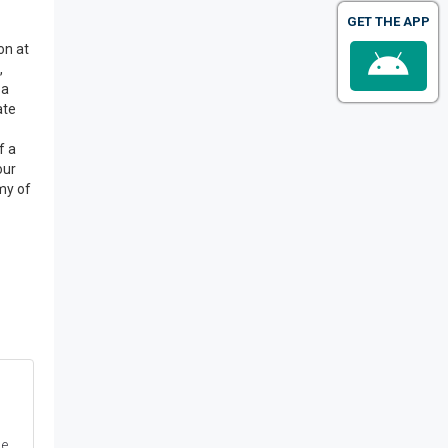
GET THE APP
on at
,
pa
ate
f a
our
emy of
e,