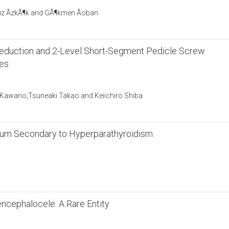
liz ÃzkÃ¶k and GÃ¶kmen Ãoban
t Reduction and 2-Level Short-Segment Pedicle Screw
res
u Kawano,Tsuneaki Takao and Keiichiro Shiba
um Secondary to Hyperparathyroidism
ncephalocele: A Rare Entity