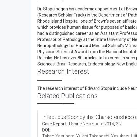
Dr. Stopa began his academic appointment at Brown 
(Research Scholar Track) in the Department of Pathol
Rhode Island Hospital, one of Brown's seven affiliat
which provides human tissue for purposes of basic 
had a distinguished career as an Assistant Professo
Professor of Pathology at the State University of Ne
Neuropathology for Harvard Medical School's McLea
Physician Scientist Award from the National Institu
Reichlin. He has over 80 articles to his credit in su
Sciences, Brain Research, Endocrinology, New Engla
Research Interest
The research interest of Edward Stopa include Neu
Related Publications
Infectious Spondylitis: Characteristics o
Case Report:
J Spine Neurosurg 2014, 3:2
DOI:
Takao Yasuhara, Yuichi Takahashi, Yasukazu Hij