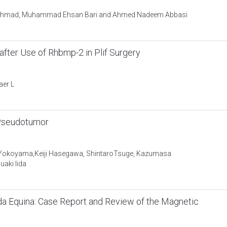
 Ahmad, Muhammad Ehsan Bari and Ahmed Nadeem Abbasi
after Use of Rhbmp-2 in Plif Surgery
aer L
 Pseudotumor
ou Yokoyama,Keiji Hasegawa, ShintaroTsuge, Kazumasa
aki Iida
a Equina: Case Report and Review of the Magnetic