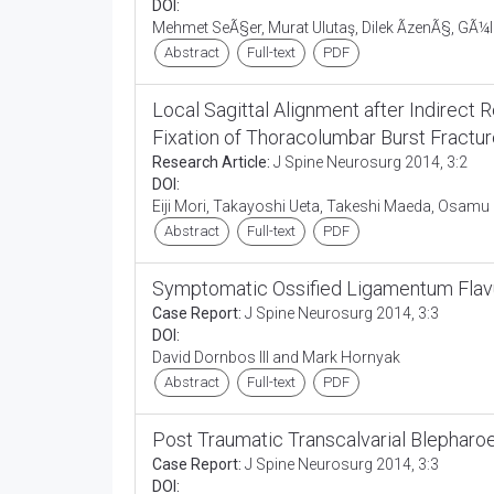
DOI:
Mehmet SeÃ§er, Murat Ulutaş, Dilek ÃzenÃ§, GÃ¼
Abstract
Full-text
PDF
Local Sagittal Alignment after Indirec
Fixation of Thoracolumbar Burst Fractu
Research Article:
J Spine Neurosurg 2014, 3:2
DOI:
Eiji Mori, Takayoshi Ueta, Takeshi Maeda, Osam
Abstract
Full-text
PDF
Symptomatic Ossified Ligamentum Flav
Case Report:
J Spine Neurosurg 2014, 3:3
DOI:
David Dornbos III and Mark Hornyak
Abstract
Full-text
PDF
Post Traumatic Transcalvarial Blepharoe
Case Report:
J Spine Neurosurg 2014, 3:3
DOI: