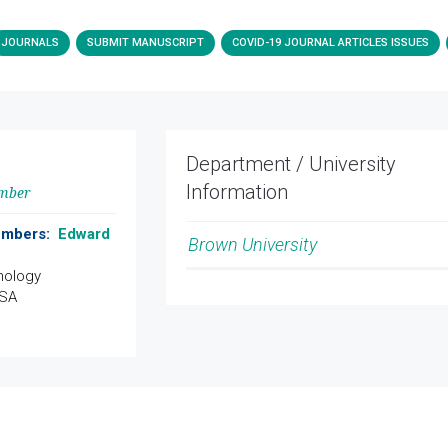
JOURNALS
SUBMIT MANUSCRIPT
COVID-19 JOURNAL ARTICLES ISSUES
Department / University
Information
ember
Members:
Edward
Brown University
hology
USA