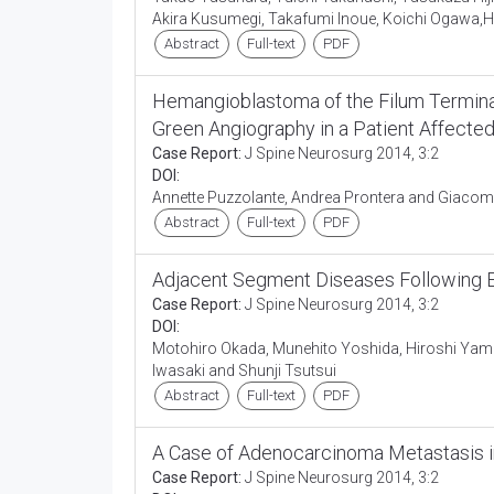
Akira Kusumegi, Takafumi Inoue, Koichi Ogawa,Hi
Abstract
Full-text
PDF
Hemangioblastoma of the Filum Terminal
Green Angiography in a Patient Affecte
Case Report:
J Spine Neurosurg 2014, 3:2
DOI:
Annette Puzzolante, Andrea Prontera and Giaco
Abstract
Full-text
PDF
Adjacent Segment Diseases Following Ex
Case Report:
J Spine Neurosurg 2014, 3:2
DOI:
Motohiro Okada, Munehito Yoshida, Hiroshi Yam
Iwasaki and Shunji Tsutsui
Abstract
Full-text
PDF
A Case of Adenocarcinoma Metastasis 
Case Report:
J Spine Neurosurg 2014, 3:2