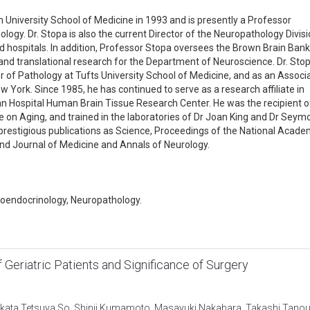
University School of Medicine in 1993 and is presently a Professor
ogy. Dr. Stopa is also the current Director of the Neuropathology Divisi
ed hospitals. In addition, Professor Stopa oversees the Brown Brain Bank
and translational research for the Department of Neuroscience. Dr. Sto
r of Pathology at Tufts University School of Medicine, and as an Associ
w York. Since 1985, he has continued to serve as a research affiliate in
n Hospital Human Brain Tissue Research Center. He was the recipient o
te on Aging, and trained in the laboratories of Dr Joan King and Dr Seym
ch prestigious publications as Science, Proceedings of the National Acad
nd Journal of Medicine and Annals of Neurology.
roendocrinology, Neuropathology.
f Geriatric Patients and Significance of Surgery
ikata,Tetsuya So, Shinji Kumamoto, Masayuki Nakahara, Takashi Tanou