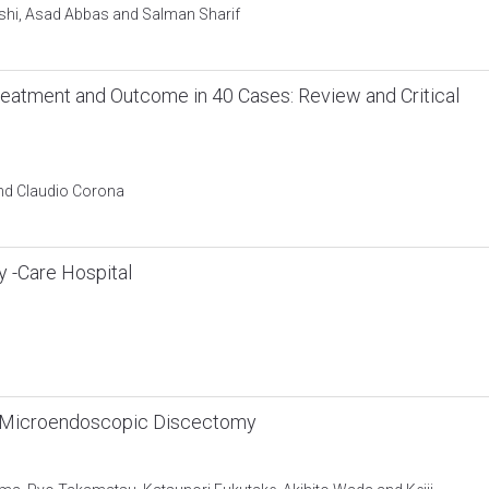
hi, Asad Abbas and Salman Sharif
reatment and Outcome in 40 Cases: Review and Critical
and Claudio Corona
ry -Care Hospital
er Microendoscopic Discectomy