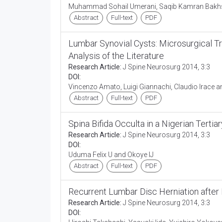
Muhammad Sohail Umerani, Saqib Kamran Bakhs
Abstract
Full-text
PDF
Lumbar Synovial Cysts: Microsurgical T
Analysis of the Literature
Research Article:
J Spine Neurosurg 2014, 3:3
DOI:
Vincenzo Amato, Luigi Giannachi, Claudio Irace 
Abstract
Full-text
PDF
Spina Bifida Occulta in a Nigerian Tertia
Research Article:
J Spine Neurosurg 2014, 3:3
DOI:
Uduma Felix U and Okoye IJ
Abstract
Full-text
PDF
Recurrent Lumbar Disc Herniation aft
Research Article:
J Spine Neurosurg 2014, 3:3
DOI: