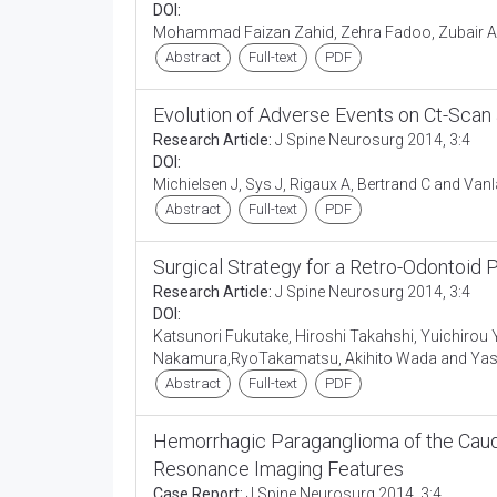
DOI:
Mohammad Faizan Zahid, Zehra Fadoo, Zubair
Abstract
Full-text
PDF
Evolution of Adverse Events on Ct-Scan 
Research Article:
J Spine Neurosurg 2014, 3:4
DOI:
Michielsen J, Sys J, Rigaux A, Bertrand C and Vanl
Abstract
Full-text
PDF
Surgical Strategy for a Retro-Odontoid
Research Article:
J Spine Neurosurg 2014, 3:4
DOI:
Katsunori Fukutake, Hiroshi Takahshi, Yuichir
Nakamura,RyoTakamatsu, Akihito Wada and Yasu
Abstract
Full-text
PDF
Hemorrhagic Paraganglioma of the Caud
Resonance Imaging Features
Case Report:
J Spine Neurosurg 2014, 3:4