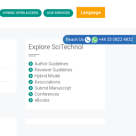
Language
HYBRID OPEN ACCESS
OUR SERVICES
Reach Us
+44 33 0822 4832
Explore SciTechnol
Author Guidelines
Reviewer Guidelines
Hybrid Model
Associations
Submit Manuscript
Conferences
eBooks