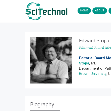
HOME
ABOUT
Edward Stopa
Editorial Board M
Editorial Board 
Stopa
,
MD
Department of Pat
Brown University
, 
Biography