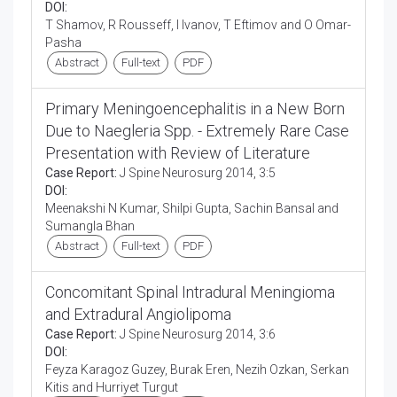
DOI:
T Shamov, R Rousseff, I Ivanov, T Eftimov and O Omar-
Pasha
Abstract
Full-text
PDF
Primary Meningoencephalitis in a New Born
Due to Naegleria Spp. - Extremely Rare Case
Presentation with Review of Literature
Case Report:
J Spine Neurosurg 2014, 3:5
DOI:
Meenakshi N Kumar, Shilpi Gupta, Sachin Bansal and
Sumangla Bhan
Abstract
Full-text
PDF
Concomitant Spinal Intradural Meningioma
and Extradural Angiolipoma
Case Report:
J Spine Neurosurg 2014, 3:6
DOI:
Feyza Karagoz Guzey, Burak Eren, Nezih Ozkan, Serkan
Kitis and Hurriyet Turgut