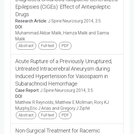
Epilepsies (CIGEs): Effect of Antiepileptic
Drugs
Research Article:
J Spine Neurosurg 2014, 3:5
DOI:
Muhammad Akbar Malik, Hamza Malik and Saima
Malik
Abstract
Full-text
PDF
Acute Rupture of a Previously Unruptured,
Untreated Intracerebral Aneurysm during
Induced Hypertension for Vasospasm in
Subarachnoid Hemorrhage
Case Report:
J Spine Neurosurg 2014, 3:5
DOI:
Matthew R Reynolds, Matthew E Mollman, Rory KJ
Murphy,Eric J Arias and Gregory J Zipfel
Abstract
Full-text
PDF
Non-Surgical Treatment for Racemic