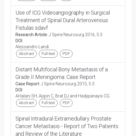
Use of ICG Videoangiography in Surgical
Treatment of Spinal Dural Arterovenous
Fistulas sdavf
Research Article:
J Spine Neurosurg 2016, 5:3
DOI:
Alessandro Landi
Abstract
Full-text
PDF
Distant Multifocal Bony Metastasis of a
Grade II Meningioma: Case Report
Case Report:
J Spine Neurosurg 2015, 5:3
DOI:
AHalani SH, Appin C, Brat DJ and Hadjipanayis CG
Abstract
Full-text
PDF
Spinal Intradural Extramedullary Prostate
Cancer Metastasis - Report of Two Patients
and Review of the Literature