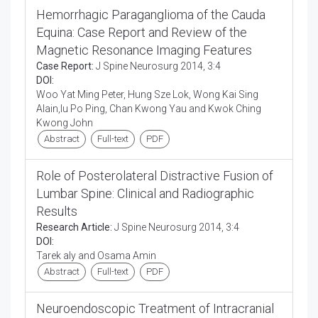
Hemorrhagic Paraganglioma of the Cauda
Equina: Case Report and Review of the
Magnetic Resonance Imaging Features
Case Report:
J Spine Neurosurg 2014, 3:4
DOI:
Woo Yat Ming Peter, Hung Sze Lok, Wong Kai Sing
Alain,Iu Po Ping, Chan Kwong Yau and Kwok Ching
Kwong John
Abstract
Full-text
PDF
Role of Posterolateral Distractive Fusion of
Lumbar Spine: Clinical and Radiographic
Results
Research Article:
J Spine Neurosurg 2014, 3:4
DOI:
Tarek aly and Osama Amin
Abstract
Full-text
PDF
Neuroendoscopic Treatment of Intracranial