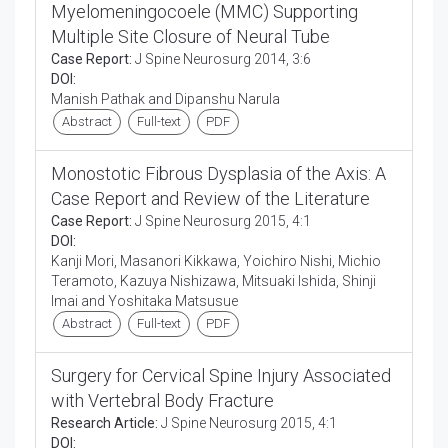
Myelomeningocoele (MMC) Supporting
Multiple Site Closure of Neural Tube
Case Report:
J Spine Neurosurg 2014, 3:6
DOI:
Manish Pathak and Dipanshu Narula
Abstract
Full-text
PDF
Monostotic Fibrous Dysplasia of the Axis: A
Case Report and Review of the Literature
Case Report:
J Spine Neurosurg 2015, 4:1
DOI:
Kanji Mori, Masanori Kikkawa, Yoichiro Nishi, Michio
Teramoto, Kazuya Nishizawa, Mitsuaki Ishida, Shinji
Imai and Yoshitaka Matsusue
Abstract
Full-text
PDF
Surgery for Cervical Spine Injury Associated
with Vertebral Body Fracture
Research Article:
J Spine Neurosurg 2015, 4:1
DOI: