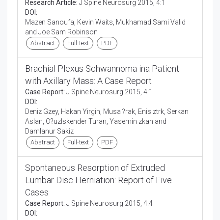
Research Article:
J Spine Neurosurg 2015, 4:1
DOI:
Mazen Sanoufa, Kevin Waits, Mukhamad Sami Valid
and Joe Sam Robinson
Abstract
Full-text
PDF
Brachial Plexus Schwannoma ina Patient
with Axillary Mass: A Case Report
Case Report:
J Spine Neurosurg 2015, 4:1
DOI:
Deniz Gzey, Hakan Yirgin, Musa ?rak, Enis ztrk, Serkan
Aslan, O?uzIskender Turan, Yasemin zkan and
Damlanur Sakiz
Abstract
Full-text
PDF
Spontaneous Resorption of Extruded
Lumbar Disc Herniation: Report of Five
Cases
Case Report:
J Spine Neurosurg 2015, 4:4
DOI: