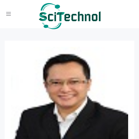
Toggle navigation