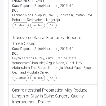
Dislocation L5-S1
Case Report:
J Spine Neurosurg 2015, 4:1
DOI:
Prakash Rao Gollapudi, Ravi K, Srinivas K, Pratap,Ravi
Babu and Reddycherla Nagaraju
Abstract
Full-text
PDF
Transverse Sacral Fractures: Report of
Three Cases
Case Report:
J Spine Neurosurg 2015, 4:1
DOI:
Feyza Karagoz Guzey, Azmi Tufan, Mustafa
Vatansever,Cihan Isler, Ozgur Aktas, Yucel Hitay,
Abdurrahim Tas, Sarper Kocaoglu, Murat Yucel, Eyup
Cetin and Mustafa Ornek
Abstract
Full-text
PDF
Gastrointestinal Preparation May Reduce
Length of Stay in Spine Surgery: Quality
Improvement Project