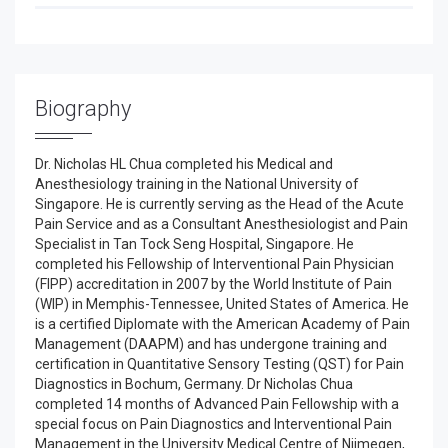
Biography
Dr. Nicholas HL Chua completed his Medical and
Anesthesiology training in the National University of
Singapore. He is currently serving as the Head of the Acute
Pain Service and as a Consultant Anesthesiologist and Pain
Specialist in Tan Tock Seng Hospital, Singapore. He
completed his Fellowship of Interventional Pain Physician
(FIPP) accreditation in 2007 by the World Institute of Pain
(WIP) in Memphis-Tennessee, United States of America. He
is a certified Diplomate with the American Academy of Pain
Management (DAAPM) and has undergone training and
certification in Quantitative Sensory Testing (QST) for Pain
Diagnostics in Bochum, Germany. Dr Nicholas Chua
completed 14 months of Advanced Pain Fellowship with a
special focus on Pain Diagnostics and Interventional Pain
Management in the University Medical Centre of Nijmegen,