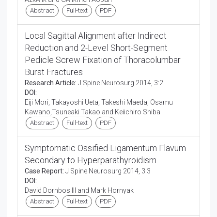
Abstract
Full-text
PDF
Local Sagittal Alignment after Indirect
Reduction and 2-Level Short-Segment
Pedicle Screw Fixation of Thoracolumbar
Burst Fractures
Research Article:
J Spine Neurosurg 2014, 3:2
DOI:
Eiji Mori, Takayoshi Ueta, Takeshi Maeda, Osamu
Kawano,Tsuneaki Takao and Keiichiro Shiba
Abstract
Full-text
PDF
Symptomatic Ossified Ligamentum Flavum
Secondary to Hyperparathyroidism
Case Report:
J Spine Neurosurg 2014, 3:3
DOI:
David Dornbos III and Mark Hornyak
Abstract
Full-text
PDF