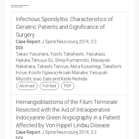
Infectious Spondylitis: Characteristics of
Geriatric Patients and Significance of
Surgery
Case Report:
J Spine Neurosurg 2014, 3:2
DOI:
Takao Yasuhara, Yuichi Takahashi, Yasukazu
Hijikata,Tetsuya So, Shinji Kumamoto, Masayuki
Nakahara, Takashi Tanoue, Akira Kusumegi, Takafumi
Inoue, Koichi Ogawa,Hiroaki Manabe, Yasuyuki
Miyoshi, Isao Date and Kenki Nishida
Abstract
Full-text
PDF
Hemangioblastoma of the Filum Terminale
Resected with the Aid of Intraoperative
Indocyanine Green Angiography in a Patient
Affected by Von Hippel Lindau Disease
Case Report:
J Spine Neurosurg 2014, 3:2
DOI: