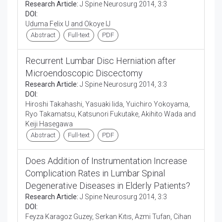
Research Article:
J Spine Neurosurg 2014, 3:3
DOI:
Uduma Felix U and Okoye IJ
Abstract
Full-text
PDF
Recurrent Lumbar Disc Herniation after
Microendoscopic Discectomy
Research Article:
J Spine Neurosurg 2014, 3:3
DOI:
Hiroshi Takahashi, Yasuaki Iida, Yuichiro Yokoyama,
Ryo Takamatsu, Katsunori Fukutake, Akihito Wada and
Keiji Hasegawa
Abstract
Full-text
PDF
Does Addition of Instrumentation Increase
Complication Rates in Lumbar Spinal
Degenerative Diseases in Elderly Patients?
Research Article:
J Spine Neurosurg 2014, 3:3
DOI:
Feyza Karagoz Guzey, Serkan Kıtıs, Azmi Tufan, Cihan