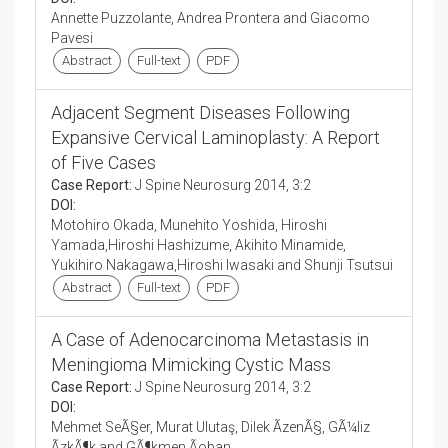
Annette Puzzolante, Andrea Prontera and Giacomo
Pavesi
Abstract
Full-text
PDF
Adjacent Segment Diseases Following
Expansive Cervical Laminoplasty: A Report
of Five Cases
Case Report:
J Spine Neurosurg 2014, 3:2
DOI:
Motohiro Okada, Munehito Yoshida, Hiroshi
Yamada,Hiroshi Hashizume, Akihito Minamide,
Yukihiro Nakagawa,Hiroshi Iwasaki and Shunji Tsutsui
Abstract
Full-text
PDF
A Case of Adenocarcinoma Metastasis in
Meningioma Mimicking Cystic Mass
Case Report:
J Spine Neurosurg 2014, 3:2
DOI:
Mehmet SeÃ§er, Murat Ulutaş, Dilek ÃzenÃ§, GÃ¼liz
ÃzkÃ¶k and GÃ¶kmen Ãoban