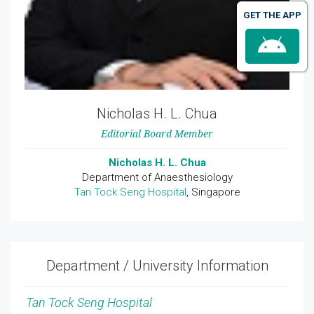
GET THE APP
Nicholas H. L. Chua
Editorial Board Member
Nicholas H. L. Chua
Department of Anaesthesiology
Tan Tock Seng Hospital
, Singapore
Department / University Information
Tan Tock Seng Hospital