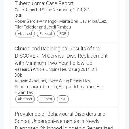
Tuberculoma: Case Report
Case Report:
J Spine Neurosurg 2014, 3:4
DOI:
Roser Garcia-Armengol, Marta Brell, Javier IbaÃ±ez,
Pilar Teixidor and Jordi Rimbau
Abstract
Full-text
PDF
Clinical and Radiological Results of the
DISCOVERTM Cervical Disc Replacement
with Minimum Two-Year Follow-Up
Research Article:
J Spine Neurosurg 2014, 3:4
DOI:
Ashwin Avadhani, Hwee Weng Dennis Hey,
Subramaniam Ramesh, Attiq Ur Rehman and Hee
Hwan Tak
Abstract
Full-text
PDF
Prevalence of Behavioural Disorders and
School Underachievementâs in Newly
Diagnosed Childhood Idiopathic Generalized