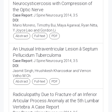
Neurocysticercosis with Compression of
the Optic Nerve
Case Report:
J Spine Neurosurg 2014, 3:5
DOI:
Mario Moreno, Timothy Bui, Maya Agarwal, Ryan Nitta,
Y Joyce Liao and Gordon Li
Abstract
Full-text
PDF
An Unusual Intraventricular Lesion â Septum
Pellucidum Tuberculoma
Case Report:
J Spine Neurosurg 2014, 3:5
DOI:
Jasmit Singh, Hrushikesh Kharosekar and Vernon
Velho M Ch
Abstract
Full-text
PDF
Radiculopathy Due to Fracture of an Inferior
Articular Process Anomaly at the 5th Lumbar
Vertebra: A Case Report