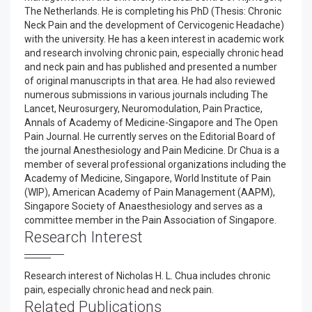
The Netherlands. He is completing his PhD (Thesis: Chronic
Neck Pain and the development of Cervicogenic Headache)
with the university. He has a keen interest in academic work
and research involving chronic pain, especially chronic head
and neck pain and has published and presented a number
of original manuscripts in that area. He had also reviewed
numerous submissions in various journals including The
Lancet, Neurosurgery, Neuromodulation, Pain Practice,
Annals of Academy of Medicine-Singapore and The Open
Pain Journal. He currently serves on the Editorial Board of
the journal Anesthesiology and Pain Medicine. Dr Chua is a
member of several professional organizations including the
Academy of Medicine, Singapore, World Institute of Pain
(WIP), American Academy of Pain Management (AAPM),
Singapore Society of Anaesthesiology and serves as a
committee member in the Pain Association of Singapore.
Research Interest
Research interest of Nicholas H. L. Chua includes chronic
pain, especially chronic head and neck pain.
Related Publications