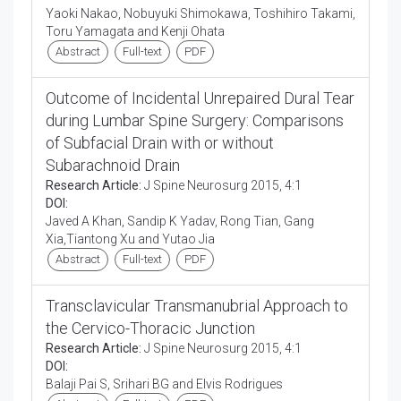
Yaoki Nakao, Nobuyuki Shimokawa, Toshihiro Takami,
Toru Yamagata and Kenji Ohata
Abstract
Full-text
PDF
Outcome of Incidental Unrepaired Dural Tear
during Lumbar Spine Surgery: Comparisons
of Subfacial Drain with or without
Subarachnoid Drain
Research Article:
J Spine Neurosurg 2015, 4:1
DOI:
Javed A Khan, Sandip K Yadav, Rong Tian, Gang
Xia,Tiantong Xu and Yutao Jia
Abstract
Full-text
PDF
Transclavicular Transmanubrial Approach to
the Cervico-Thoracic Junction
Research Article:
J Spine Neurosurg 2015, 4:1
DOI:
Balaji Pai S, Srihari BG and Elvis Rodrigues