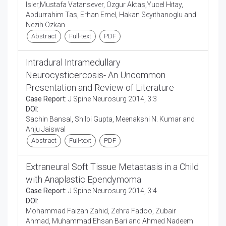
Isler,Mustafa Vatansever, Ozgur Aktas,Yucel Hıtay,
Abdurrahim Tas, Erhan Emel, Hakan Seyıthanoglu and
Nezih Ozkan
Abstract
Full-text
PDF
Intradural Intramedullary
Neurocysticercosis- An Uncommon
Presentation and Review of Literature
Case Report:
J Spine Neurosurg 2014, 3:3
DOI:
Sachin Bansal, Shilpi Gupta, Meenakshi N. Kumar and
Anju Jaiswal
Abstract
Full-text
PDF
Extraneural Soft Tissue Metastasis in a Child
with Anaplastic Ependymoma
Case Report:
J Spine Neurosurg 2014, 3:4
DOI:
Mohammad Faizan Zahid, Zehra Fadoo, Zubair
Ahmad, Muhammad Ehsan Bari and Ahmed Nadeem