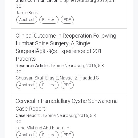
Short Communication:
J Spine Neurosurg 2016, 5:1
DOI:
Jamie Beck
Abstract
Full-text
PDF
Clinical Outcome in Reoperation Following
Lumbar Spine Surgery: A Single
SurgeonÃ¢â¬â¢s Experience of 231
Patients
Research Article:
J Spine Neurosurg 2016, 5:3
DOI:
Ghassan Skaf, Elias E, Nasser Z, Haddad G
Abstract
Full-text
PDF
Cervical Intramedullary Cystic Schwanoma:
Case Report
Case Report:
J Spine Neurosurg 2016, 5:3
DOI:
Taha MM and Abd-Elbari TH
Abstract
Full-text
PDF