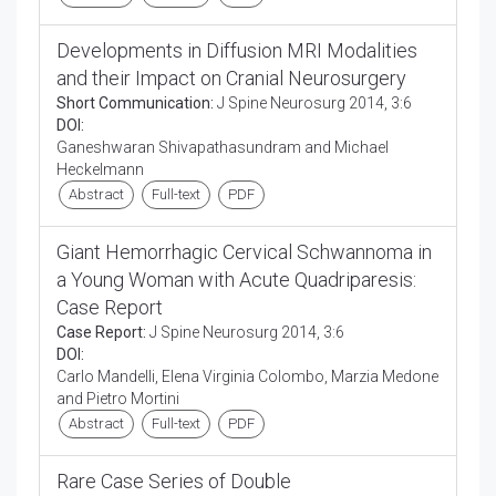
Developments in Diffusion MRI Modalities
and their Impact on Cranial Neurosurgery
Short Communication:
J Spine Neurosurg 2014, 3:6
DOI:
Ganeshwaran Shivapathasundram and Michael
Heckelmann
Abstract
Full-text
PDF
Giant Hemorrhagic Cervical Schwannoma in
a Young Woman with Acute Quadriparesis:
Case Report
Case Report:
J Spine Neurosurg 2014, 3:6
DOI:
Carlo Mandelli, Elena Virginia Colombo, Marzia Medone
and Pietro Mortini
Abstract
Full-text
PDF
Rare Case Series of Double