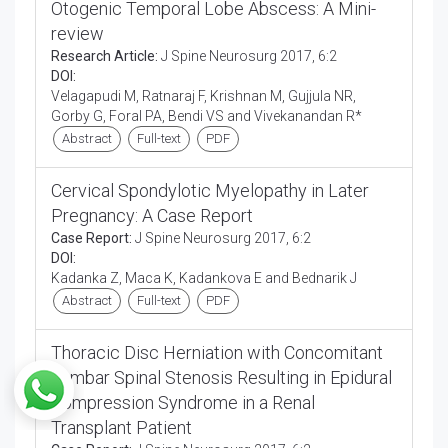
Otogenic Temporal Lobe Abscess: A Mini-
review
Research Article:
J Spine Neurosurg 2017, 6:2
DOI:
Velagapudi M, Ratnaraj F, Krishnan M, Gujjula NR,
Gorby G, Foral PA, Bendi VS and Vivekanandan R*
Abstract
Full-text
PDF
Cervical Spondylotic Myelopathy in Later
Pregnancy: A Case Report
Case Report:
J Spine Neurosurg 2017, 6:2
DOI:
Kadanka Z, Maca K, Kadankova E and Bednarik J
Abstract
Full-text
PDF
Thoracic Disc Herniation with Concomitant
Lumbar Spinal Stenosis Resulting in Epidural
Compression Syndrome in a Renal
Transplant Patient