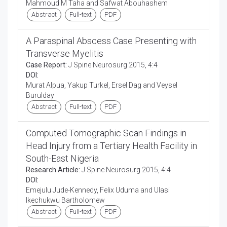
Mahmoud M Taha and Safwat Abouhashem
Abstract
Full-text
PDF
A Paraspinal Abscess Case Presenting with
Transverse Myelitis
Case Report:
J Spine Neurosurg 2015, 4:4
DOI:
Murat Alpua, Yakup Turkel, Ersel Dag and Veysel
Burulday
Abstract
Full-text
PDF
Computed Tomographic Scan Findings in
Head Injury from a Tertiary Health Facility in
South-East Nigeria
Research Article:
J Spine Neurosurg 2015, 4:4
DOI:
Emejulu Jude-Kennedy, Felix Uduma and Ulasi
Ikechukwu Bartholomew
Abstract
Full-text
PDF