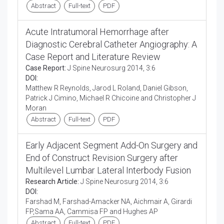
Abstract
Full-text
PDF
Acute Intratumoral Hemorrhage after
Diagnostic Cerebral Catheter Angiography: A
Case Report and Literature Review
Case Report:
J Spine Neurosurg 2014, 3:6
DOI:
Matthew R Reynolds, Jarod L Roland, Daniel Gibson,
Patrick J Cimino, Michael R Chicoine and Christopher J
Moran
Abstract
Full-text
PDF
Early Adjacent Segment Add-On Surgery and
End of Construct Revision Surgery after
Multilevel Lumbar Lateral Interbody Fusion
Research Article:
J Spine Neurosurg 2014, 3:6
DOI:
Farshad M, Farshad-Amacker NA, Aichmair A, Girardi
FP,Sama AA, Cammisa FP and Hughes AP
Abstract
Full-text
PDF