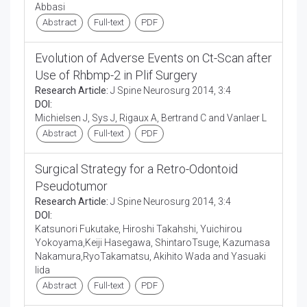
Abbasi
Abstract
Full-text
PDF
Evolution of Adverse Events on Ct-Scan after
Use of Rhbmp-2 in Plif Surgery
Research Article:
J Spine Neurosurg 2014, 3:4
DOI:
Michielsen J, Sys J, Rigaux A, Bertrand C and Vanlaer L
Abstract
Full-text
PDF
Surgical Strategy for a Retro-Odontoid
Pseudotumor
Research Article:
J Spine Neurosurg 2014, 3:4
DOI:
Katsunori Fukutake, Hiroshi Takahshi, Yuichirou
Yokoyama,Keiji Hasegawa, ShintaroTsuge, Kazumasa
Nakamura,RyoTakamatsu, Akihito Wada and Yasuaki
Iida
Abstract
Full-text
PDF