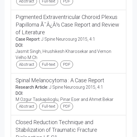
Abstract
Full-text
PDF
Pigmented Extraventricular Choroid Plexus
Papilloma Ã¯Â¿Â½ Case Report and Review
of Literature
Case Report:
J Spine Neurosurg 2015, 4:1
DOI:
Jasmit Singh, Hrushikesh Kharosekar and Vernon
Velho M Ch
Abstract
Full-text
PDF
Spinal Melanocytoma : A Case Report
Research Article:
J Spine Neurosurg 2015, 4:1
DOI:
M Ozgur Taskapilioglu, Pinar Eser and Ahmet Bekar
Abstract
Full-text
PDF
Closed Reduction Technique and
Stabilization of Traumatic Fracture