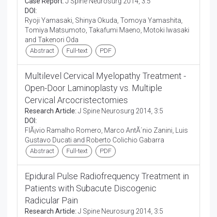
Case Report:
J Spine Neurosurg 2014, 3:5
DOI:
Ryoji Yamasaki, Shinya Okuda, Tomoya Yamashita,
Tomiya Matsumoto, Takafumi Maeno, Motoki Iwasaki
and Takenori Oda
Abstract
Full-text
PDF
Multilevel Cervical Myelopathy Treatment -
Open-Door Laminoplasty vs. Multiple
Cervical Arcocristectomies
Research Article:
J Spine Neurosurg 2014, 3:5
DOI:
FlÃ¡vio Ramalho Romero, Marco AntÃ´nio Zanini, Luis
Gustavo Ducati and Roberto Colichio Gabarra
Abstract
Full-text
PDF
Epidural Pulse Radiofrequency Treatment in
Patients with Subacute Discogenic
Radicular Pain
Research Article:
J Spine Neurosurg 2014, 3:5