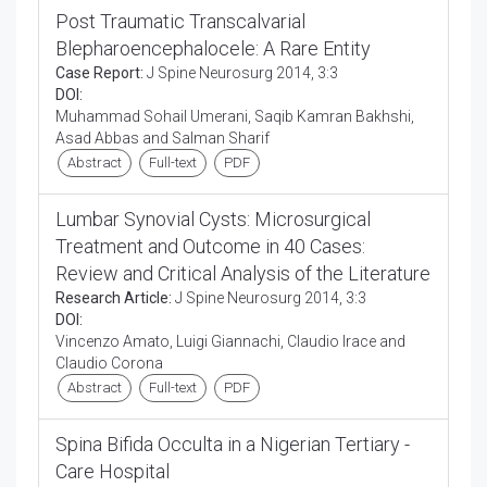
Post Traumatic Transcalvarial
Blepharoencephalocele: A Rare Entity
Case Report:
J Spine Neurosurg 2014, 3:3
DOI:
Muhammad Sohail Umerani, Saqib Kamran Bakhshi,
Asad Abbas and Salman Sharif
Abstract
Full-text
PDF
Lumbar Synovial Cysts: Microsurgical
Treatment and Outcome in 40 Cases:
Review and Critical Analysis of the Literature
Research Article:
J Spine Neurosurg 2014, 3:3
DOI:
Vincenzo Amato, Luigi Giannachi, Claudio Irace and
Claudio Corona
Abstract
Full-text
PDF
Spina Bifida Occulta in a Nigerian Tertiary -
Care Hospital