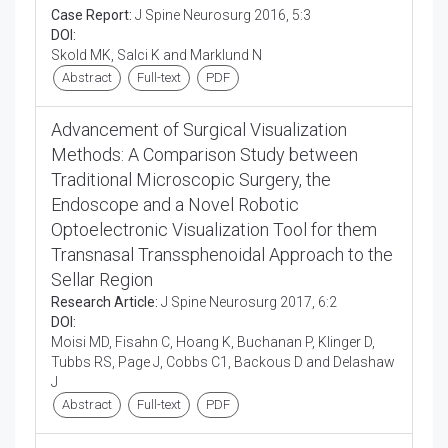
Case Report:
J Spine Neurosurg 2016, 5:3
DOI:
Skold MK, Salci K and Marklund N
Abstract
Full-text
PDF
Advancement of Surgical Visualization
Methods: A Comparison Study between
Traditional Microscopic Surgery, the
Endoscope and a Novel Robotic
Optoelectronic Visualization Tool for them
Transnasal Transsphenoidal Approach to the
Sellar Region
Research Article:
J Spine Neurosurg 2017, 6:2
DOI:
Moisi MD, Fisahn C, Hoang K, Buchanan P, Klinger D,
Tubbs RS, Page J, Cobbs C1, Backous D and Delashaw
J
Abstract
Full-text
PDF