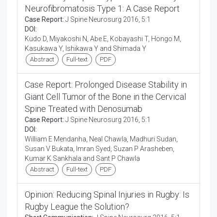
Neurofibromatosis Type 1: A Case Report
Case Report:
J Spine Neurosurg 2016, 5:1
DOI:
Kudo D, Miyakoshi N, Abe E, Kobayashi T, Hongo M,
Kasukawa Y, Ishikawa Y and Shimada Y
Abstract
Full-text
PDF
Case Report: Prolonged Disease Stability in
Giant Cell Tumor of the Bone in the Cervical
Spine Treated with Denosumab
Case Report:
J Spine Neurosurg 2016, 5:1
DOI:
William E Mendanha, Neal Chawla, Madhuri Sudan,
Susan V Bukata, Imran Syed, Suzan P Arasheben,
Kumar K Sankhala and Sant P Chawla
Abstract
Full-text
PDF
Opinion: Reducing Spinal Injuries in Rugby: Is
Rugby League the Solution?