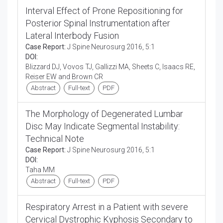
Interval Effect of Prone Repositioning for
Posterior Spinal Instrumentation after
Lateral Interbody Fusion
Case Report:
J Spine Neurosurg 2016, 5:1
DOI:
Blizzard DJ, Vovos TJ, Gallizzi MA, Sheets C, Isaacs RE,
Reiser EW and Brown CR
Abstract
Full-text
PDF
The Morphology of Degenerated Lumbar
Disc May Indicate Segmental Instability:
Technical Note
Case Report:
J Spine Neurosurg 2016, 5:1
DOI:
Taha MM
Abstract
Full-text
PDF
Respiratory Arrest in a Patient with severe
Cervical Dystrophic Kyphosis Secondary to