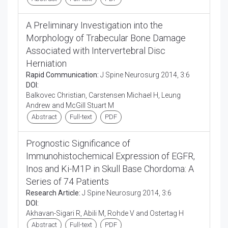
A Preliminary Investigation into the
Morphology of Trabecular Bone Damage
Associated with Intervertebral Disc
Herniation
Rapid Communication:
J Spine Neurosurg 2014, 3:6
DOI:
Balkovec Christian, Carstensen Michael H, Leung
Andrew and McGill Stuart M
Abstract
Full-text
PDF
Prognostic Significance of
Immunohistochemical Expression of EGFR,
Inos and Ki-M1P in Skull Base Chordoma: A
Series of 74 Patients
Research Article:
J Spine Neurosurg 2014, 3:6
DOI:
Akhavan-Sigari R, Abili M, Rohde V and Ostertag H
Abstract
Full-text
PDF